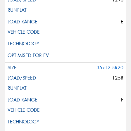
E
35x12.5R20
125R
F