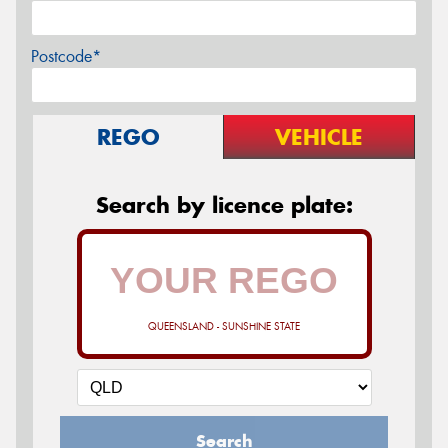
Postcode*
REGO
VEHICLE
Search by licence plate:
QUEENSLAND - SUNSHINE STATE
Search