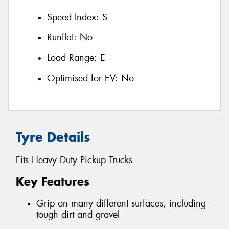
Speed Index:
S
Runflat:
No
Load Range:
E
Optimised for EV:
No
Tyre Details
Fits Heavy Duty Pickup Trucks
Key Features
Grip on many different surfaces, including
tough dirt and gravel