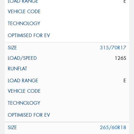
E
315/70R17
126S
E
265/60R18