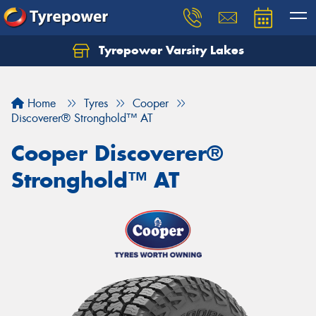
Tyrepower Varsity Lakes
Home
Tyres
Cooper
Discoverer® Stronghold™ AT
Cooper Discoverer®
Stronghold™ AT