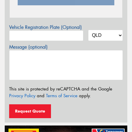
Vehicle Registration Plate (Optional)
Message (optional)
This site is protected by reCAPTCHA and the Google
Privacy Policy
and
Terms of Service
apply.
Request Quote