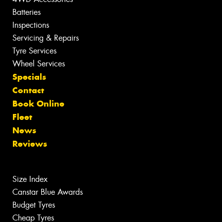
Batteries
Inspections
Servicing & Repairs
Tyre Services
Wheel Services
Specials
Contact
Book Online
Fleet
News
Reviews
Size Index
Canstar Blue Awards
Budget Tyres
Cheap Tyres