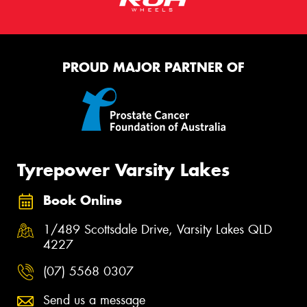
PROUD MAJOR PARTNER OF
Tyrepower Varsity Lakes
Book Online
1/489 Scottsdale Drive, Varsity Lakes QLD
4227
(07) 5568 0307
Send us a message