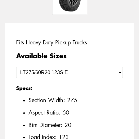
Fits Heavy Duty Pickup Trucks
Available Sizes
Specs:
Section Width:
275
Aspect Ratio:
60
Rim Diameter:
20
Load Index:
123