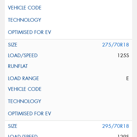
275/70R18
125S
E
295/70R18
129S