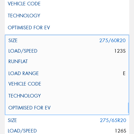
275/60R20
123S
E
275/65R20
126S