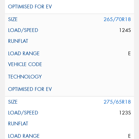
265/70R18
124S
E
275/65R18
123S
E