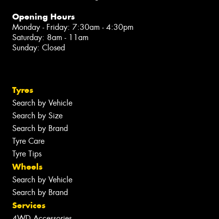
Opening Hours
Monday - Friday: 7:30am - 4:30pm
Saturday: 8am - 11am
Sunday: Closed
Tyres
Search by Vehicle
Search by Size
Search by Brand
Tyre Care
Tyre Tips
Wheels
Search by Vehicle
Search by Brand
Services
4WD Accessories