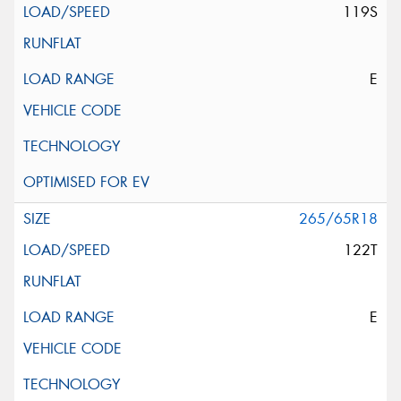
119S
E
265/65R18
122T
E