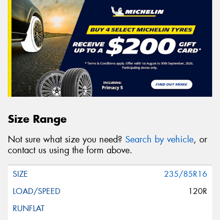
Size Range
Not sure what size you need?
Search by vehicle
, or
contact us using the form above.
235/85R16
120R