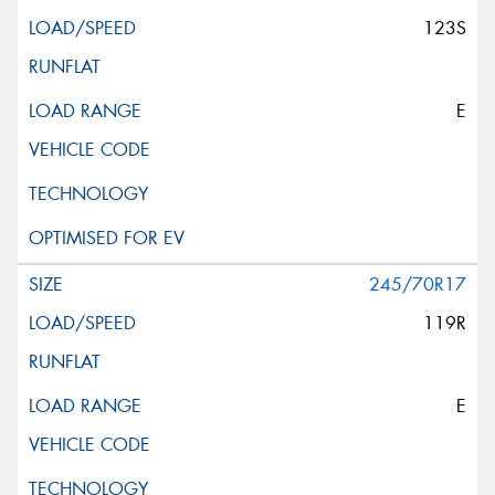
123S
E
245/70R17
119R
E