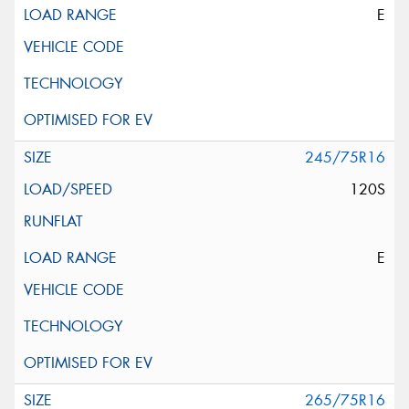
E
245/75R16
120S
E
265/75R16