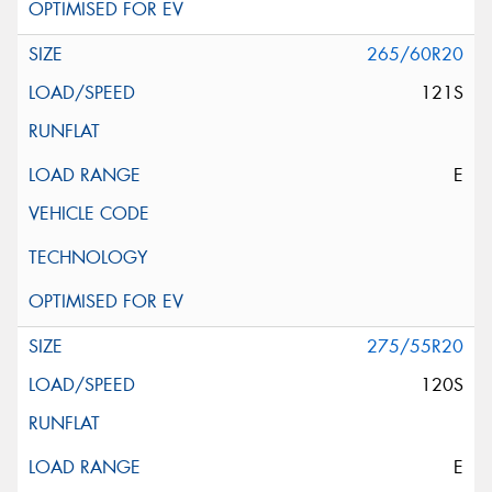
265/60R20
121S
E
275/55R20
120S
E