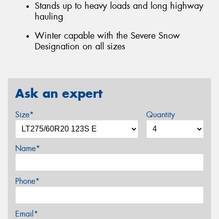
Stands up to heavy loads and long highway
hauling
Winter capable with the Severe Snow
Designation on all sizes
Ask an expert
Size*
Quantity
Name*
Phone*
Email*