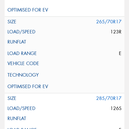
265/70R17
123R
E
285/70R17
126S