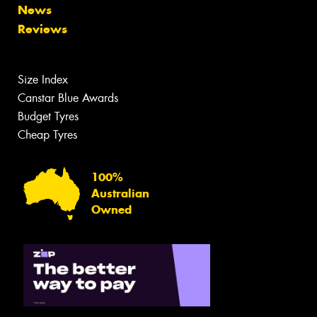
News
Reviews
Size Index
Canstar Blue Awards
Budget Tyres
Cheap Tyres
100%
Australian
Owned