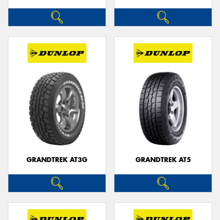
GRANDTREK AT3G
GRANDTREK AT5