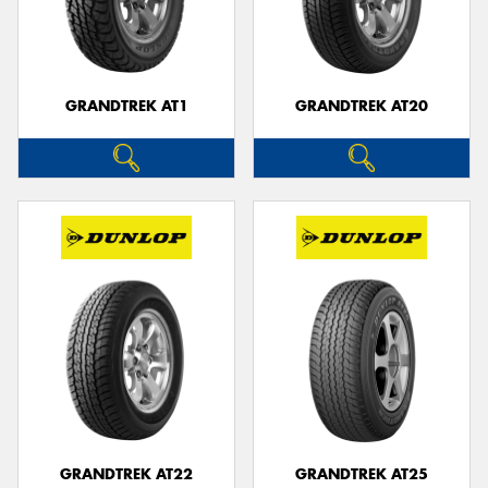
GRANDTREK AT1
GRANDTREK AT20
GRANDTREK AT22
GRANDTREK AT25