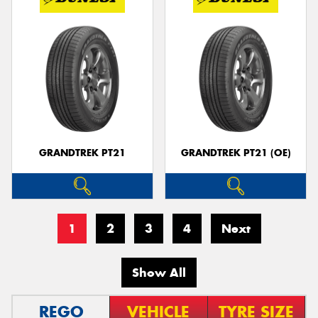
GRANDTREK PT21
GRANDTREK PT21 (OE)
1
2
3
4
Next
Show All
REGO
VEHICLE
TYRE SIZE