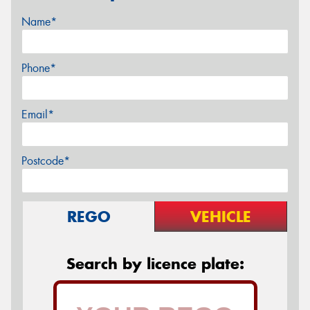
Name*
Phone*
Email*
Postcode*
REGO
VEHICLE
Search by licence plate: