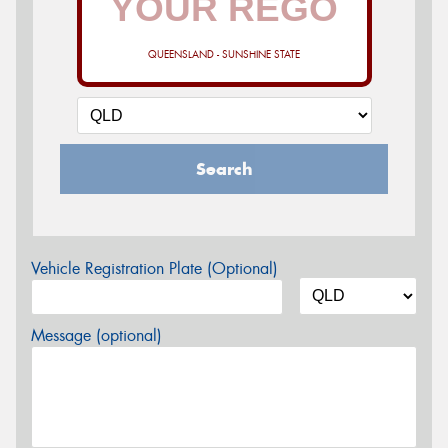
QUEENSLAND - SUNSHINE STATE
Search
Vehicle Registration Plate (Optional)
Message (optional)