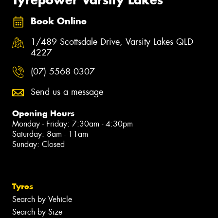
Book Online
1/489 Scottsdale Drive, Varsity Lakes QLD
4227
(07) 5568 0307
Send us a message
Opening Hours
Monday - Friday: 7:30am - 4:30pm
Saturday: 8am - 11am
Sunday: Closed
Tyres
Search by Vehicle
Search by Size