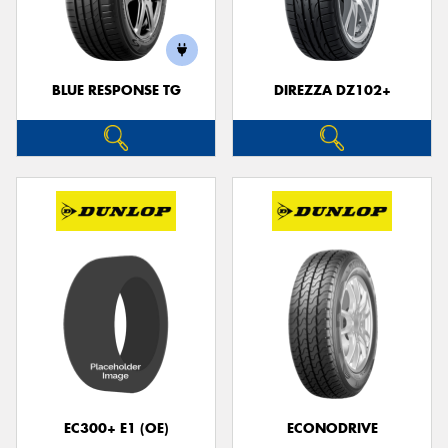
BLUE RESPONSE TG
DIREZZA DZ102+
EC300+ E1 (OE)
ECONODRIVE