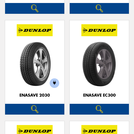
ENASAVE 2030
ENASAVE EC300