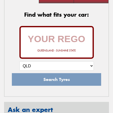
Find what fits your car:
QUEENSLAND - SUNSHINE STATE
Search Tyres
Ask an expert