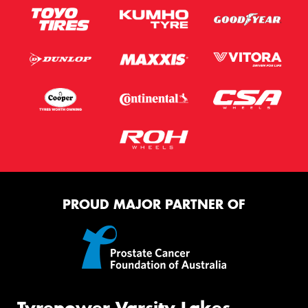
PROUD MAJOR PARTNER OF
Tyrepower Varsity Lakes