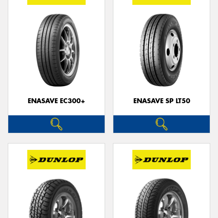
ENASAVE EC300+
ENASAVE SP LT50