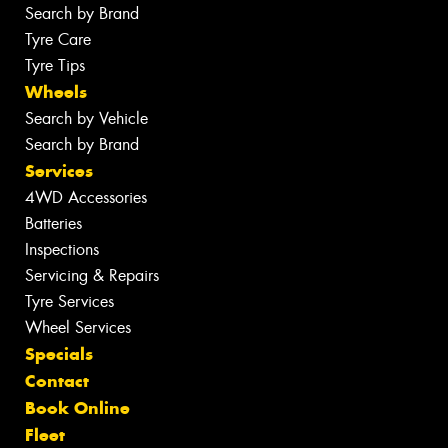
Search by Brand
Tyre Care
Tyre Tips
Wheels
Search by Vehicle
Search by Brand
Services
4WD Accessories
Batteries
Inspections
Servicing & Repairs
Tyre Services
Wheel Services
Specials
Contact
Book Online
Fleet