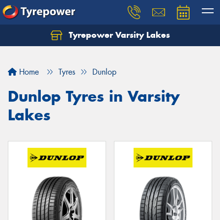
Tyrepower Varsity Lakes
Home
Tyres
Dunlop
Dunlop Tyres in Varsity
Lakes