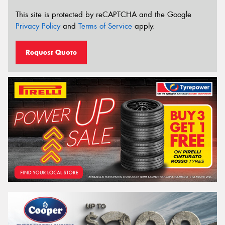
This site is protected by reCAPTCHA and the Google
Privacy Policy
and
Terms of Service
apply.
Request Quote