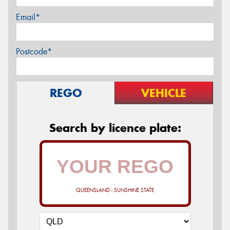
Email*
Postcode*
REGO
VEHICLE
Search by licence plate:
QUEENSLAND - SUNSHINE STATE