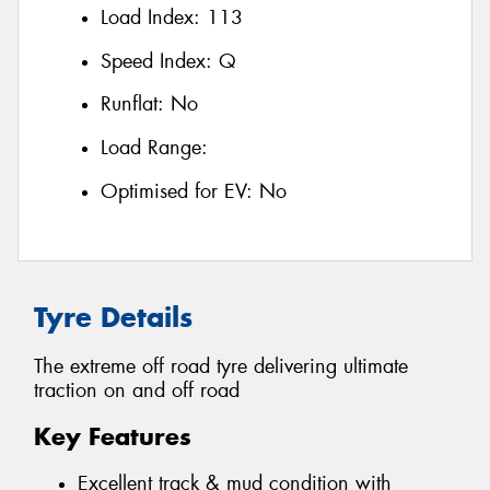
Load Index:
113
Speed Index:
Q
Runflat:
No
Load Range:
Optimised for EV:
No
Tyre Details
The extreme off road tyre delivering ultimate
traction on and off road
Key Features
Excellent track & mud condition with