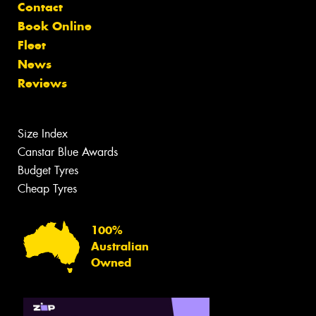
Contact
Book Online
Fleet
News
Reviews
Size Index
Canstar Blue Awards
Budget Tyres
Cheap Tyres
100%
Australian
Owned