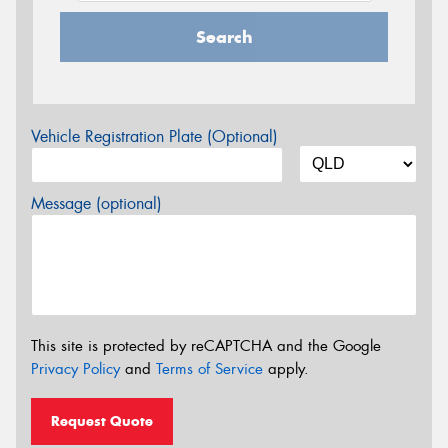
Search
Vehicle Registration Plate (Optional)
Message (optional)
This site is protected by reCAPTCHA and the Google
Privacy Policy
and
Terms of Service
apply.
Request Quote