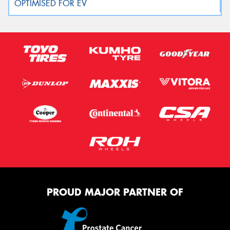
PROUD MAJOR PARTNER OF