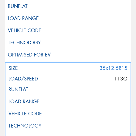
35x12.5R15
113Q