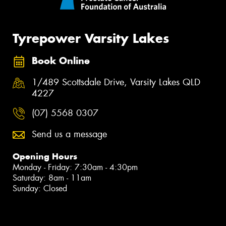
Tyrepower Varsity Lakes
Book Online
1/489 Scottsdale Drive, Varsity Lakes QLD
4227
(07) 5568 0307
Send us a message
Opening Hours
Monday - Friday: 7:30am - 4:30pm
Saturday: 8am - 11am
Sunday: Closed