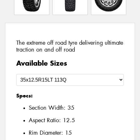
The extreme off road tyre delivering ultimate
traction on and off road
Available Sizes
Specs:
Section Width:
35
Aspect Ratio:
12.5
Rim Diameter:
15