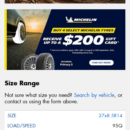
Size Range
Not sure what size you need?
Search by vehicle
, or
contact us using the form above.
27x8.5R14
95Q