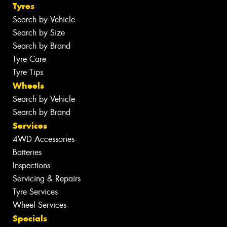
Tyres
Search by Vehicle
Search by Size
Search by Brand
Tyre Care
Tyre Tips
Wheels
Search by Vehicle
Search by Brand
Services
4WD Accessories
Batteries
Inspections
Servicing & Repairs
Tyre Services
Wheel Services
Specials