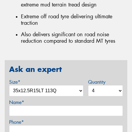
extreme mud terrain tread design
Extreme off road tyre delivering ultimate
traction
Also delivers significant on road noise
reduction compared to standard MT tyres
Ask an expert
Size*
Quantity
Name*
Phone*