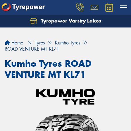
Tyrepower Varsity Lakes
Home
Tyres
Kumho Tyres
ROAD VENTURE MT KL71
Kumho Tyres ROAD
VENTURE MT KL71