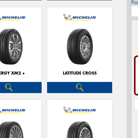
Po
ERGY XM2 +
LATITUDE CROSS