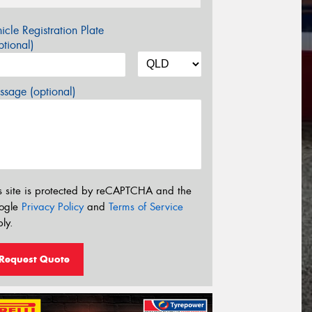
icle Registration Plate
tional)
sage (optional)
s site is protected by reCAPTCHA and the
ogle
Privacy Policy
and
Terms of Service
ly.
Request Quote