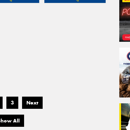
3
Next
Show All