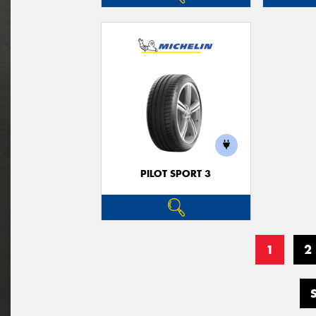
PILOT SPORT 3
1
2