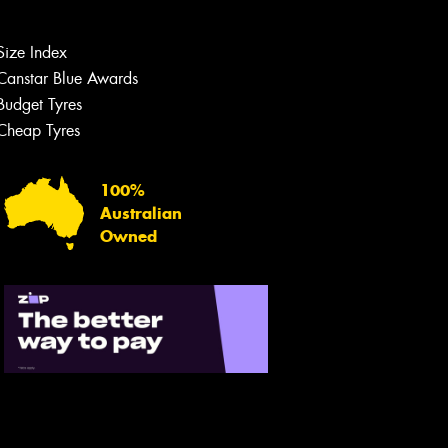
Size Index
Canstar Blue Awards
Budget Tyres
Cheap Tyres
100%
Australian
Owned