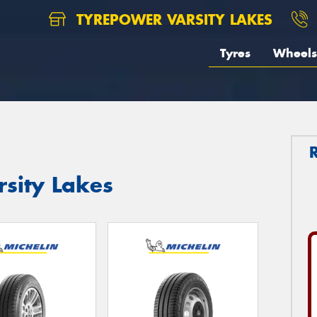
TYREPOWER VARSITY LAKES
Tyres
Wheels
rsity Lakes