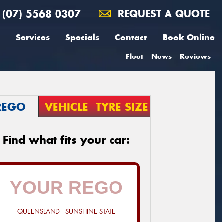
(07) 5568 0307
REQUEST A QUOTE
Services
Specials
Contact
Book Online
Fleet
News
Reviews
REGO
VEHICLE
TYRE SIZE
Find what fits your car:
QUEENSLAND - SUNSHINE STATE