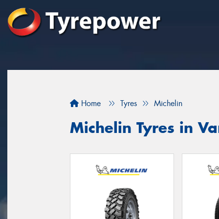
Home
Tyres
Michelin
Michelin Tyres in Va