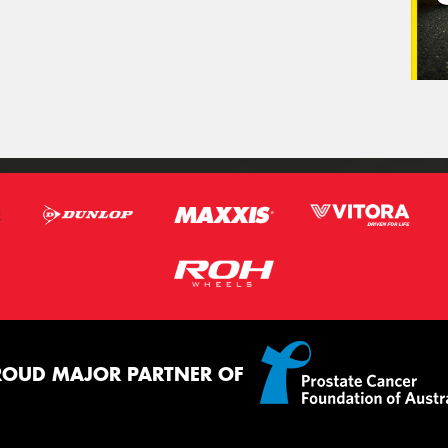
ROUD MAJOR PARTNER OF