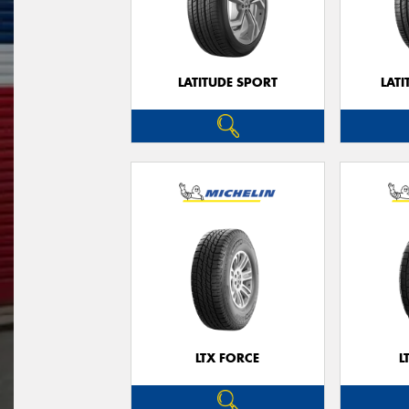
LATITUDE SPORT
LATI
LTX FORCE
L