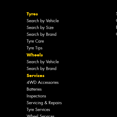
Tyres
Search by Vehicle
Search by Size
Search by Brand
Tyre Care
Tyre Tips
Wheels
Search by Vehicle
Search by Brand
Services
4WD Accessories
Batteries
Inspections
Servicing & Repairs
Tyre Services
Wheel Services