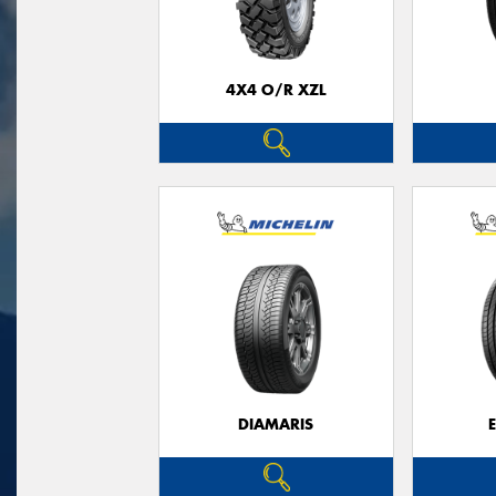
4X4 O/R XZL
DIAMARIS