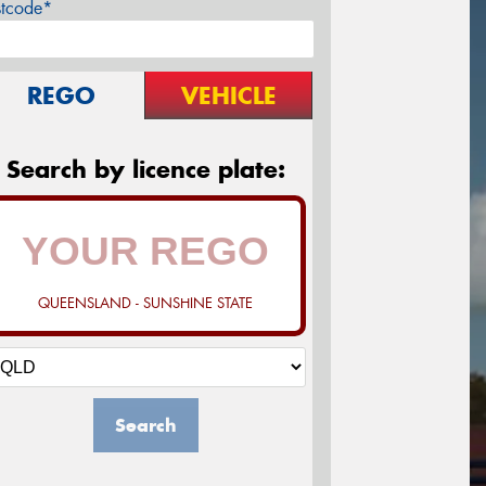
stcode*
REGO
VEHICLE
Search by licence plate:
QUEENSLAND - SUNSHINE STATE
Search