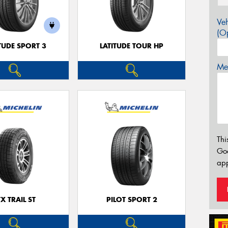
Veh
(Op
TUDE SPORT 3
LATITUDE TOUR HP
Mes
Thi
Go
app
TX TRAIL ST
PILOT SPORT 2