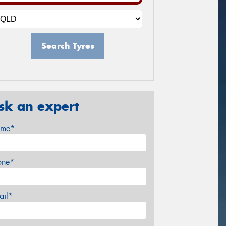
Search Tyres
sk an expert
me*
one*
ail*