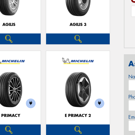
AGILIS
AGILIS 3
A
Na
Ph
E PRIMACY
E PRIMACY 2
Em