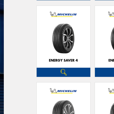
ENERGY SAVER 4
EN