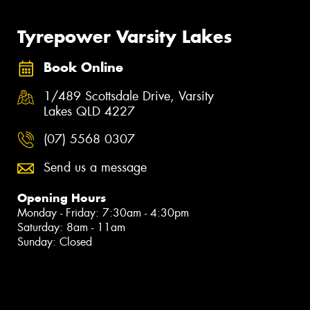
Tyrepower Varsity Lakes
Book Online
1/489 Scottsdale Drive, Varsity
Lakes QLD 4227
(07) 5568 0307
Send us a message
Opening Hours
Monday - Friday: 7:30am - 4:30pm
Saturday: 8am - 11am
Sunday: Closed