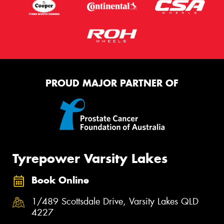
PROUD MAJOR PARTNER OF
Tyrepower Varsity Lakes
Book Online
1/489 Scottsdale Drive, Varsity Lakes QLD
4227