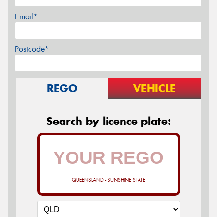
Email*
Postcode*
REGO
VEHICLE
Search by licence plate:
QUEENSLAND - SUNSHINE STATE