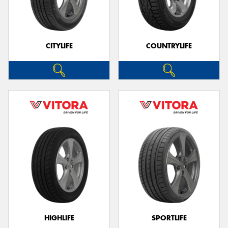
CITYLIFE
COUNTRYLIFE
HIGHLIFE
SPORTLIFE