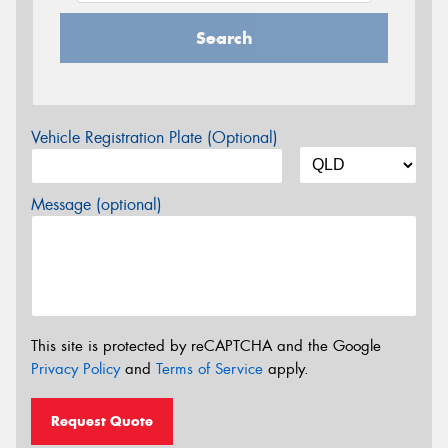
Search
Vehicle Registration Plate (Optional)
Message (optional)
This site is protected by reCAPTCHA and the Google
Privacy Policy
and
Terms of Service
apply.
Request Quote