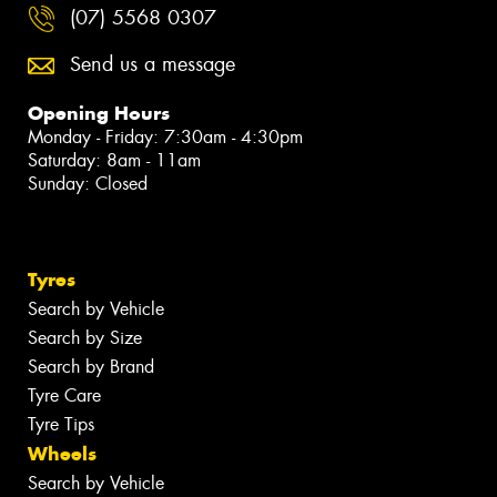
(07) 5568 0307
Send us a message
Opening Hours
Monday - Friday: 7:30am - 4:30pm
Saturday: 8am - 11am
Sunday: Closed
Tyres
Search by Vehicle
Search by Size
Search by Brand
Tyre Care
Tyre Tips
Wheels
Search by Vehicle