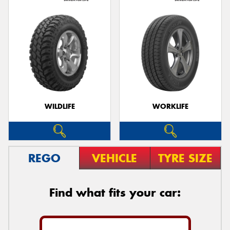
WILDLIFE
WORKLIFE
REGO
VEHICLE
TYRE SIZE
Find what fits your car: