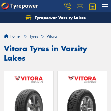
Tyrepower Varsity Lakes
Home
Tyres
Vitora
Vitora Tyres in Varsity
Lakes