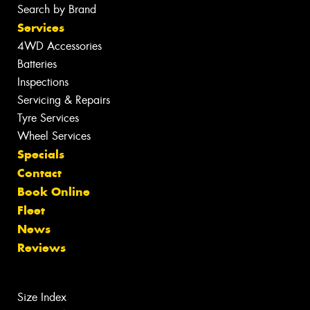
Search by Brand
Services
4WD Accessories
Batteries
Inspections
Servicing & Repairs
Tyre Services
Wheel Services
Specials
Contact
Book Online
Fleet
News
Reviews
Size Index