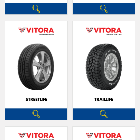
STREETLIFE
TRAILLIFE