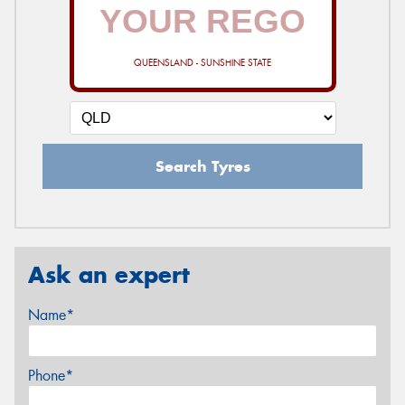
QUEENSLAND - SUNSHINE STATE
Search Tyres
Ask an expert
Name*
Phone*