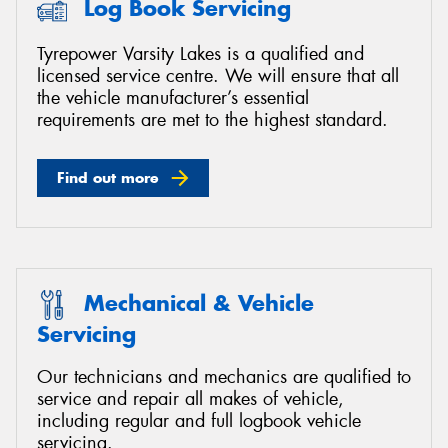
Log Book Servicing
Tyrepower Varsity Lakes is a qualified and
licensed service centre. We will ensure that all
the vehicle manufacturer’s essential
requirements are met to the highest standard.
Find out more
Mechanical & Vehicle
Servicing
Our technicians and mechanics are qualified to
service and repair all makes of vehicle,
including regular and full logbook vehicle
servicing.