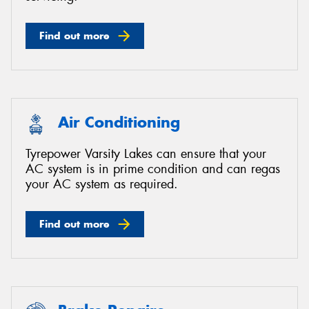
Find out more
Air Conditioning
Tyrepower Varsity Lakes can ensure that your
AC system is in prime condition and can regas
your AC system as required.
Find out more