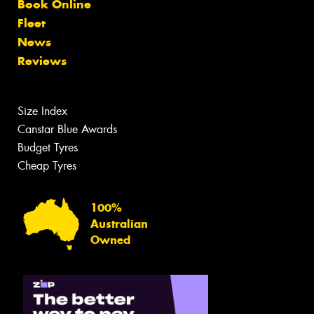
Book Online
Fleet
News
Reviews
Size Index
Canstar Blue Awards
Budget Tyres
Cheap Tyres
100%
Australian
Owned