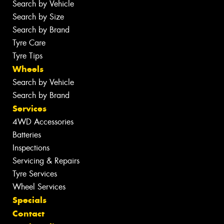
Search by Vehicle
Search by Size
Search by Brand
Tyre Care
Tyre Tips
Wheels
Search by Vehicle
Search by Brand
Services
4WD Accessories
Batteries
Inspections
Servicing & Repairs
Tyre Services
Wheel Services
Specials
Contact