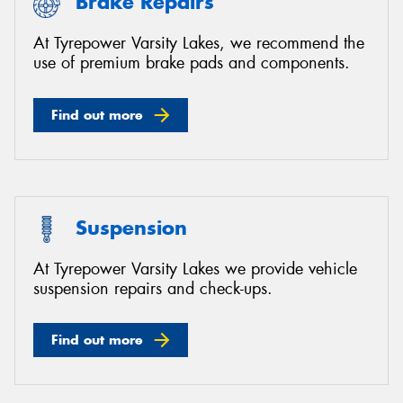
Brake Repairs
At Tyrepower Varsity Lakes, we recommend the
use of premium brake pads and components.
Find out more
Suspension
At Tyrepower Varsity Lakes we provide vehicle
suspension repairs and check-ups.
Find out more