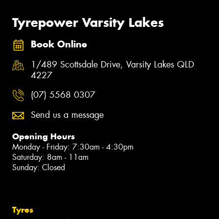
Tyrepower Varsity Lakes
Book Online
1/489 Scottsdale Drive, Varsity Lakes QLD
4227
(07) 5568 0307
Send us a message
Opening Hours
Monday - Friday: 7:30am - 4:30pm
Saturday: 8am - 11am
Sunday: Closed
Tyres