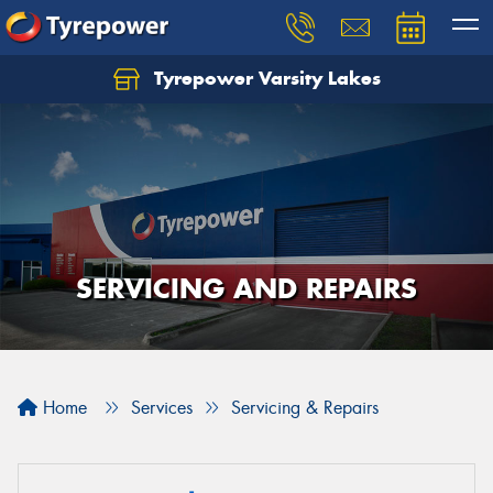
Tyrepower Varsity Lakes
SERVICING AND REPAIRS
Home
Services
Servicing & Repairs