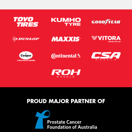
PROUD MAJOR PARTNER OF