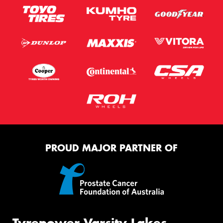
PROUD MAJOR PARTNER OF
Tyrepower Varsity Lakes