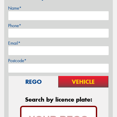
Name*
Phone*
Email*
Postcode*
REGO
VEHICLE
Search by licence plate: