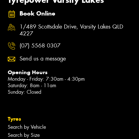
Book Online
1/489 Scottsdale Drive, Varsity Lakes QLD
4227
(07) 5568 0307
Send us a message
Opening Hours
Monday - Friday: 7:30am - 4:30pm
Saturday: 8am - 11am
Sunday: Closed
Tyres
Search by Vehicle
Search by Size