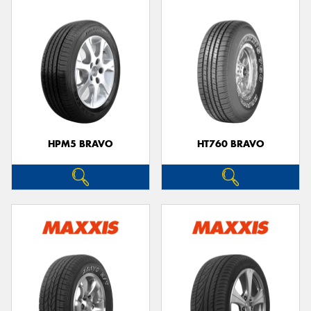
HPM5 BRAVO
HT760 BRAVO