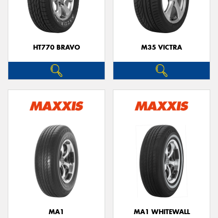
HT770 BRAVO
M35 VICTRA
MA1
MA1 WHITEWALL