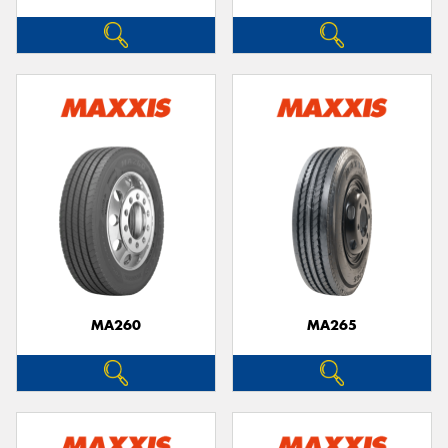
MA260
MA265