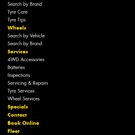
Search by Brand
Tyre Care
Tyre Tips
Wheels
Search by Vehicle
Search by Brand
Services
4WD Accessories
Batteries
Inspections
Servicing & Repairs
Tyre Services
Wheel Services
Specials
Contact
Book Online
Fleet