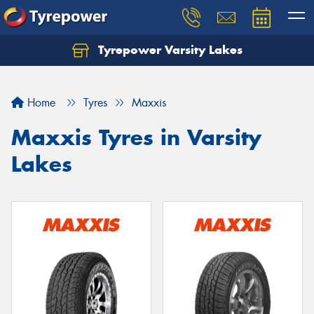
Tyrepower Varsity Lakes
Home
Tyres
Maxxis
Maxxis Tyres in Varsity
Lakes