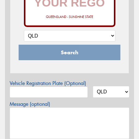
QUEENSLAND - SUNSHINE STATE
Search
Vehicle Registration Plate (Optional)
Message (optional)