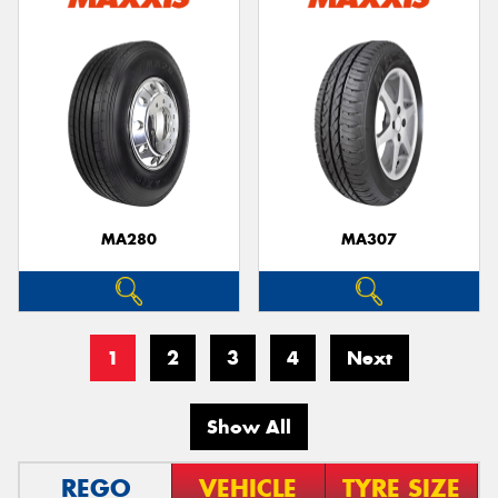
MA280
MA307
1
2
3
4
Next
Show All
REGO
VEHICLE
TYRE SIZE