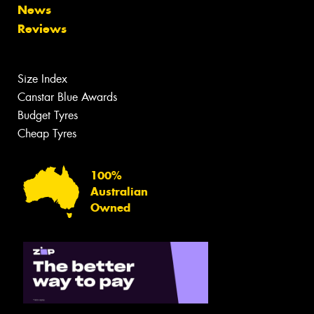
News
Reviews
Size Index
Canstar Blue Awards
Budget Tyres
Cheap Tyres
100%
Australian
Owned