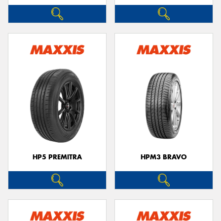
HP5 PREMITRA
HPM3 BRAVO