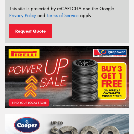
This site is protected by reCAPTCHA and the Google
Privacy Policy
and
Terms of Service
apply.
Request Quote