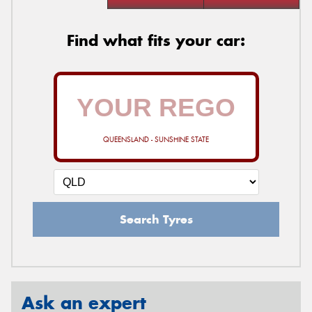
Find what fits your car:
QUEENSLAND - SUNSHINE STATE
Search Tyres
Ask an expert