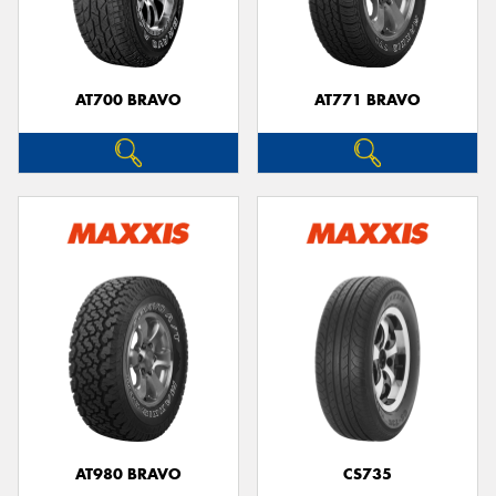
AT700 BRAVO
AT771 BRAVO
AT980 BRAVO
CS735