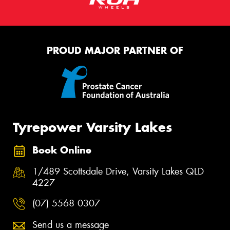
PROUD MAJOR PARTNER OF
Tyrepower Varsity Lakes
Book Online
1/489 Scottsdale Drive, Varsity Lakes QLD
4227
(07) 5568 0307
Send us a message