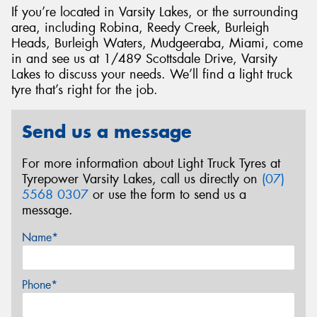
If you’re located in Varsity Lakes, or the surrounding
area, including Robina, Reedy Creek, Burleigh
Heads, Burleigh Waters, Mudgeeraba, Miami, come
in and see us at 1/489 Scottsdale Drive, Varsity
Lakes to discuss your needs. We’ll find a light truck
tyre that’s right for the job.
Send us a message
For more information about Light Truck Tyres at
Tyrepower Varsity Lakes, call us directly on
(07)
5568 0307
or use the form to send us a
message.
Name*
Phone*