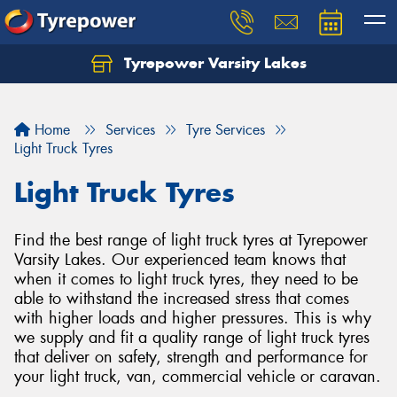
Tyrepower Varsity Lakes
Home
Services
Tyre Services
Light Truck Tyres
Light Truck Tyres
Find the best range of light truck tyres at Tyrepower
Varsity Lakes. Our experienced team knows that
when it comes to light truck tyres, they need to be
able to withstand the increased stress that comes
with higher loads and higher pressures. This is why
we supply and fit a quality range of light truck tyres
that deliver on safety, strength and performance for
your light truck, van, commercial vehicle or caravan.