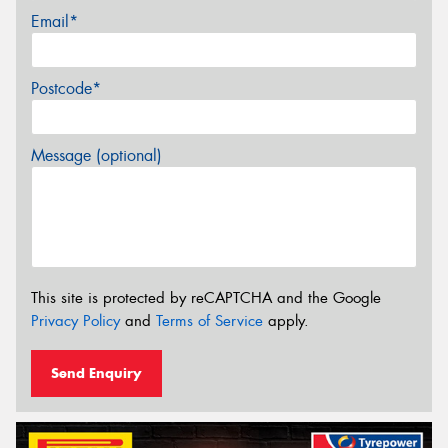
Email*
Postcode*
Message (optional)
This site is protected by reCAPTCHA and the Google
Privacy Policy
and
Terms of Service
apply.
Send Enquiry