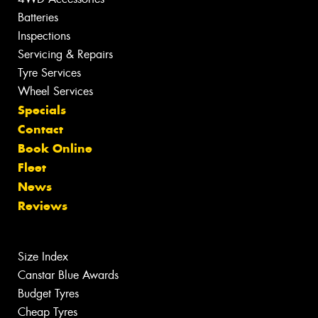
Batteries
Inspections
Servicing & Repairs
Tyre Services
Wheel Services
Specials
Contact
Book Online
Fleet
News
Reviews
Size Index
Canstar Blue Awards
Budget Tyres
Cheap Tyres