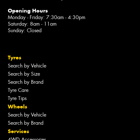
Opening Hours
Monday - Friday: 7:30am - 4:30pm
Saturday: 8am - 11am
Sunday: Closed
Tyres
Search by Vehicle
Search by Size
Search by Brand
Tyre Care
Tyre Tips
Wheels
Search by Vehicle
Search by Brand
Services
4WD Accessories