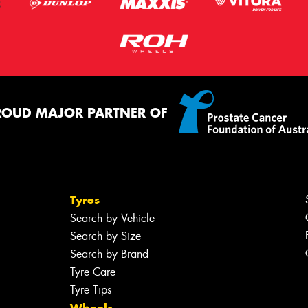
ROUD MAJOR PARTNER OF
Tyres
Search by Vehicle
Search by Size
Search by Brand
Tyre Care
Tyre Tips
Wheels