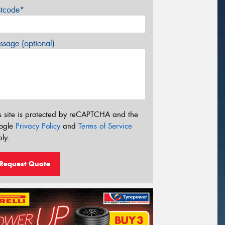
stcode*
sage (optional)
s site is protected by reCAPTCHA and the
ogle
Privacy Policy
and
Terms of Service
ly.
Request Quote