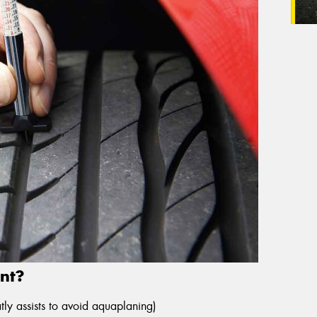
nt?
ly assists to avoid aquaplaning)