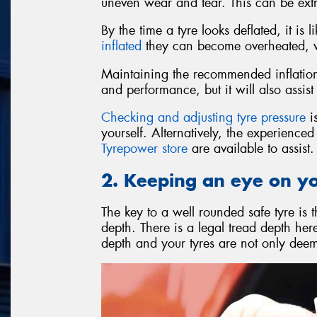
uneven wear and tear. This can be ext
By the time a tyre looks deflated, it is
inflated
they can become overheated, wh
Maintaining the recommended inflation 
and performance, but it will also assist 
Checking and adjusting tyre pressure
is
yourself. Alternatively, the experience
Tyrepower store
are available to assist.
2. Keeping an eye on y
The key to a well rounded safe tyre is 
depth. There is a legal tread depth he
depth and your tyres are not only deeme