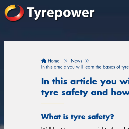
Home
News
In this article you will learn the basics of t
In this article you w
tyre safety and how
What is tyre safety?