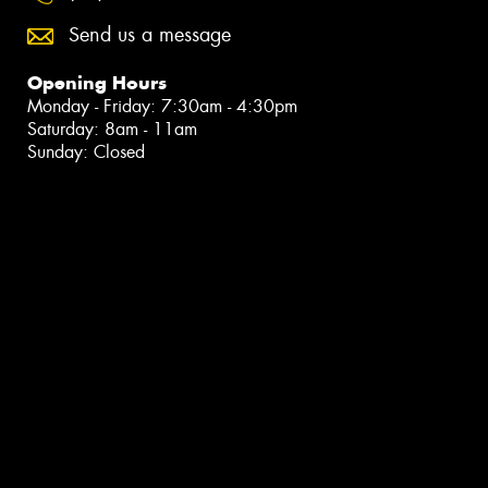
Send us a message
Opening Hours
Monday - Friday: 7:30am - 4:30pm
Saturday: 8am - 11am
Sunday: Closed