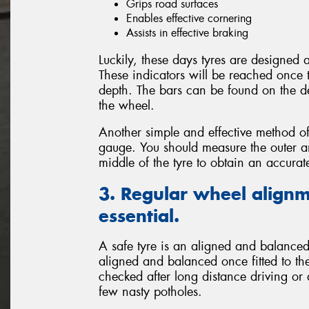
Grips road surfaces
Enables effective cornering
Assists in effective braking
Luckily, these days tyres are designed
These indicators will be reached once 
depth. The bars can be found on the de
the wheel.
Another simple and effective method of
gauge. You should measure the outer and
middle of the tyre to obtain an accura
3. Regular wheel alignm
essential.
A safe tyre is an aligned and balanced 
aligned and balanced once fitted to the
checked after long distance driving or
few nasty potholes.