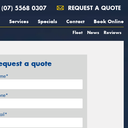
(07) 5568 0307
REQUEST A QUOTE
Services
Specials
Contact
Book Online
Fleet
News
Reviews
equest a quote
me*
one*
ail*