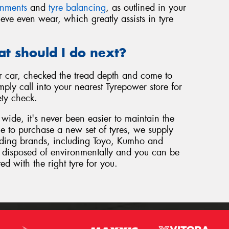
gnments
and
tyre balancing
, as outlined in your
eve even wear, which greatly assists in tyre
at should I do next?
 car, checked the tread depth and come to
ply call into your nearest Tyrepower store for
ety check.
wide, it's never been easier to maintain the
ome to purchase a new set of tyres, we supply
eading brands, including Toyo, Kumho and
be disposed of environmentally and you can be
ted with the right tyre for you.