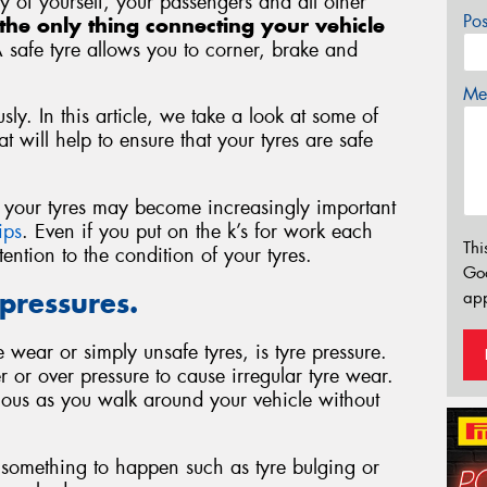
ety of yourself, your passengers and all other
Po
the only thing connecting your vehicle
A safe tyre allows you to corner, brake and
Mes
sly. In this article, we take a look at some of
 will help to ensure that your tyres are safe
of your tyres may become increasingly important
ips
. Even if you put on the k’s for work each
Thi
ntion to the condition of your tyres.
Go
 pressures.
app
wear or simply unsafe tyres, is tyre pressure.
r or over pressure to cause irregular tyre wear.
ious as you walk around your vehicle without
or something to happen such as tyre bulging or