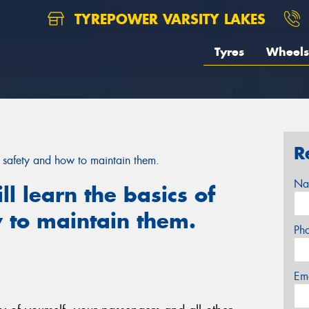
TYREPOWER VARSITY LAKES
Tyres
Wheels
R
yre safety and how to maintain them.
Na
ill learn the basics of
 to maintain them.
Ph
Em