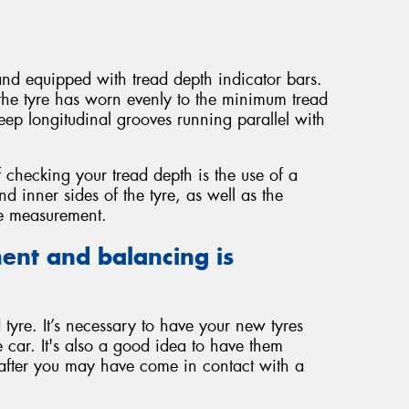
 and equipped with tread depth indicator bars.
the tyre has worn evenly to the minimum tread
ep longitudinal grooves running parallel with
 checking your tread depth is the use of a
 inner sides of the tyre, as well as the
te measurement.
ent and balancing is
tyre. It’s necessary to have your new tyres
 car. It's also a good idea to have them
 after you may have come in contact with a