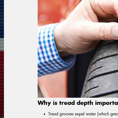
Why is tread depth importa
Tread grooves expel water (which great