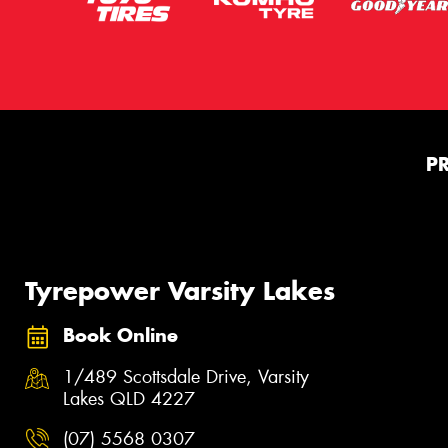
P
Tyrepower Varsity Lakes
Book Online
1/489 Scottsdale Drive, Varsity
Lakes QLD 4227
(07) 5568 0307