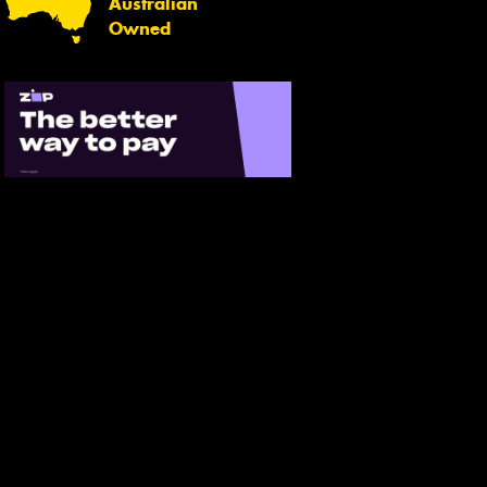
Australian
Owned