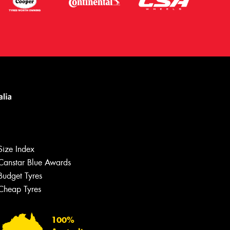
Size Index
Canstar Blue Awards
Budget Tyres
Cheap Tyres
100%