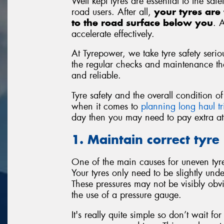
Well kept tyres are essential to the saf
road users. After all,
your tyres are 
to the road surface below you
. 
accelerate effectively.
At Tyrepower, we take tyre safety seriou
the regular checks and maintenance that
and reliable.
Tyre safety and the overall condition 
when it comes to
planning long haul tr
day then you may need to pay extra atte
1. Maintain correct tyre
One of the main causes for uneven tyre 
Your tyres only need to be slightly unde
These pressures may not be visibly obv
the use of a pressure gauge.
It's really quite simple so don’t wait f