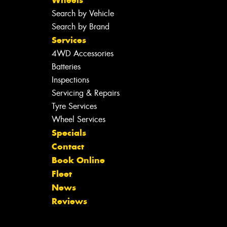
Search by Vehicle
Search by Brand
Services
4WD Accessories
Batteries
Inspections
Servicing & Repairs
Tyre Services
Wheel Services
Specials
Contact
Book Online
Fleet
News
Reviews