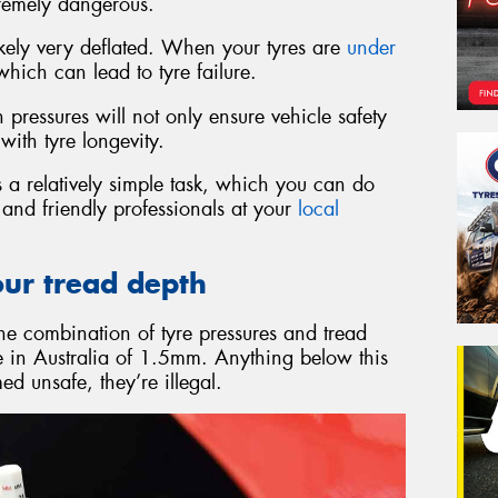
remely dangerous.
 likely very deflated. When your tyres are
under
ich can lead to tyre failure.
pressures will not only ensure vehicle safety
with tyre longevity.
 a relatively simple task, which you can do
d and friendly professionals at your
local
our tread depth
the combination of tyre pressures and tread
re in Australia of 1.5mm. Anything below this
d unsafe, they’re illegal.