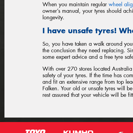
When you maintain regular
wheel ali
owner’s manual, your tyres should achi
longevity.
I have unsafe tyres! Wh
So, you have taken a walk around your
the conclusion they need replacing. Sim
some expert advice and a free tyre saf
With over 270 stores located Australia 
safety of your tyres. If the time has c
and fit an extensive range from top l
Falken. Your old or unsafe tyres will 
rest assured that your vehicle will be fit