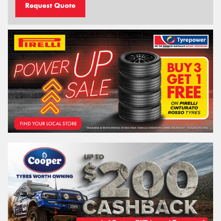
Request Quote