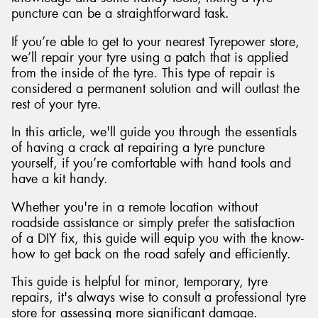
puncture can be a straightforward task.
If you’re able to get to your nearest Tyrepower store,
we’ll repair your tyre using a patch that is applied
from the inside of the tyre. This type of repair is
considered a permanent solution and will outlast the
rest of your tyre.
In this article, we'll guide you through the essentials
of having a crack at repairing a tyre puncture
yourself, if you’re comfortable with hand tools and
have a kit handy.
Whether you're in a remote location without
roadside assistance or simply prefer the satisfaction
of a DIY fix, this guide will equip you with the know-
how to get back on the road safely and efficiently.
This guide is helpful for minor, temporary, tyre
repairs, it's always wise to consult a professional tyre
store for assessing more significant damage.