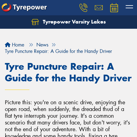
Tyrepower Varsity Lakes
Home
News
Tyre Puncture Repair: A Guide for the Handy Driver
Tyre Puncture Repair: A
Guide for the Handy Driver
Picture this: you're on a scenic drive, enjoying the
open road, when suddenly, the dreaded thud of a
flat tyre interrupts your journey. It's a common
scenario that many drivers face, but don't worry, it's
not the end of your adventure. With a bit of
knowledge and some handy tools, fixing a tyre