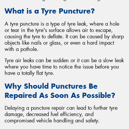
What is a Tyre Puncture?
A tyre puncture is a type of tyre leak, where a hole
or tear in the tyre's surface allows air to escape,
causing the tyre to deflate. It can be caused by sharp
objects like nails or glass, or even a hard impact
with a pothole.
Tyre air leaks can be sudden or it can be a slow leak
where you have time to notice the issue before you
have a totally flat tyre.
Why Should Punctures Be
Repaired As Soon As Possible?
Delaying a puncture repair can lead to further tyre
damage, decreased fuel efficiency, and
compromised vehicle handling and safety.