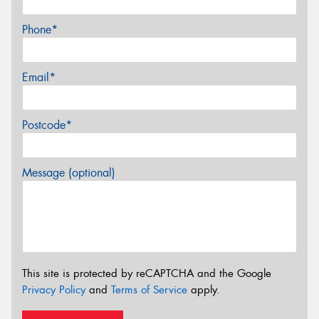
Phone*
Email*
Postcode*
Message (optional)
This site is protected by reCAPTCHA and the Google
Privacy Policy
and
Terms of Service
apply.