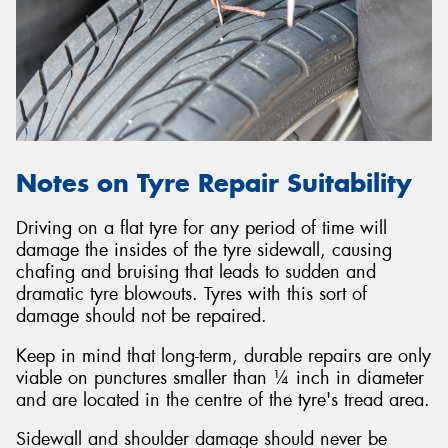
Notes on Tyre Repair Suitability
Driving on a flat tyre for any period of time will
damage the insides of the tyre sidewall, causing
chafing and bruising that leads to sudden and
dramatic tyre blowouts. Tyres with this sort of
damage should not be repaired.
Keep in mind that long-term, durable repairs are only
viable on punctures smaller than ¼ inch in diameter
and are located in the centre of the tyre's tread area.
Sidewall and shoulder damage should never be