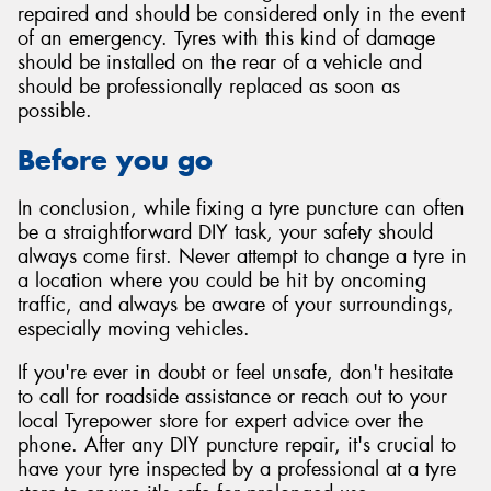
repaired and should be considered only in the event
of an emergency. Tyres with this kind of damage
should be installed on the rear of a vehicle and
should be professionally replaced as soon as
possible.
Before you go
In conclusion, while fixing a tyre puncture can often
be a straightforward DIY task, your safety should
always come first. Never attempt to change a tyre in
a location where you could be hit by oncoming
traffic, and always be aware of your surroundings,
especially moving vehicles.
If you're ever in doubt or feel unsafe, don't hesitate
to call for roadside assistance or reach out to your
local Tyrepower store for expert advice over the
phone. After any DIY puncture repair, it's crucial to
have your tyre inspected by a professional at a tyre