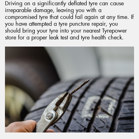
Driving on a significantly deflated tyre can cause
irreparable damage, leaving you with a
compromised tyre that could fail again at any time. If
you have attempted a tyre puncture repair, you
should bring your tyre into your nearest Tyrepower
store for a proper leak test and tyre health check.