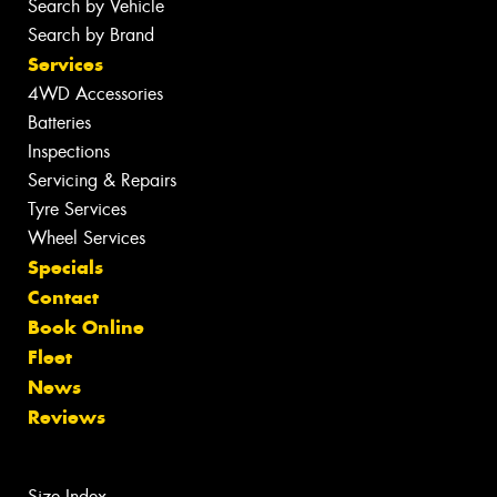
Search by Vehicle
Search by Brand
Services
4WD Accessories
Batteries
Inspections
Servicing & Repairs
Tyre Services
Wheel Services
Specials
Contact
Book Online
Fleet
News
Reviews
Size Index