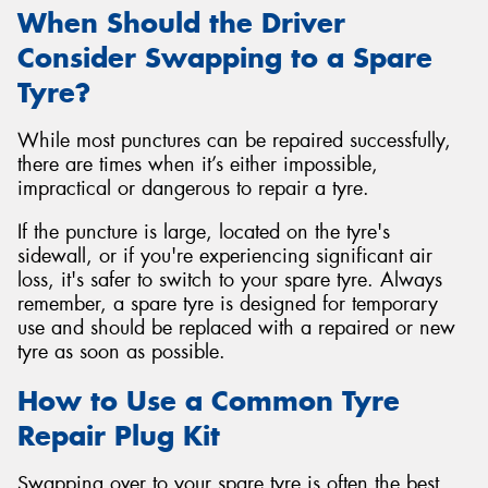
When Should the Driver
Consider Swapping to a Spare
Tyre?
While most punctures can be repaired successfully,
there are times when it’s either impossible,
impractical or dangerous to repair a tyre.
If the puncture is large, located on the tyre's
sidewall, or if you're experiencing significant air
loss, it's safer to switch to your spare tyre. Always
remember, a spare tyre is designed for temporary
use and should be replaced with a repaired or new
tyre as soon as possible.
How to Use a Common Tyre
Repair Plug Kit
Swapping over to your spare tyre is often the best