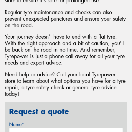
store to ensure it's safe for prolonged use.
Regular tyre maintenance and checks can also
prevent unexpected punctures and ensure your safety
on the road.
Your journey doesn't have to end with a flat tyre.
With the right approach and a bit of caution, you'll
be back on the road in no time. And remember,
Tyrepower is just a phone call away for all your tyre
needs and expert advice.
Need help or advice? Call your local Tyrepower
store to learn about what options you have for a tyre
repair, a tyre safety check or general tyre advice
today!
Request a quote
Name*