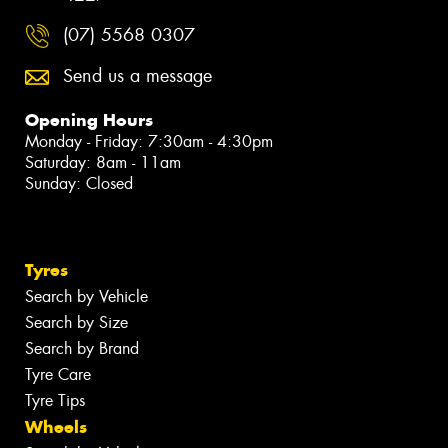
(07) 5568 0307
Send us a message
Opening Hours
Monday - Friday: 7:30am - 4:30pm
Saturday: 8am - 11am
Sunday: Closed
Tyres
Search by Vehicle
Search by Size
Search by Brand
Tyre Care
Tyre Tips
Wheels