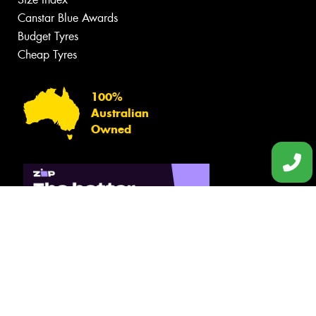
Canstar Blue Awards
Budget Tyres
Cheap Tyres
100%
Australian
Owned
© 2026 -
Privacy & Data Policy
-
Conditions of Sale