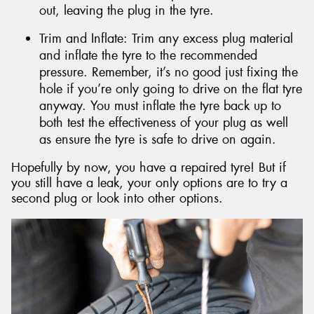
out, leaving the plug in the tyre.
Trim and Inflate: Trim any excess plug material
and inflate the tyre to the recommended
pressure. Remember, it’s no good just fixing the
hole if you’re only going to drive on the flat tyre
anyway. You must inflate the tyre back up to
both test the effectiveness of your plug as well
as ensure the tyre is safe to drive on again.
Hopefully by now, you have a repaired tyre! But if
you still have a leak, your only options are to try a
second plug or look into other options.