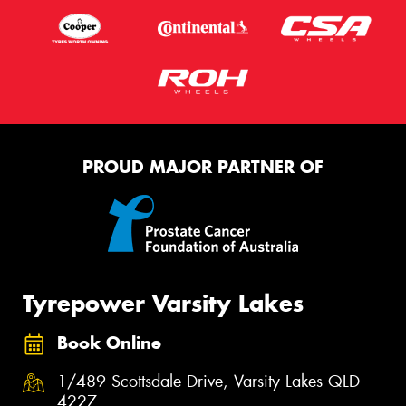
PROUD MAJOR PARTNER OF
Tyrepower Varsity Lakes
Book Online
1/489 Scottsdale Drive, Varsity Lakes QLD
4227