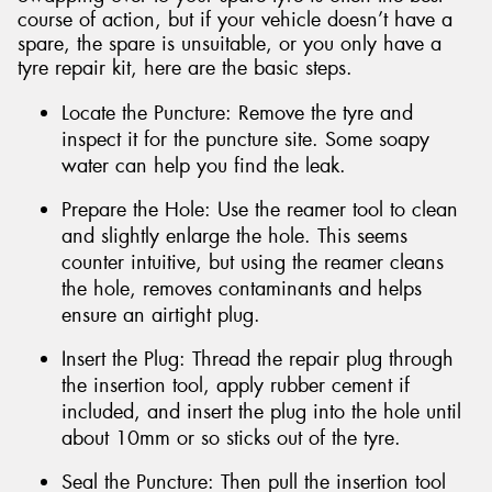
course of action, but if your vehicle doesn’t have a
spare, the spare is unsuitable, or you only have a
tyre repair kit, here are the basic steps.
Locate the Puncture: Remove the tyre and
inspect it for the puncture site. Some soapy
water can help you find the leak.
Prepare the Hole: Use the reamer tool to clean
and slightly enlarge the hole. This seems
counter intuitive, but using the reamer cleans
the hole, removes contaminants and helps
ensure an airtight plug.
Insert the Plug: Thread the repair plug through
the insertion tool, apply rubber cement if
included, and insert the plug into the hole until
about 10mm or so sticks out of the tyre.
Seal the Puncture: Then pull the insertion tool