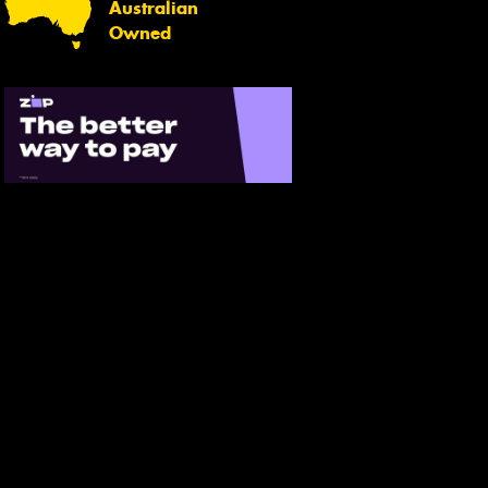
Australian
Owned