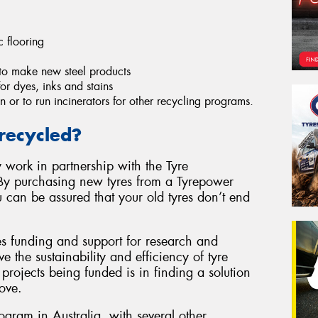
c flooring
to make new steel products
r dyes, inks and stains
n or to run incinerators for other recycling programs.
recycled?
 work in partnership with the Tyre
By purchasing new tyres from a Tyrepower
u can be assured that your old tyres don’t end
es funding and support for research and
e the sustainability and efficiency of tyre
projects being funded is in finding a solution
ove.
rogram in Australia, with several other