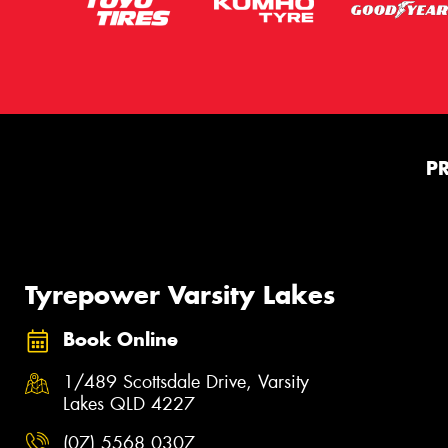
P
Tyrepower Varsity Lakes
Book Online
1/489 Scottsdale Drive, Varsity
Lakes QLD 4227
(07) 5568 0307