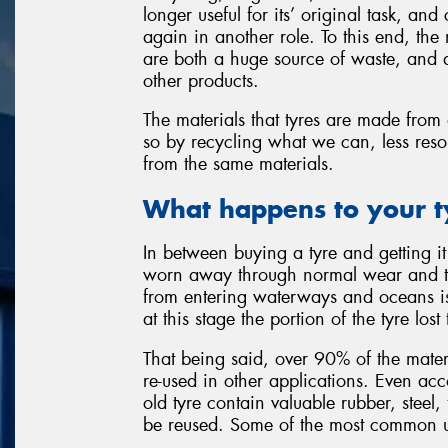
longer useful for its’ original task, an
again in another role. To this end, th
are both a huge source of waste, and a
other products.
The materials that tyres are made from 
so by recycling what we can, less reso
from the same materials.
What happens to your t
In between buying a tyre and getting it 
worn away through normal wear and tea
from entering waterways and oceans i
at this stage the portion of the tyre los
That being said, over 90% of the materi
re-used in other applications. Even ac
old tyre contain valuable rubber, steel,
be reused. Some of the most common us