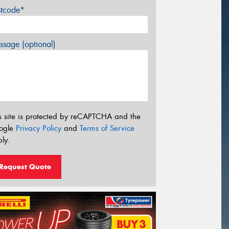
stcode*
sage (optional)
s site is protected by reCAPTCHA and the
ogle
Privacy Policy
and
Terms of Service
ly.
Request Quote