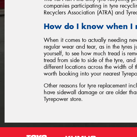
companies participating in tyre recyclin
Recyclers Association (ATRA) and Tyre
How do I know when I 
When it comes to actually needing ne
regular wear and tear, as in the tyres 
yourself, to see how much tread is rem
tread from side to side of the tyre, an
different locations across the width of th
worth booking into your nearest Tyrepo
Other reasons for tyre replacement inc
have sidewall damage or are older tha
Tyrepower store.