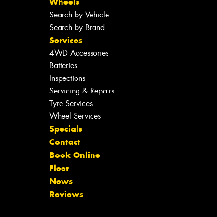
Wheels
Search by Vehicle
Search by Brand
Services
4WD Accessories
Batteries
Inspections
Servicing & Repairs
Tyre Services
Wheel Services
Specials
Contact
Book Online
Fleet
News
Reviews