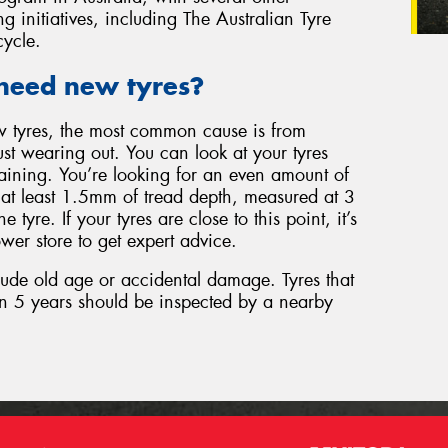
g initiatives, including The Australian Tyre
cycle.
need new tyres?
w tyres, the most common cause is from
just wearing out. You can look at your tyres
aining. You’re looking for an even amount of
d at least 1.5mm of tread depth, measured at 3
e tyre. If your tyres are close to this point, it’s
wer store to get expert advice.
lude old age or accidental damage. Tyres that
n 5 years should be inspected by a nearby