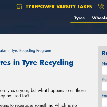
TYREPOWER VARSITY LAKES
Tyres
Wheels
ates in Tyre Recycling Programs
R
tes in Tyre Recycling
Na
Ph
on tyres a year, but what happens to all those
ey be used for?
Em
 means to repurpose something which is no