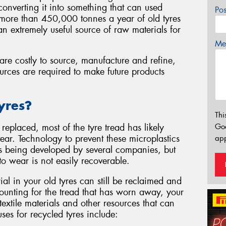
d converting it into something that can used
Po
e more than 450,000 tonnes a year of old tyres
n extremely useful source of raw materials for
Mes
are costly to source, manufacture and refine,
urces are required to make future products
yres?
Thi
Go
replaced, most of the tyre tread has likely
r. Technology to prevent these microplastics
app
s being developed by several companies, but
t to wear is not easily recoverable.
al in your old tyres can still be reclaimed and
counting for the tread that has worn away, your
 textile materials and other resources that can
es for recycled tyres include: