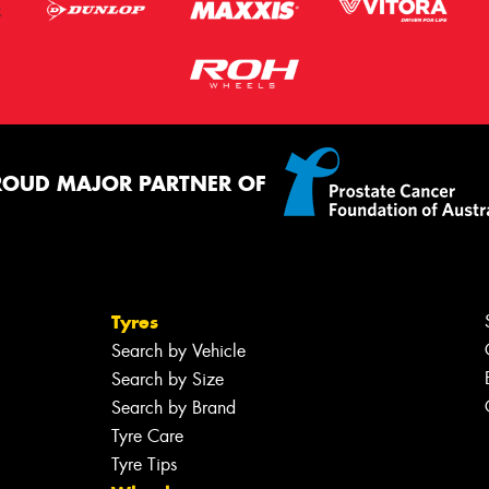
ROUD MAJOR PARTNER OF
Tyres
Search by Vehicle
Search by Size
Search by Brand
Tyre Care
Tyre Tips