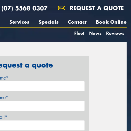
(07) 5568 0307
REQUEST A QUOTE
Services
Specials
Contact
Book Online
Fleet
News
Reviews
equest a quote
me*
one*
ail*