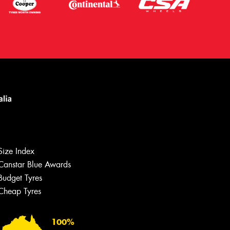
Size Index
Canstar Blue Awards
Budget Tyres
Cheap Tyres
100%