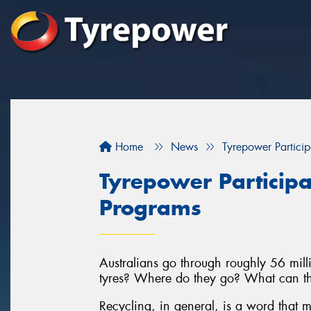
Home
News
Tyrepower Particip
Tyrepower Participa
Programs
Australians go through roughly 56 milli
tyres? Where do they go? What can th
Recycling, in general, is a word that