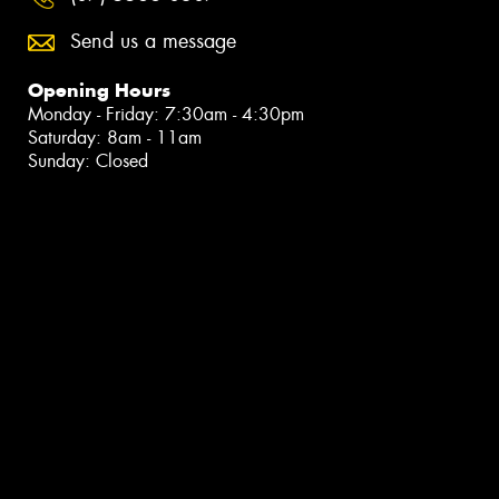
Send us a message
Opening Hours
Monday - Friday: 7:30am - 4:30pm
Saturday: 8am - 11am
Sunday: Closed