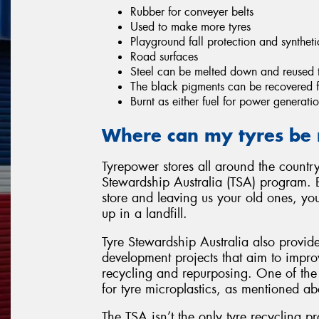
Rubber for conveyer belts
Used to make more tyres
Playground fall protection and syntheti
Road surfaces
Steel can be melted down and reused 
The black pigments can be recovered fo
Burnt as either fuel for power generatio
Where can my tyres be 
Tyrepower stores all around the country
Stewardship Australia (TSA) program. 
store and leaving us your old ones, yo
up in a landfill.
Tyre Stewardship Australia also provid
development projects that aim to improv
recycling and repurposing. One of the 
for tyre microplastics, as mentioned ab
The TSA isn’t the only tyre recycling p