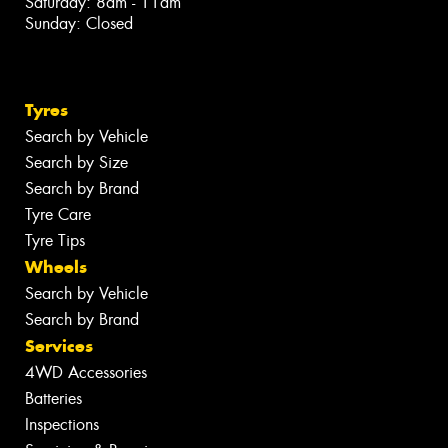
Saturday: 8am - 11am
Sunday: Closed
Tyres
Search by Vehicle
Search by Size
Search by Brand
Tyre Care
Tyre Tips
Wheels
Search by Vehicle
Search by Brand
Services
4WD Accessories
Batteries
Inspections