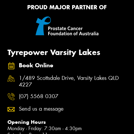
PROUD MAJOR PARTNER OF
Tyrepower Varsity Lakes
Book Online
1/489 Scottsdale Drive, Varsity Lakes QLD
4227
(07) 5568 0307
Send us a message
Opening Hours
Monday - Friday: 7:30am - 4:30pm