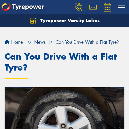
Tyrepower Varsity Lakes
Home
News
Can You Drive With a Flat Tyre?
Can You Drive With a Flat
Tyre?