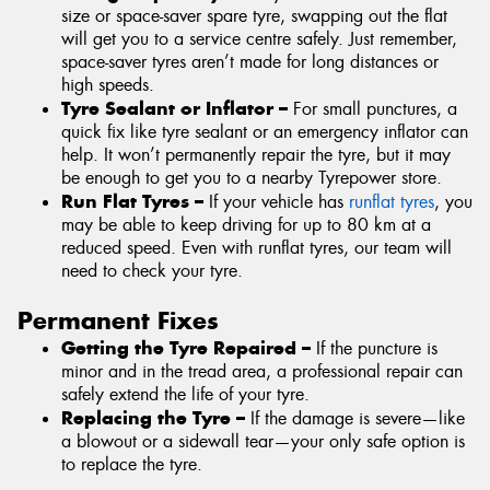
size or space-saver spare tyre, swapping out the flat
will get you to a service centre safely. Just remember,
space-saver tyres aren’t made for long distances or
high speeds.
Tyre Sealant or Inflator –
For small punctures, a
quick fix like tyre sealant or an emergency inflator can
help. It won’t permanently repair the tyre, but it may
be enough to get you to a nearby Tyrepower store.
Run Flat Tyres –
If your vehicle has
runflat tyres
, you
may be able to keep driving for up to 80 km at a
reduced speed. Even with runflat tyres, our team will
need to check your tyre.
Permanent Fixes
Getting the Tyre Repaired –
If the puncture is
minor and in the tread area, a professional repair can
safely extend the life of your tyre.
Replacing the Tyre –
If the damage is severe—like
a blowout or a sidewall tear—your only safe option is
to replace the tyre.