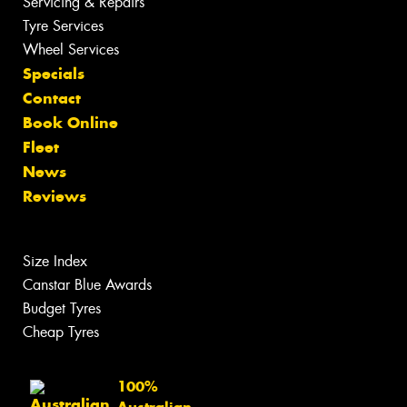
Servicing & Repairs
Tyre Services
Wheel Services
Specials
Contact
Book Online
Fleet
News
Reviews
Size Index
Canstar Blue Awards
Budget Tyres
Cheap Tyres
100%