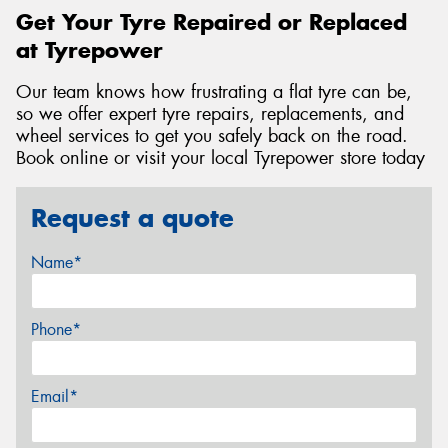
Get Your Tyre Repaired or Replaced
at Tyrepower
Our team knows how frustrating a flat tyre can be,
so we offer expert tyre repairs, replacements, and
wheel services to get you safely back on the road.
Book online or visit your local Tyrepower store today
Request a quote
Name*
Phone*
Email*