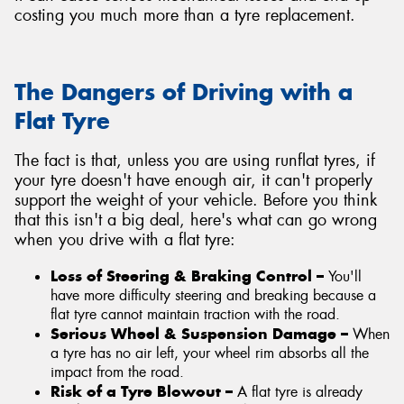
costing you much more than a tyre replacement.
The Dangers of Driving with a
Flat Tyre
The fact is that, unless you are using runflat tyres, if
your tyre doesn't have enough air, it can't properly
support the weight of your vehicle. Before you think
that this isn't a big deal, here's what can go wrong
when you drive with a flat tyre:
Loss of Steering & Braking Control –
You'll
have more difficulty steering and breaking because a
flat tyre cannot maintain traction with the road.
Serious Wheel & Suspension Damage –
When
a tyre has no air left, your wheel rim absorbs all the
impact from the road.
Risk of a Tyre Blowout –
A flat tyre is already