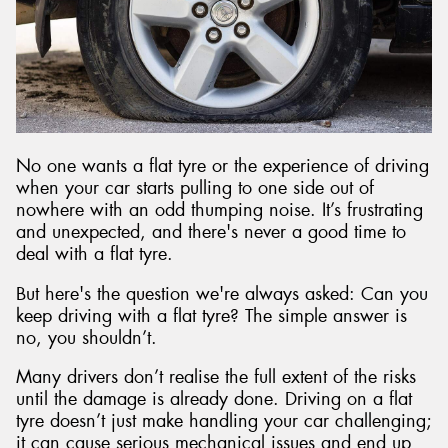
No one wants a flat tyre or the experience of driving
when your car starts pulling to one side out of
nowhere with an odd thumping noise. It’s frustrating
and unexpected, and there's never a good time to
deal with a flat tyre.
But here's the question we're always asked: Can you
keep driving with a flat tyre? The simple answer is
no, you shouldn’t.
Many drivers don’t realise the full extent of the risks
until the damage is already done. Driving on a flat
tyre doesn’t just make handling your car challenging;
it can cause serious mechanical issues and end up