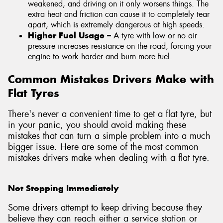
weakened, and driving on it only worsens things. The
extra heat and friction can cause it to completely tear
apart, which is extremely dangerous at high speeds.
Higher Fuel Usage –
A tyre with low or no air
pressure increases resistance on the road, forcing your
engine to work harder and burn more fuel.
Common Mistakes Drivers Make with
Flat Tyres
There's never a convenient time to get a flat tyre, but
in your panic, you should avoid making these
mistakes that can turn a simple problem into a much
bigger issue. Here are some of the most common
mistakes drivers make when dealing with a flat tyre.
Not Stopping Immediately
Some drivers attempt to keep driving because they
believe they can reach either a service station or