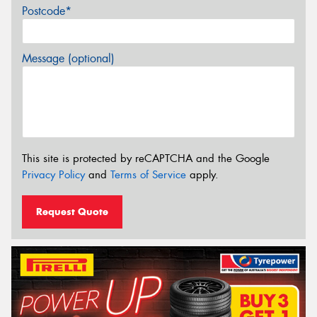
Postcode*
Message (optional)
This site is protected by reCAPTCHA and the Google
Privacy Policy
and
Terms of Service
apply.
Request Quote