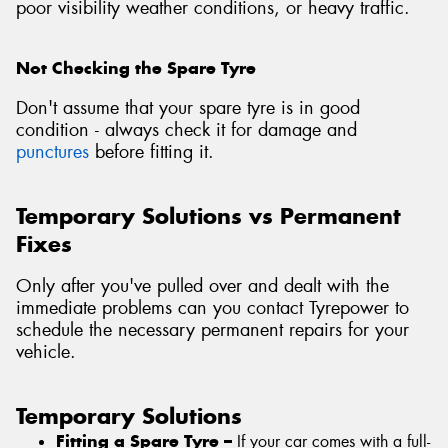
poor visibility weather conditions, or heavy traffic.
Not Checking the Spare Tyre
Don't assume that your spare tyre is in good
condition - always check it for damage and
punctures
before fitting it.
Temporary Solutions vs Permanent
Fixes
Only after you've pulled over and dealt with the
immediate problems can you contact Tyrepower to
schedule the necessary permanent repairs for your
vehicle.
Temporary Solutions
Fitting a Spare Tyre –
If your car comes with a full-