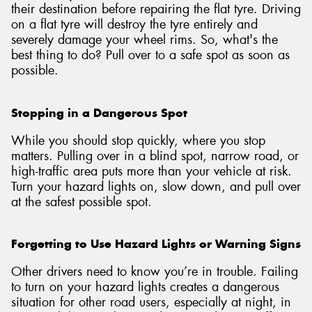
their destination before repairing the flat tyre. Driving
on a flat tyre will destroy the tyre entirely and
severely damage your wheel rims. So, what's the
best thing to do? Pull over to a safe spot as soon as
possible.
Stopping in a Dangerous Spot
While you should stop quickly, where you stop
matters. Pulling over in a blind spot, narrow road, or
high-traffic area puts more than your vehicle at risk.
Turn your hazard lights on, slow down, and pull over
at the safest possible spot.
Forgetting to Use Hazard Lights or Warning Signs
Other drivers need to know you’re in trouble. Failing
to turn on your hazard lights creates a dangerous
situation for other road users, especially at night, in