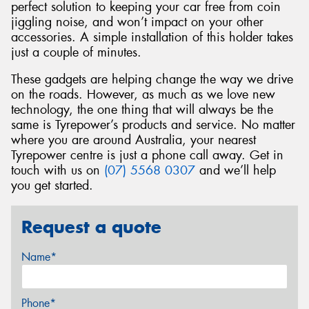
perfect solution to keeping your car free from coin
jiggling noise, and won’t impact on your other
accessories. A simple installation of this holder takes
just a couple of minutes.
These gadgets are helping change the way we drive
on the roads. However, as much as we love new
technology, the one thing that will always be the
same is Tyrepower’s products and service. No matter
where you are around Australia, your nearest
Tyrepower centre is just a phone call away. Get in
touch with us on
(07) 5568 0307
and we’ll help
you get started.
Request a quote
Name*
Phone*