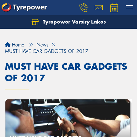
Tyrepower Varsity Lakes
Home
News
MUST HAVE CAR GADGETS OF 2017
MUST HAVE CAR GADGETS
OF 2017