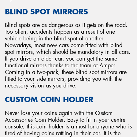
BLIND SPOT MIRRORS
Blind spots are as dangerous as it gets on the road.
Too often, accidents happen as a result of one
vehicle being in the blind spot of another.
Nowadays, most new cars come fitted with blind
spot mirrors, which should be mandatory in all cars.
If you drive an older car, you can get the same
functional mirrors thanks to the team at Amper.
Coming in a two-pack, these blind spot mirrors are
fitted to your side mirrors, providing you with the
necessary vision as you drive.
CUSTOM COIN HOLDER
Never lose your coins again with the Custom
Accessories Coin Holder. Easy to fit in your centre
console, this coin holder is a must for anyone who is
tired of having coins rattling in their car. It is the