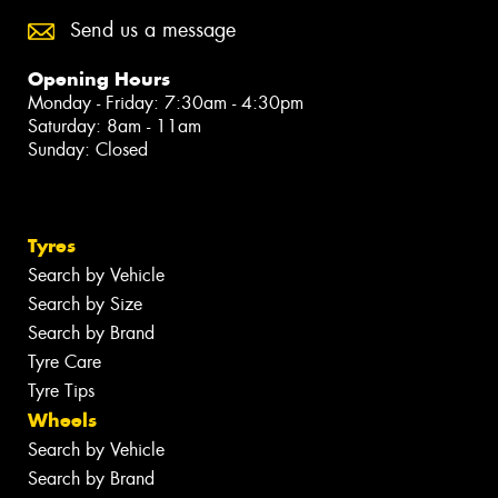
Send us a message
Opening Hours
Monday - Friday: 7:30am - 4:30pm
Saturday: 8am - 11am
Sunday: Closed
Tyres
Search by Vehicle
Search by Size
Search by Brand
Tyre Care
Tyre Tips
Wheels
Search by Vehicle
Search by Brand