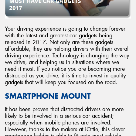
Your driving experience is going to change forever
with the latest and greatest car gadgets being
released in 2017. Not only are these gadgets
affordable, they are helping drivers with their overall
driving experience. Technology is changing the way
we drive, and helping us in situations where we
need it most. If you notice you are becoming more
distracted as you drive, it is time to invest in quality
gadgets that will keep you focused on the road.
SMARTPHONE MOUNT
It has been proven that distracted drivers are more
likely to be involved in a serious car accident;
especially when mobile phones are involved.
However, thanks to the makers at iOttie, this clever