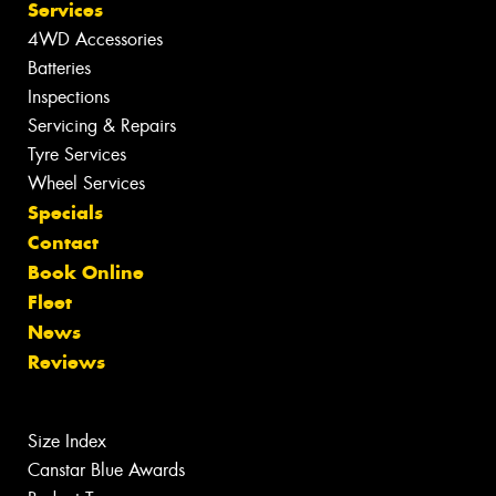
Services
4WD Accessories
Batteries
Inspections
Servicing & Repairs
Tyre Services
Wheel Services
Specials
Contact
Book Online
Fleet
News
Reviews
Size Index
Canstar Blue Awards