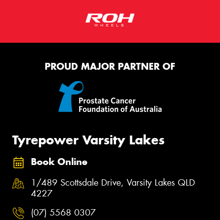
PROUD MAJOR PARTNER OF
Tyrepower Varsity Lakes
Book Online
1/489 Scottsdale Drive, Varsity Lakes QLD
4227
(07) 5568 0307