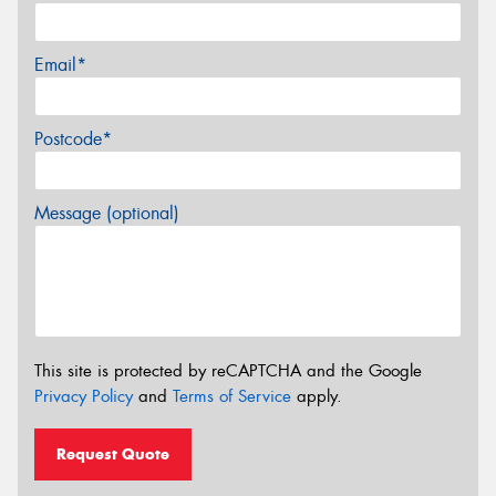
Email*
Postcode*
Message (optional)
This site is protected by reCAPTCHA and the Google
Privacy Policy
and
Terms of Service
apply.
Request Quote