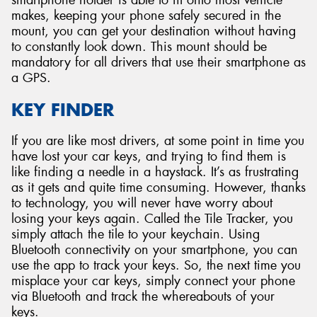
smartphone holder is able to fit onto most vehicle
makes, keeping your phone safely secured in the
mount, you can get your destination without having
to constantly look down. This mount should be
mandatory for all drivers that use their smartphone as
a GPS.
KEY FINDER
If you are like most drivers, at some point in time you
have lost your car keys, and trying to find them is
like finding a needle in a haystack. It’s as frustrating
as it gets and quite time consuming. However, thanks
to technology, you will never have worry about
losing your keys again. Called the Tile Tracker, you
simply attach the tile to your keychain. Using
Bluetooth connectivity on your smartphone, you can
use the app to track your keys. So, the next time you
misplace your car keys, simply connect your phone
via Bluetooth and track the whereabouts of your
keys.