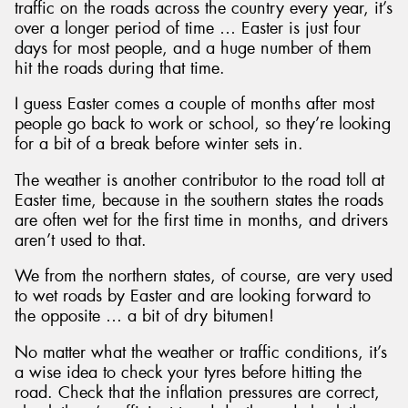
traffic on the roads across the country every year, it’s
over a longer period of time … Easter is just four
days for most people, and a huge number of them
hit the roads during that time.
I guess Easter comes a couple of months after most
people go back to work or school, so they’re looking
for a bit of a break before winter sets in.
The weather is another contributor to the road toll at
Easter time, because in the southern states the roads
are often wet for the first time in months, and drivers
aren’t used to that.
We from the northern states, of course, are very used
to wet roads by Easter and are looking forward to
the opposite … a bit of dry bitumen!
No matter what the weather or traffic conditions, it’s
a wise idea to check your tyres before hitting the
road. Check that the inflation pressures are correct,