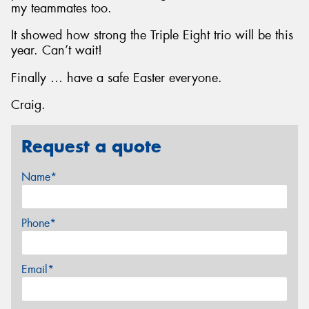
my teammates too.
It showed how strong the Triple Eight trio will be this
year. Can’t wait!
Finally … have a safe Easter everyone.
Craig.
Request a quote
Name*
Phone*
Email*