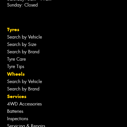
Sunday: Closed
Tyres
Search by Vehicle
Search by Size
Search by Brand
Tyre Care
Tyre Tips
Wheels
Search by Vehicle
Search by Brand
Services
4WD Accessories
Batteries
Inspections
Servicing & Repairs