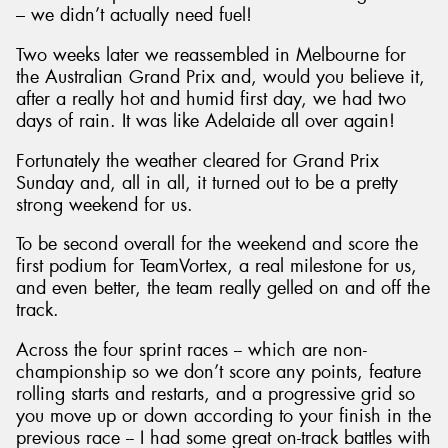
– we didn’t actually need fuel!
Two weeks later we reassembled in Melbourne for
the Australian Grand Prix and, would you believe it,
after a really hot and humid first day, we had two
days of rain. It was like Adelaide all over again!
Fortunately the weather cleared for Grand Prix
Sunday and, all in all, it turned out to be a pretty
strong weekend for us.
To be second overall for the weekend and score the
first podium for TeamVortex, a real milestone for us,
and even better, the team really gelled on and off the
track.
Across the four sprint races -- which are non-
championship so we don’t score any points, feature
rolling starts and restarts, and a progressive grid so
you move up or down according to your finish in the
previous race -- I had some great on-track battles with