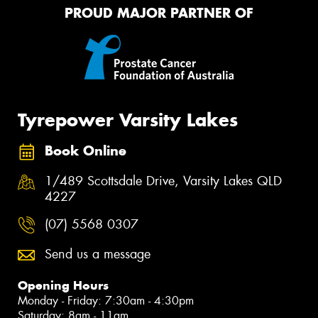
PROUD MAJOR PARTNER OF
Tyrepower Varsity Lakes
Book Online
1/489 Scottsdale Drive, Varsity Lakes QLD
4227
(07) 5568 0307
Send us a message
Opening Hours
Monday - Friday: 7:30am - 4:30pm
Saturday: 8am - 11am