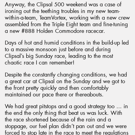
Anyway, the Clipsal 500 weekend was a case of
ironing out the teething troubles in my new team-
within-a-team, TeamVortex, working with a new crew
assembled from the Triple Eight team and fine-tuning
a new #888 Holden Commodore racecar.
Days of hot and humid conditions in the build-up led
to a massive monsoon just before and during
Clipsal’s big Sunday race, leading to the most
chaotic race I can remember!
Despite the constantly changing conditions, we had
a great car at Clipsal on the Sunday and we got to
the front pretty quickly and then comfortably
maintained our pace there or thereabouts.
We had great pitstops and a good strategy too … in
the end the only thing that beat us was luck. With
the race shortened because of the rain and a
stoppage, our fuel plan didn’t pan out and we were
forced to stop late in the race to meet the regulations