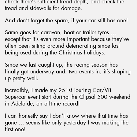
check there’s sufficient tread depth, and check the
tread and sidewalls for damage.
And don’t forget the spare, if your car still has one!
Same goes for caravan, boat or trailer tyres …
except that it’s even more important because they’ve
often been sitting around deteriorating since last
being used during the Christmas holidays.
Since we last caught up, the racing season has
finally got underway and, two events in, it’s shaping
up pretty well.
Incredibly, I made my 251st Touring Car/V8
Supercar event start during the Clipsal 500 weekend
in Adelaide, an all-time record!
I can honestly say I don’t know where that time has
gone … seems like only yesterday I was making the
first one!