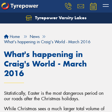
Tyrepower Varsity Lakes
Home
News
What's happening in Craig's World - March 2016
What's happening in
Craig's World - March
2016
Statistically, Easter is the most dangerous period on
our roads after the Christmas holidays.
While Christmas sees a much larger total volume of