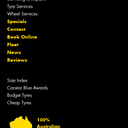
Tyre Services
Wheel Services
Specials
Contact
Book Online
Fleet
News
Reviews
Size Index
Canstar Blue Awards
Budget Tyres
Cheap Tyres
100%
Australian