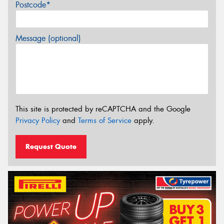
Postcode*
Message (optional)
This site is protected by reCAPTCHA and the Google
Privacy Policy
and
Terms of Service
apply.
Request Quote