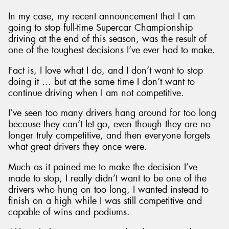
In my case, my recent announcement that I am
going to stop full-time Supercar Championship
driving at the end of this season, was the result of
one of the toughest decisions I’ve ever had to make.
Fact is, I love what I do, and I don’t want to stop
doing it … but at the same time I don’t want to
continue driving when I am not competitive.
I’ve seen too many drivers hang around for too long
because they can’t let go, even though they are no
longer truly competitive, and then everyone forgets
what great drivers they once were.
Much as it pained me to make the decision I’ve
made to stop, I really didn’t want to be one of the
drivers who hung on too long, I wanted instead to
finish on a high while I was still competitive and
capable of wins and podiums.