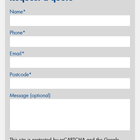
Name*
Phone*
Email*
Postcode*
Message (optional)
This site is protected by reCAPTCHA and the Google