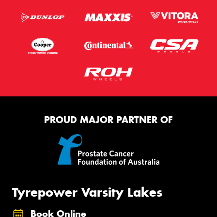
PROUD MAJOR PARTNER OF
Tyrepower Varsity Lakes
Book Online