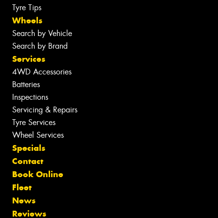
Tyre Tips
Wheels
Search by Vehicle
Search by Brand
Services
4WD Accessories
Batteries
Inspections
Servicing & Repairs
Tyre Services
Wheel Services
Specials
Contact
Book Online
Fleet
News
Reviews