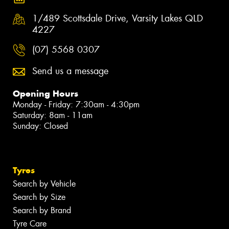
1/489 Scottsdale Drive, Varsity Lakes QLD
4227
(07) 5568 0307
Send us a message
Opening Hours
Monday - Friday: 7:30am - 4:30pm
Saturday: 8am - 11am
Sunday: Closed
Tyres
Search by Vehicle
Search by Size
Search by Brand
Tyre Care