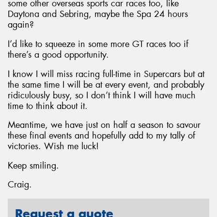
some other overseas sports car races too, like
Daytona and Sebring, maybe the Spa 24 hours
again?
I’d like to squeeze in some more GT races too if
there’s a good opportunity.
I know I will miss racing full-time in Supercars but at
the same time I will be at every event, and probably
ridiculously busy, so I don’t think I will have much
time to think about it.
Meantime, we have just on half a season to savour
these final events and hopefully add to my tally of
victories. Wish me luck!
Keep smiling.
Craig.
Request a quote