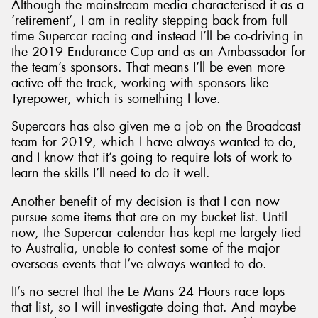
Although the mainstream media characterised it as a
‘retirement’, I am in reality stepping back from full
time Supercar racing and instead I’ll be co-driving in
the 2019 Endurance Cup and as an Ambassador for
the team’s sponsors. That means I’ll be even more
active off the track, working with sponsors like
Tyrepower, which is something I love.
Supercars has also given me a job on the Broadcast
team for 2019, which I have always wanted to do,
and I know that it’s going to require lots of work to
learn the skills I’ll need to do it well.
Another benefit of my decision is that I can now
pursue some items that are on my bucket list. Until
now, the Supercar calendar has kept me largely tied
to Australia, unable to contest some of the major
overseas events that I’ve always wanted to do.
It’s no secret that the Le Mans 24 Hours race tops
that list, so I will investigate doing that. And maybe