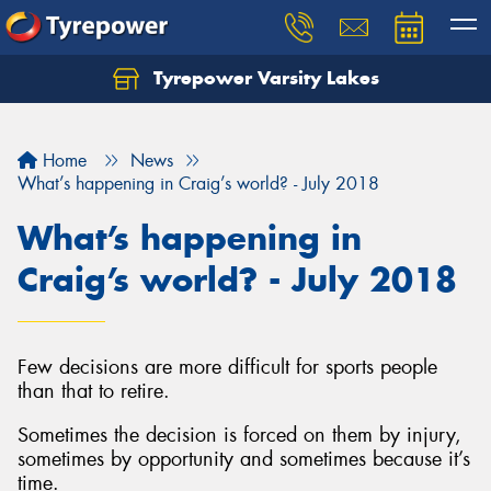
Tyrepower Varsity Lakes
Home
News
What’s happening in Craig’s world? - July 2018
What’s happening in
Craig’s world? - July 2018
Few decisions are more difficult for sports people
than that to retire.
Sometimes the decision is forced on them by injury,
sometimes by opportunity and sometimes because it’s
time.