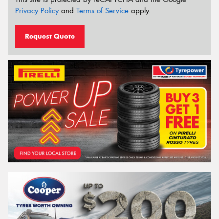
Privacy Policy
and
Terms of Service
apply.
Request Quote