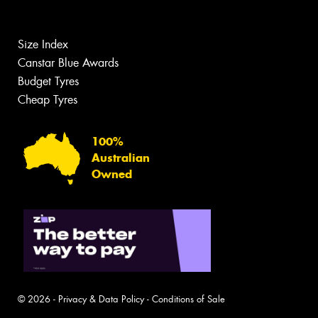
Size Index
Canstar Blue Awards
Budget Tyres
Cheap Tyres
100%
Australian
Owned
© 2026 -
Privacy & Data Policy
-
Conditions of Sale