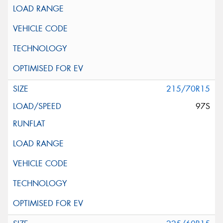
215/70R15
97S