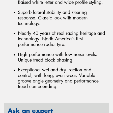
Raised white letter and wide profile styling.
Superb lateral stability and steering
response. Classic look with modern
technology.
Nearly 40 years of real racing heritage and
technology. North America’s first
performance radial tyre.
High performance with low noise levels.
Unique tread block phasing
Exceptional wet and dry traction and
control, with long, even wear. Variable
groove angle geometry and performance
tread compounding.
Ask an expert