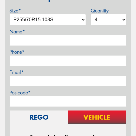
Size*
Quantity
Name*
Phone*
Email*
Postcode*
REGO
VEHICLE