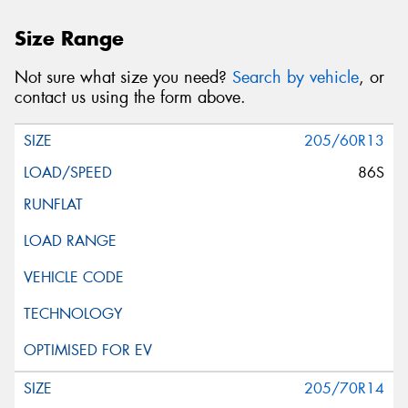
Size Range
Not sure what size you need?
Search by vehicle
, or
contact us using the form above.
205/60R13
86S
205/70R14