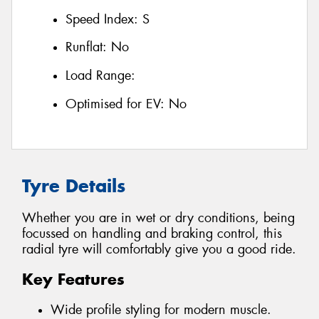
Speed Index:
S
Runflat:
No
Load Range:
Optimised for EV:
No
Tyre Details
Whether you are in wet or dry conditions, being
focussed on handling and braking control, this
radial tyre will comfortably give you a good ride.
Key Features
Wide profile styling for modern muscle.