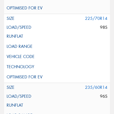
225/70R14
98S
235/60R14
96S