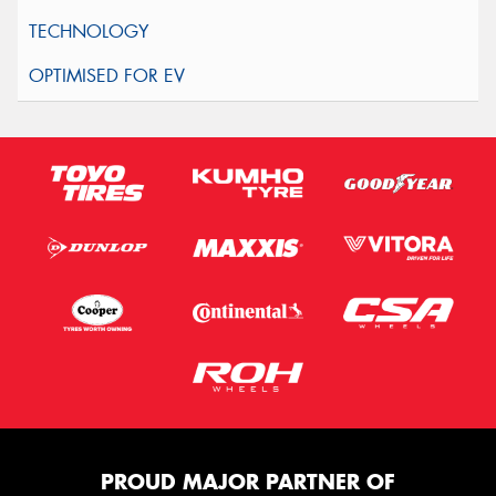
PROUD MAJOR PARTNER OF