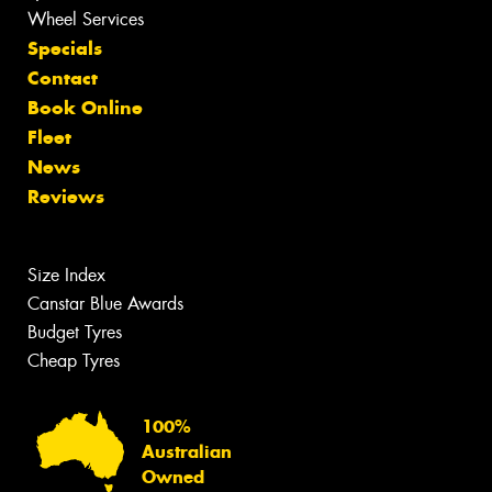
Wheel Services
Specials
Contact
Book Online
Fleet
News
Reviews
Size Index
Canstar Blue Awards
Budget Tyres
Cheap Tyres
100%
Australian
Owned