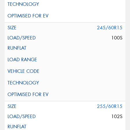
245/60R15
100S
255/60R15
102S