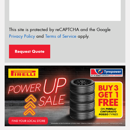
This site is protected by reCAPTCHA and the Google
Privacy Policy
and
Terms of Service
apply.
Request Quote