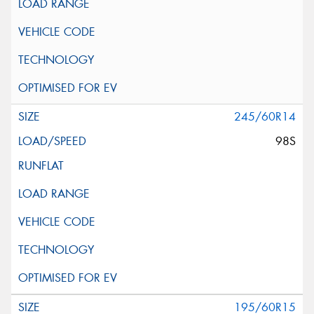
245/60R14
98S
195/60R15