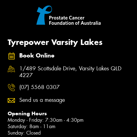
Tyrepower Varsity Lakes
Book Online
1/489 Scottsdale Drive, Varsity Lakes QLD
4227
(07) 5568 0307
Send us a message
Opening Hours
Monday - Friday: 7:30am - 4:30pm
Saturday: 8am - 11am
Sunday: Closed