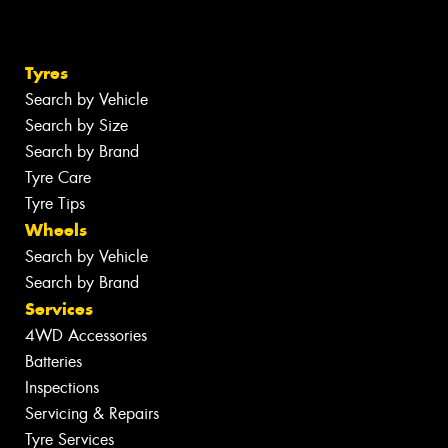
Tyres
Search by Vehicle
Search by Size
Search by Brand
Tyre Care
Tyre Tips
Wheels
Search by Vehicle
Search by Brand
Services
4WD Accessories
Batteries
Inspections
Servicing & Repairs
Tyre Services