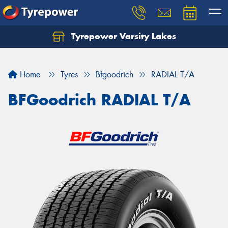
Tyrepower Varsity Lakes
Home
Tyres
Bfgoodrich
RADIAL T/A
BFGoodrich RADIAL T/A