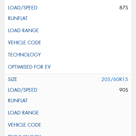
87S
205/60R15
90S