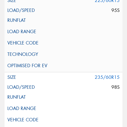
225/60R15
95S
235/60R15
98S