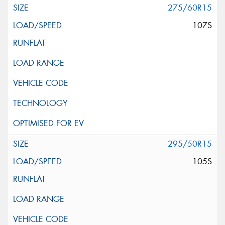
275/60R15
107S
295/50R15
105S