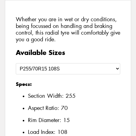
Whether you are in wet or dry conditions,
being focussed on handling and braking
control, this radial tyre will comfortably give
you a good ride.
Available Sizes
Specs:
Section Width:
255
Aspect Ratio:
70
Rim Diameter:
15
Load Index:
108