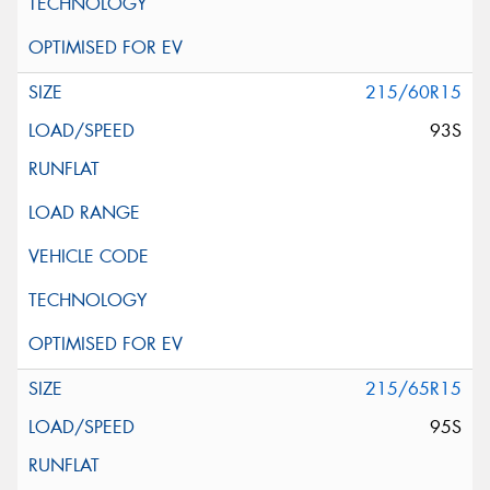
215/60R15
93S
215/65R15
95S