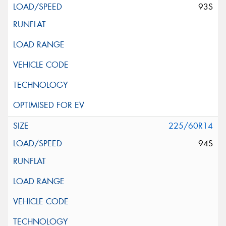
93S
225/60R14
94S