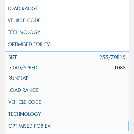
255/70R15
108S