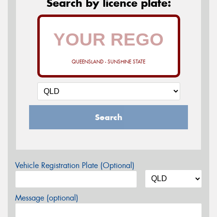
Search by licence plate:
QUEENSLAND - SUNSHINE STATE
Search
Vehicle Registration Plate (Optional)
Message (optional)