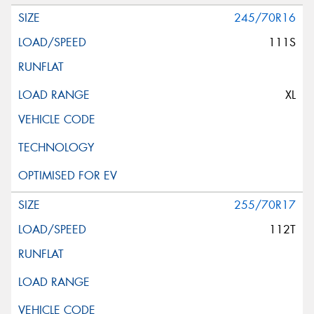
245/70R16
111S
XL
255/70R17
112T