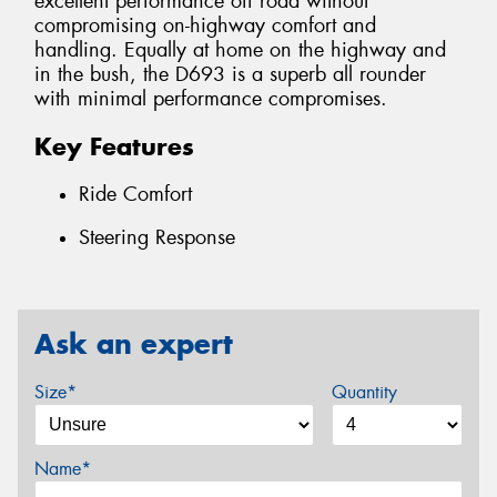
excellent performance off road without
compromising on-highway comfort and
handling. Equally at home on the highway and
in the bush, the D693 is a superb all rounder
with minimal performance compromises.
Key Features
Ride Comfort
Steering Response
Ask an expert
Size*
Quantity
Name*