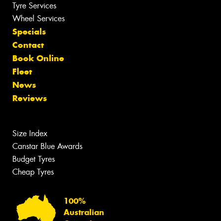
Tyre Services
Wheel Services
Specials
Contact
Book Online
Fleet
News
Reviews
Size Index
Canstar Blue Awards
Budget Tyres
Cheap Tyres
100%
Australian