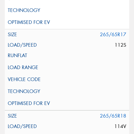
265/65R17
112S
265/65R18
114V