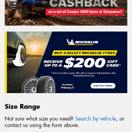
Size Range
Not sure what size you need?
Search by vehicle
, or
contact us using the form above.