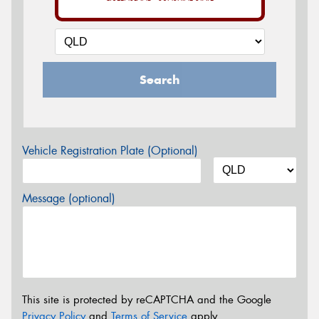
Search
Vehicle Registration Plate (Optional)
Message (optional)
This site is protected by reCAPTCHA and the Google
Privacy Policy
and
Terms of Service
apply.