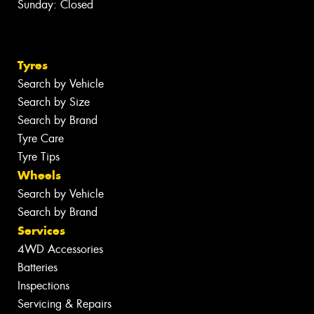
Sunday: Closed
Tyres
Search by Vehicle
Search by Size
Search by Brand
Tyre Care
Tyre Tips
Wheels
Search by Vehicle
Search by Brand
Services
4WD Accessories
Batteries
Inspections
Servicing & Repairs