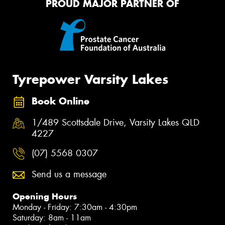
PROUD MAJOR PARTNER OF
Tyrepower Varsity Lakes
Book Online
1/489 Scottsdale Drive, Varsity Lakes QLD
4227
(07) 5568 0307
Send us a message
Opening Hours
Monday - Friday: 7:30am - 4:30pm
Saturday: 8am - 11am