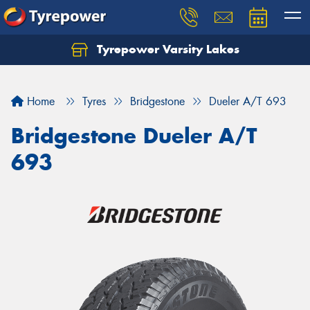
Tyrepower Varsity Lakes
Home
Tyres
Bridgestone
Dueler A/T 693
Bridgestone Dueler A/T
693