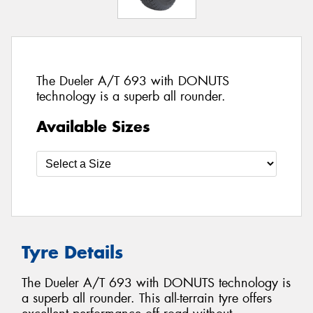
The Dueler A/T 693 with DONUTS
technology is a superb all rounder.
Available Sizes
Tyre Details
The Dueler A/T 693 with DONUTS technology is
a superb all rounder. This all-terrain tyre offers