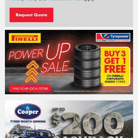
Request Quote