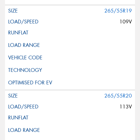
265/55R19
109V
265/55R20
113V