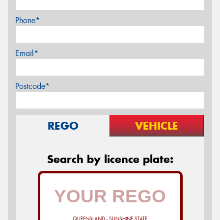
Phone*
Email*
Postcode*
REGO
VEHICLE
Search by licence plate:
QUEENSLAND - SUNSHINE STATE