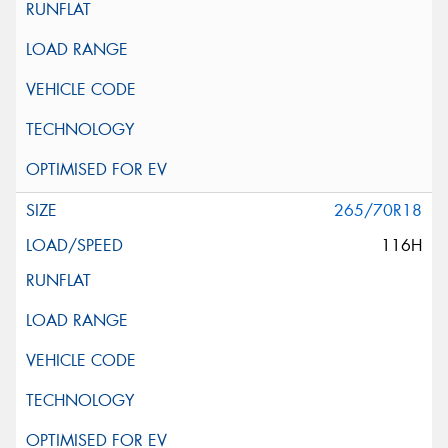
265/70R18
116H