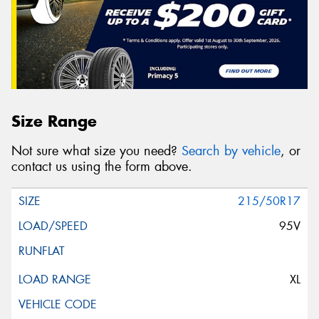
Size Range
Not sure what size you need?
Search by vehicle
, or
contact us using the form above.
215/50R17
95V
XL