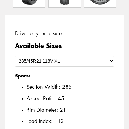
Drive for your leisure
Available Sizes
Specs:
Section Width:
285
Aspect Ratio:
45
Rim Diameter:
21
Load Index:
113