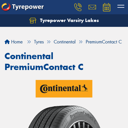
Tyrepower Varsity Lakes
Home
Tyres
Continental
PremiumContact C
Continental
PremiumContact C