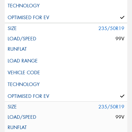
235/50R19
99V
235/50R19
99V