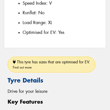
Speed Index:
V
Runflat:
No
Load Range:
XL
Optimised for EV:
Yes
This tyre has sizes that are optimised for EV.
Find out more
Tyre Details
Drive for your leisure
Key Features