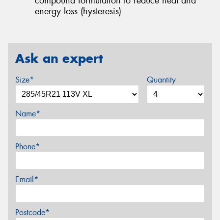
compound formulation to reduce heat and
energy loss (hysteresis)
Ask an expert
Size*
Quantity
Name*
Phone*
Email*
Postcode*