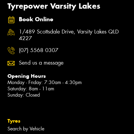
Tyrepower Varsity Lakes
Book Online
1/489 Scottsdale Drive, Varsity Lakes QLD
4227
(07) 5568 0307
Send us a message
Opening Hours
Monday - Friday: 7:30am - 4:30pm
Saturday: 8am - 11am
Sunday: Closed
Tyres
Search by Vehicle