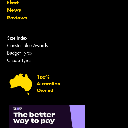
Fleet
News
Reviews
Size Index
Canstar Blue Awards
Budget Tyres
Cheap Tyres
100%
Australian
Owned