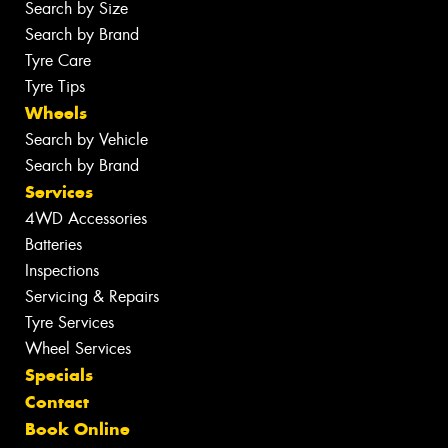
Search by Size
Search by Brand
Tyre Care
Tyre Tips
Wheels
Search by Vehicle
Search by Brand
Services
4WD Accessories
Batteries
Inspections
Servicing & Repairs
Tyre Services
Wheel Services
Specials
Contact
Book Online