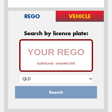
REGO
VEHICLE
Search by licence plate:
QUEENSLAND - SUNSHINE STATE
Search