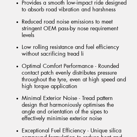
Provides a smooth low-impact ride designed
to absorb road vibration and harshness
Reduced road noise emissions to meet
stringent OEM pass-by nose requirement
levels
Low rolling resistance and fuel efficiency
without sacrificing tread li
Optimal Comfort Performance - Rounded
contact patch evenly distributes pressure
throughout the tyre, even at high speed and
high torque application
Minimal Exterior Noise - Tread pattern
design that harmoniously optimises the
angle and orientation of the sipes to
effectively minimise exterior noise
Exceptional Fuel Efficiency - Unique silica