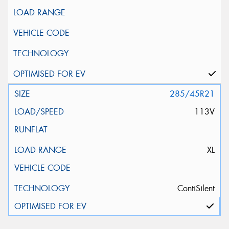
285/45R21
113V
XL
ContiSilent