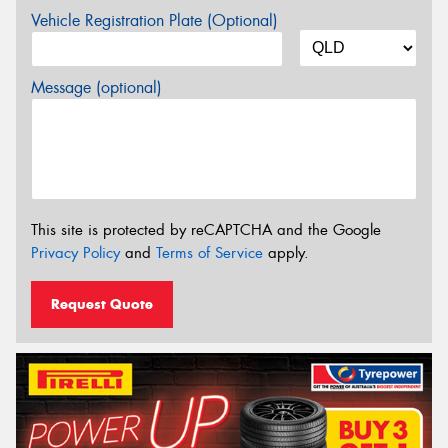
Vehicle Registration Plate (Optional)
Message (optional)
This site is protected by reCAPTCHA and the Google
Privacy Policy
and
Terms of Service
apply.
Request Quote