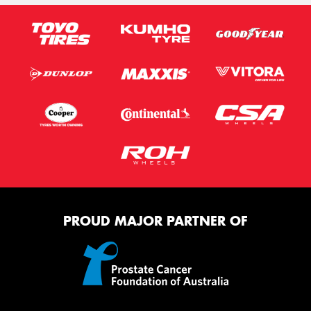
PROUD MAJOR PARTNER OF