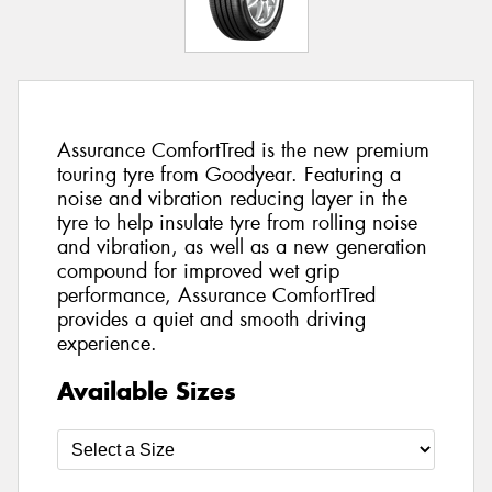
Assurance ComfortTred is the new premium
touring tyre from Goodyear. Featuring a
noise and vibration reducing layer in the
tyre to help insulate tyre from rolling noise
and vibration, as well as a new generation
compound for improved wet grip
performance, Assurance ComfortTred
provides a quiet and smooth driving
experience.
Available Sizes