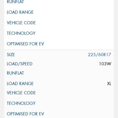
225/60R17
103W
XL