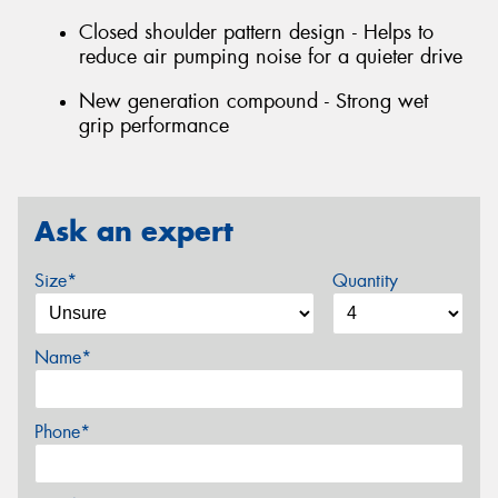
Closed shoulder pattern design - Helps to
reduce air pumping noise for a quieter drive
New generation compound - Strong wet
grip performance
Ask an expert
Size*
Quantity
Name*
Phone*