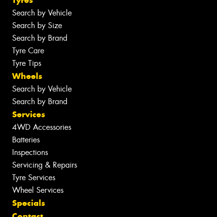
Tyres
Search by Vehicle
Search by Size
Search by Brand
Tyre Care
Tyre Tips
Wheels
Search by Vehicle
Search by Brand
Services
4WD Accessories
Batteries
Inspections
Servicing & Repairs
Tyre Services
Wheel Services
Specials
Contact