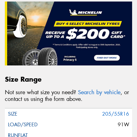
Size Range
Not sure what size you need?
Search by vehicle
, or
contact us using the form above.
205/55R16
91W