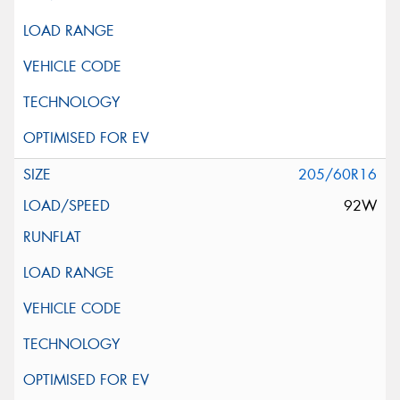
205/60R16
92W