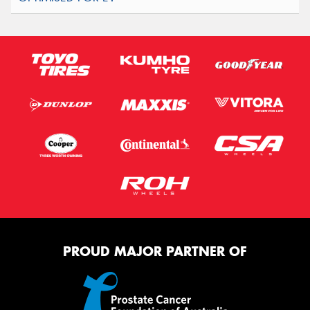
PROUD MAJOR PARTNER OF