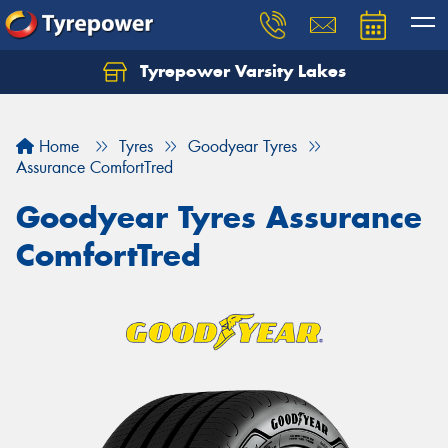
Tyrepower Varsity Lakes
Home
Tyres
Goodyear Tyres
Assurance ComfortTred
Goodyear Tyres Assurance
ComfortTred