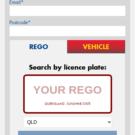
Email*
Postcode*
REGO
VEHICLE
Search by licence plate:
QUEENSLAND - SUNSHINE STATE