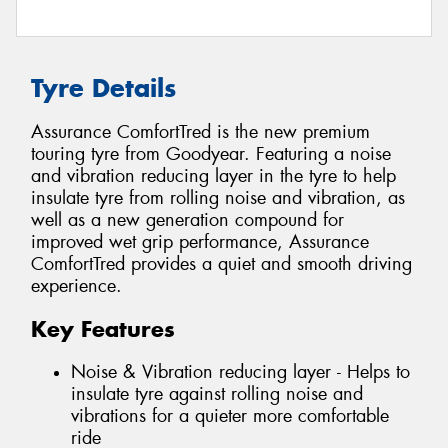
Tyre Details
Assurance ComfortTred is the new premium
touring tyre from Goodyear. Featuring a noise
and vibration reducing layer in the tyre to help
insulate tyre from rolling noise and vibration, as
well as a new generation compound for
improved wet grip performance, Assurance
ComfortTred provides a quiet and smooth driving
experience.
Key Features
Noise & Vibration reducing layer - Helps to
insulate tyre against rolling noise and
vibrations for a quieter more comfortable
ride