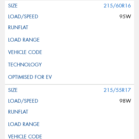
215/60R16
95W
215/55R17
98W