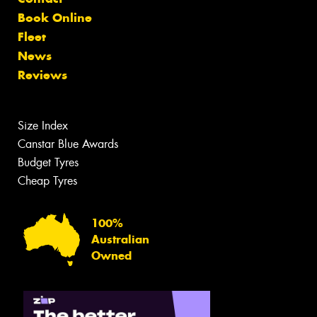
Book Online
Fleet
News
Reviews
Size Index
Canstar Blue Awards
Budget Tyres
Cheap Tyres
100%
Australian
Owned