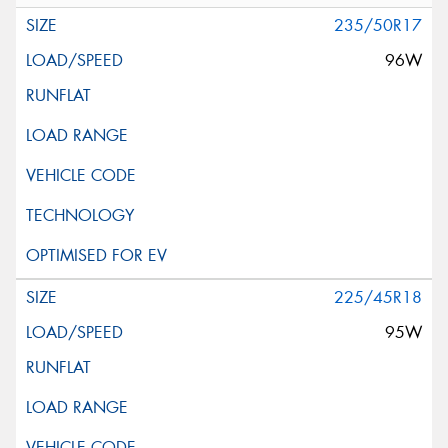
235/50R17
96W
225/45R18
95W