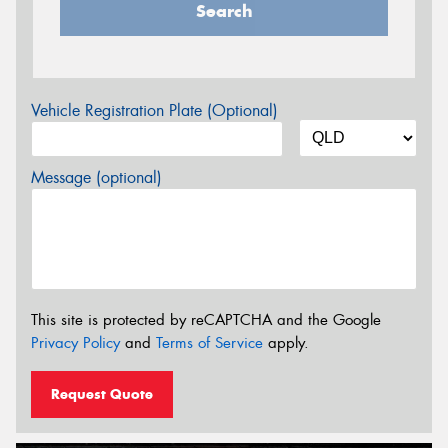
Search
Vehicle Registration Plate (Optional)
Message (optional)
This site is protected by reCAPTCHA and the Google
Privacy Policy
and
Terms of Service
apply.
Request Quote