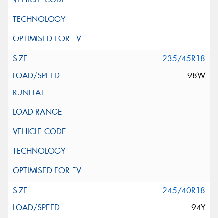
235/45R18
98W
245/40R18
94Y