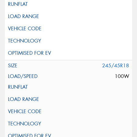
245/45R18
100W