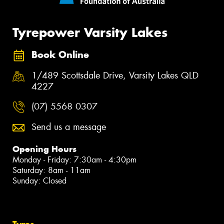
Tyrepower Varsity Lakes
Book Online
1/489 Scottsdale Drive, Varsity Lakes QLD
4227
(07) 5568 0307
Send us a message
Opening Hours
Monday - Friday: 7:30am - 4:30pm
Saturday: 8am - 11am
Sunday: Closed