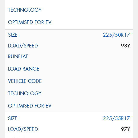
225/50R17
98Y
225/55R17
97Y