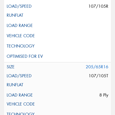
107/105R
205/65R16
107/105T
8 Ply