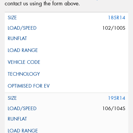
contact us using the form above.
185R14
102/100S
195R14
106/104S