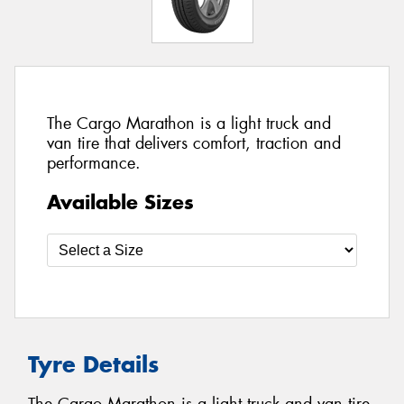
The Cargo Marathon is a light truck and
van tire that delivers comfort, traction and
performance.
Available Sizes
Tyre Details