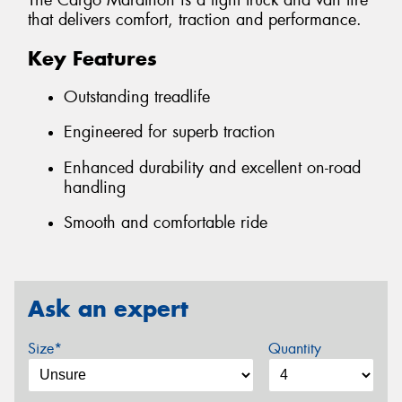
The Cargo Marathon is a light truck and van tire
that delivers comfort, traction and performance.
Key Features
Outstanding treadlife
Engineered for superb traction
Enhanced durability and excellent on-road
handling
Smooth and comfortable ride
Ask an expert
Size*
Quantity