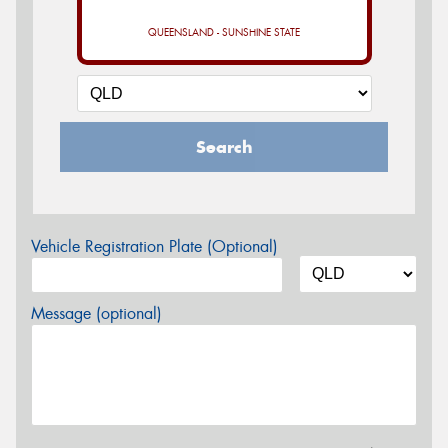
QUEENSLAND - SUNSHINE STATE
Search
Vehicle Registration Plate (Optional)
Message (optional)