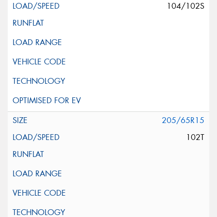
104/102S
205/65R15
102T