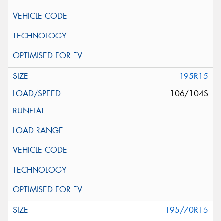
195R15
106/104S
195/70R15