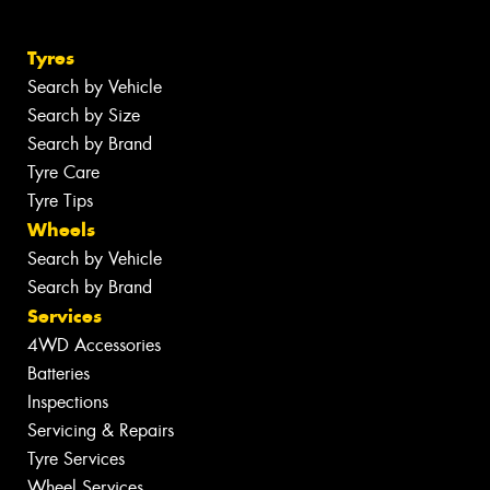
Tyres
Search by Vehicle
Search by Size
Search by Brand
Tyre Care
Tyre Tips
Wheels
Search by Vehicle
Search by Brand
Services
4WD Accessories
Batteries
Inspections
Servicing & Repairs
Tyre Services
Wheel Services