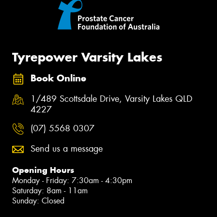
Tyrepower Varsity Lakes
Book Online
1/489 Scottsdale Drive, Varsity Lakes QLD
4227
(07) 5568 0307
Send us a message
Opening Hours
Monday - Friday: 7:30am - 4:30pm
Saturday: 8am - 11am
Sunday: Closed