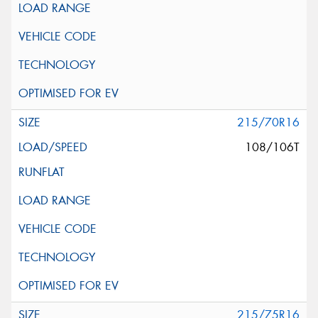
215/70R16
108/106T
215/75R16