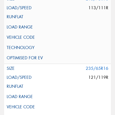
113/111R
235/65R16
121/119R