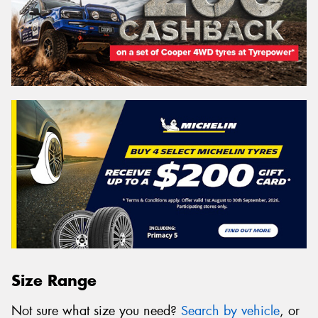
Size Range
Not sure what size you need?
Search by vehicle
, or