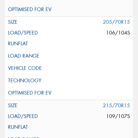
205/70R15
106/104S
215/70R15
109/107S