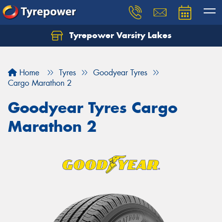
Tyrepower Varsity Lakes
Home
Tyres
Goodyear Tyres
Cargo Marathon 2
Goodyear Tyres Cargo
Marathon 2