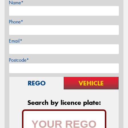
Name*
Phone*
Email*
Postcode*
REGO
VEHICLE
Search by licence plate: