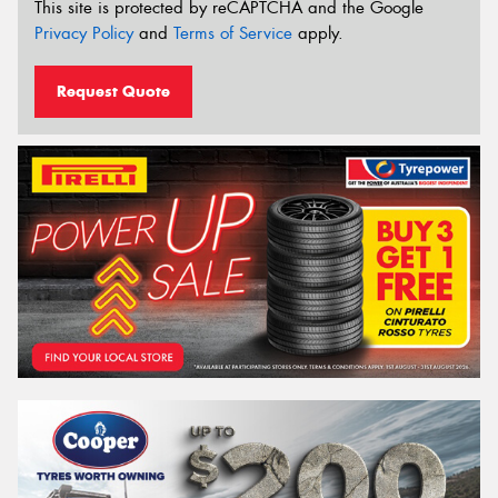
This site is protected by reCAPTCHA and the Google
Privacy Policy
and
Terms of Service
apply.
Request Quote