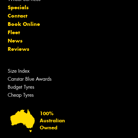
Specials
Contact
Book Online
Fleet
News
Reviews
Size Index
Canstar Blue Awards
Budget Tyres
Cheap Tyres
100%
Australian
Owned