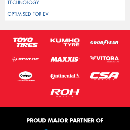
PROUD MAJOR PARTNER OF