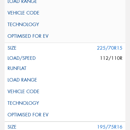
225/70R15
112/110R
195/75R16