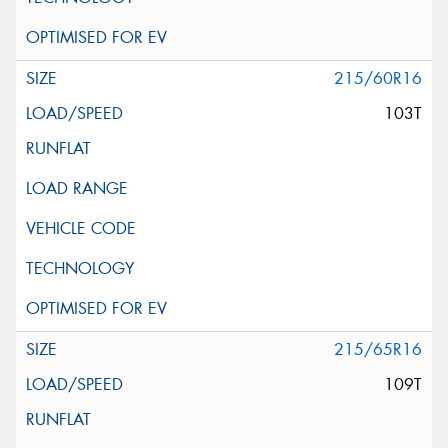
215/60R16
103T
215/65R16
109T