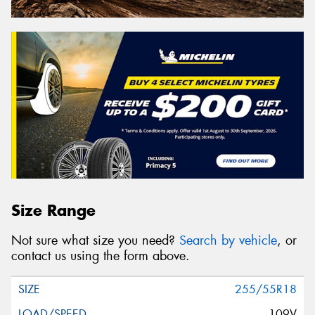
Size Range
Not sure what size you need?
Search by vehicle
, or
contact us using the form above.
255/55R18
109V