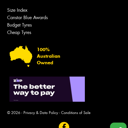
Size Index
Canstar Blue Awards
Budget Tyres
Cheap Tyres
100%
Australian
Owned
© 2026 -
Privacy & Data Policy
-
Conditions of Sale