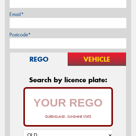
Email*
Postcode*
REGO
VEHICLE
Search by licence plate:
QUEENSLAND - SUNSHINE STATE