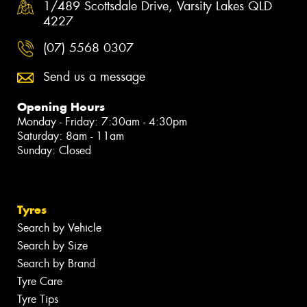
1/489 Scottsdale Drive, Varsity Lakes QLD
4227
(07) 5568 0307
Send us a message
Opening Hours
Monday - Friday: 7:30am - 4:30pm
Saturday: 8am - 11am
Sunday: Closed
Tyres
Search by Vehicle
Search by Size
Search by Brand
Tyre Care
Tyre Tips