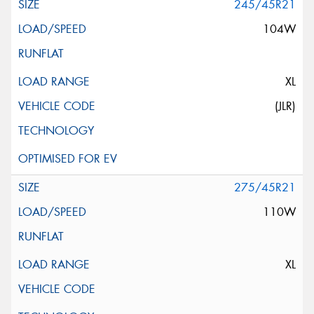
245/45R21
104W
XL
(JLR)
275/45R21
110W
XL