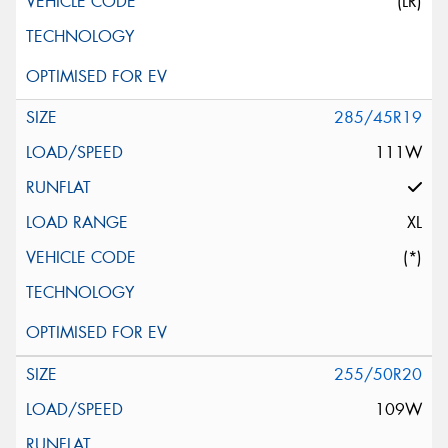
(LR)
285/45R19
111W
XL
(*)
255/50R20
109W