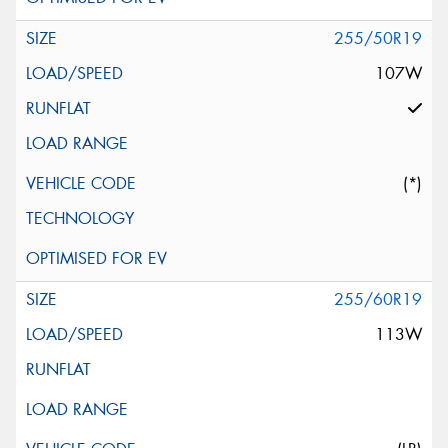
255/50R19
107W
(*)
255/60R19
113W