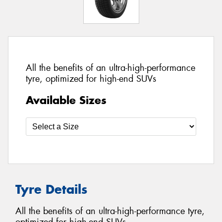
All the benefits of an ultra-high-performance
tyre, optimized for high-end SUVs
Available Sizes
Tyre Details
All the benefits of an ultra-high-performance tyre,