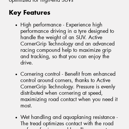
optimized for high-end SUVs
Key Features
High performance - Experience high
performance driving in a tyre designed to
handle the weight of an SUV. Active
CornerGrip Technology and an advanced
racing compound help to maximize grip
and tracking, so that you can enjoy the
drive.
Cornering control - Benefit from enhanced
control around corners, thanks to Active
CornerGrip Technology. Pressure is evenly
distributed when cornering at speed,
maximizing road contact when you need it
most.
Wet handling and aquaplaning resistance -
The tread optimizes contact with the road