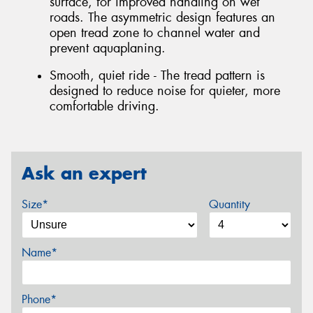
surface, for improved handling on wet
roads. The asymmetric design features an
open tread zone to channel water and
prevent aquaplaning.
Smooth, quiet ride - The tread pattern is
designed to reduce noise for quieter, more
comfortable driving.
Ask an expert
Size*
Quantity
Name*
Phone*