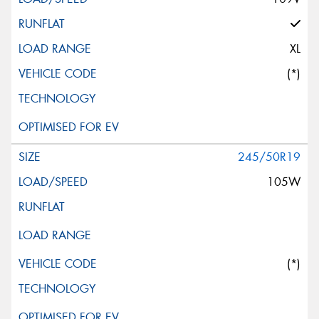
XL
(*)
245/50R19
105W
(*)