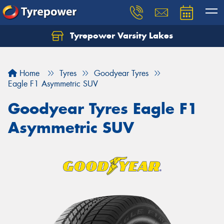
Tyrepower Varsity Lakes
Home
Tyres
Goodyear Tyres
Eagle F1 Asymmetric SUV
Goodyear Tyres Eagle F1
Asymmetric SUV