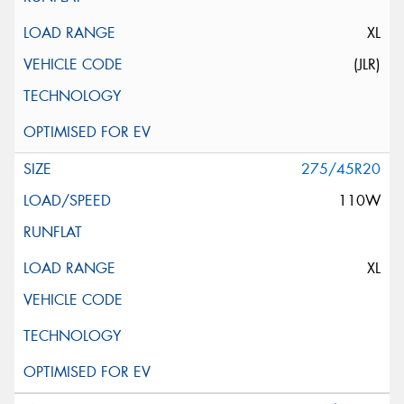
XL
(JLR)
275/45R20
110W
XL