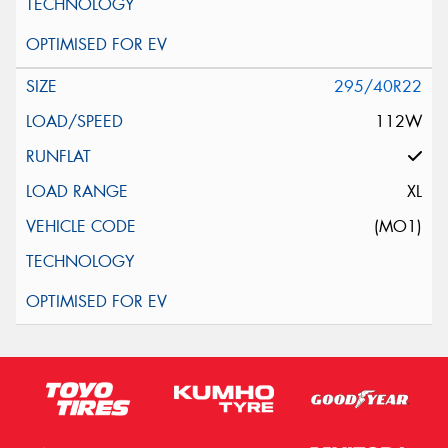
295/40R22
112W
XL
(MO1)