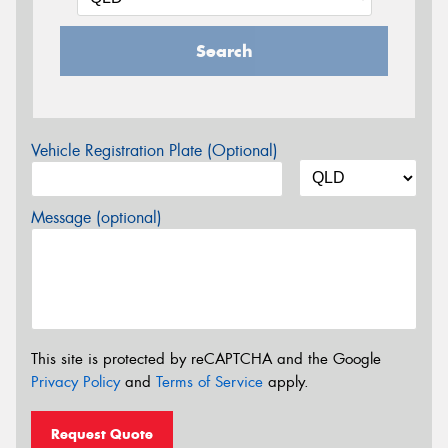
Search
Vehicle Registration Plate (Optional)
Message (optional)
This site is protected by reCAPTCHA and the Google
Privacy Policy
and
Terms of Service
apply.
Request Quote