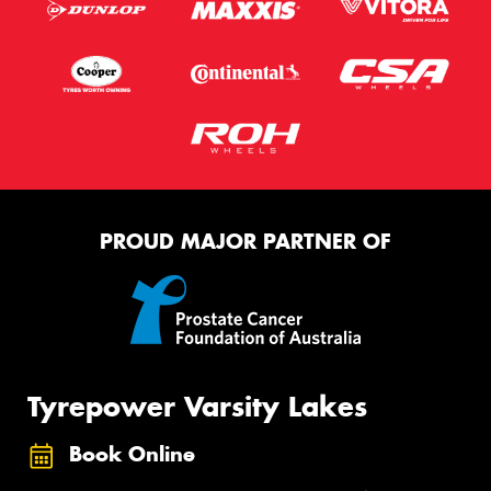
PROUD MAJOR PARTNER OF
Tyrepower Varsity Lakes
Book Online