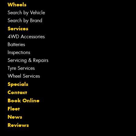
Wheels
Search by Vehicle
Search by Brand
Services
4WD Accessories
Batteries
Inspections
Servicing & Repairs
Tyre Services
Wheel Services
Specials
Contact
Book Online
Fleet
News
Reviews