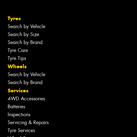
Tyres
Search by Vehicle
Search by Size
Search by Brand
Tyre Care
Tyre Tips
Wheels
Search by Vehicle
Search by Brand
Services
4WD Accessories
Batteries
Inspections
Servicing & Repairs
Tyre Services