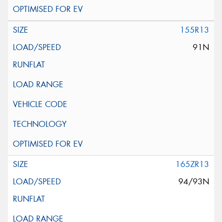
155R13
91N
165ZR13
94/93N