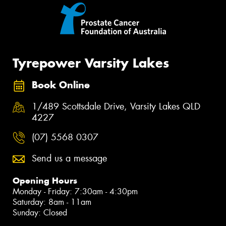
Tyrepower Varsity Lakes
Book Online
1/489 Scottsdale Drive, Varsity Lakes QLD
4227
(07) 5568 0307
Send us a message
Opening Hours
Monday - Friday: 7:30am - 4:30pm
Saturday: 8am - 11am
Sunday: Closed