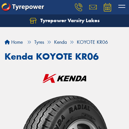
Tyrepower Varsity Lakes
Home
Tyres
Kenda
KOYOTE KR06
Kenda KOYOTE KR06