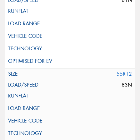
81N
155R12
83N