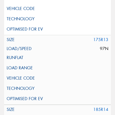
175R13
97N
185R14