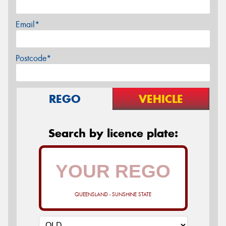
Email*
Postcode*
REGO
VEHICLE
Search by licence plate:
QUEENSLAND - SUNSHINE STATE