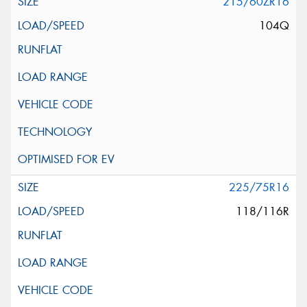
215/60ZR16
104Q
225/75R16
118/116R