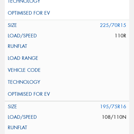
225/70R15
110R
195/75R16
108/110N