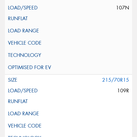
107N
215/70R15
109R