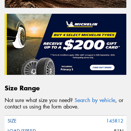
Size Range
Not sure what size you need?
Search by vehicle
, or
contact us using the form above.
145R12