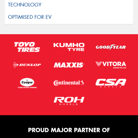
PROUD MAJOR PARTNER OF