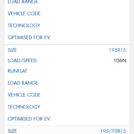
195R15
106N
195/70R15