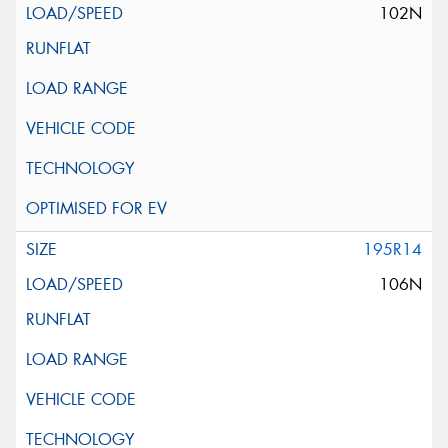
102N
195R14
106N