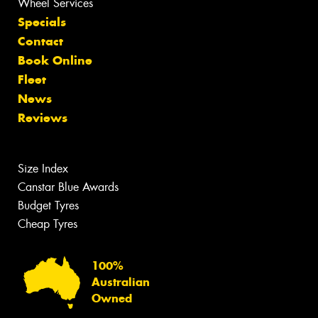
Wheel Services
Specials
Contact
Book Online
Fleet
News
Reviews
Size Index
Canstar Blue Awards
Budget Tyres
Cheap Tyres
100%
Australian
Owned