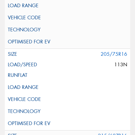
205/75R16
113N