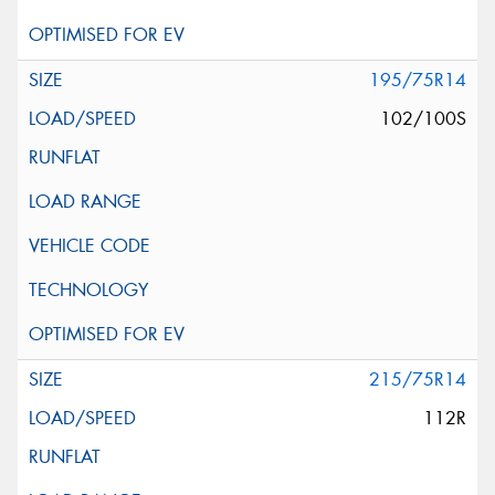
195/75R14
102/100S
215/75R14
112R