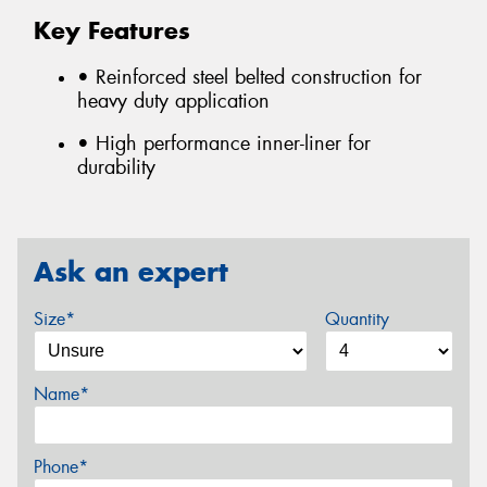
Key Features
• Reinforced steel belted construction for
heavy duty application
• High performance inner-liner for
durability
Ask an expert
Size*
Quantity
Name*
Phone*