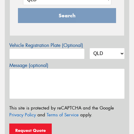
Search
Vehicle Registration Plate (Optional)
Message (optional)
This site is protected by reCAPTCHA and the Google
Privacy Policy
and
Terms of Service
apply.
Request Quote