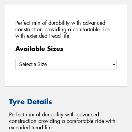
Perfect mix of durability with advanced
construction providing a comfortable ride
with extended tread life.
Available Sizes
Tyre Details
Perfect mix of durability with advanced
construction providing a comfortable ride with
extended tread life.