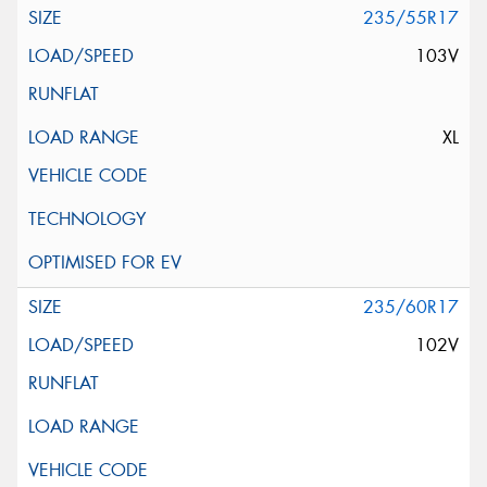
235/55R17
103V
XL
235/60R17
102V