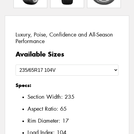
Luxury, Poise, Confidence and All-Season
Performance
Available Sizes
Specs:
Section Width:
235
Aspect Ratio:
65
Rim Diameter:
17
Load Index:
104