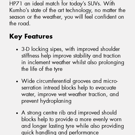
HP71 an ideal match for today’s SUVs. With
Kumho’s state of the art technology, no matter the
season or the weather, you will feel confident on
the road.
Key Features
3-D locking sipes, with improved shoulder
stiffness help improve stability and traction
in inclement weather whilst also prolonging
the life of the tyre
Wide circumferential grooves and micro-
serration intread blocks help to evacuate
water, improve wet weather traction, and
prevent hydroplaning
A strong centre rib and improved should
blocks help to provide a more evenly worn
and longer lasting tyre while also providing
quick handling and performance