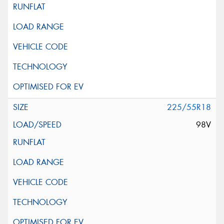
225/55R18
98V