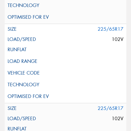
225/65R17
102V
225/65R17
102V