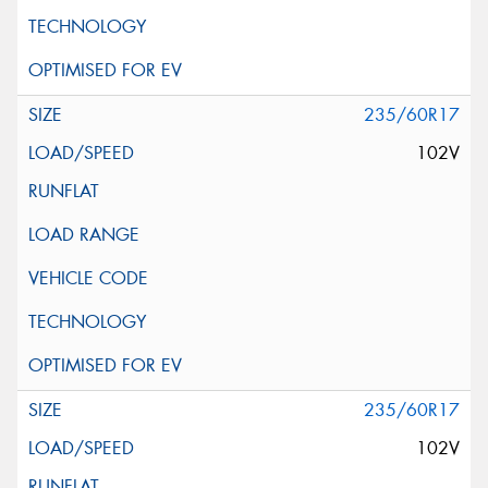
235/60R17
102V
235/60R17
102V