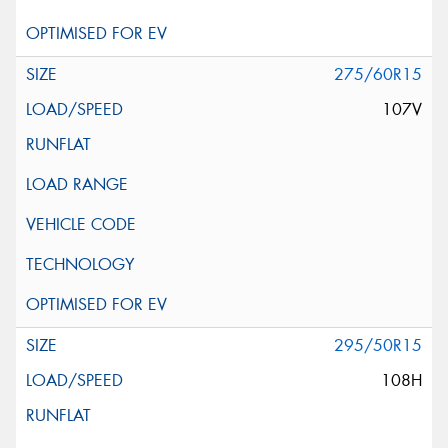
275/60R15
107V
295/50R15
108H