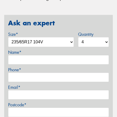
Ask an expert
Size*
Quantity
Name*
Phone*
Email*
Postcode*