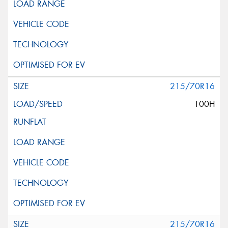
215/70R16
100H
215/70R16