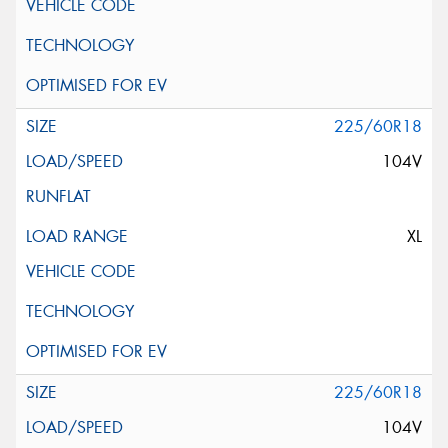
225/60R18
104V
XL
225/60R18
104V