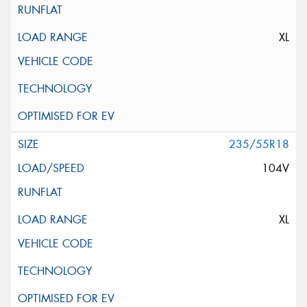
XL
235/55R18
104V
XL