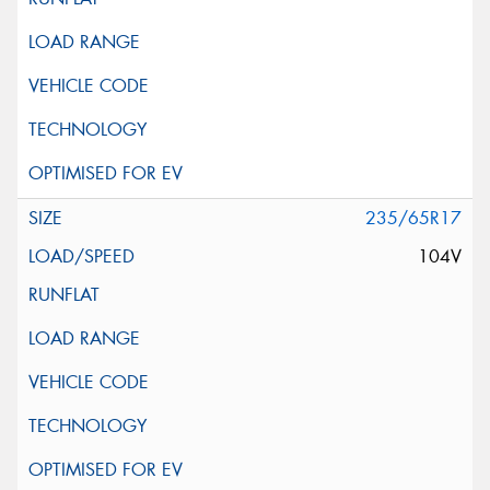
235/65R17
104V