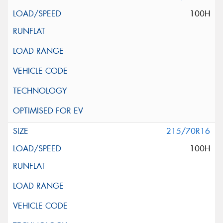
100H
215/70R16
100H