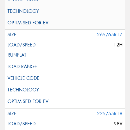
265/65R17
112H
225/55R18
98V