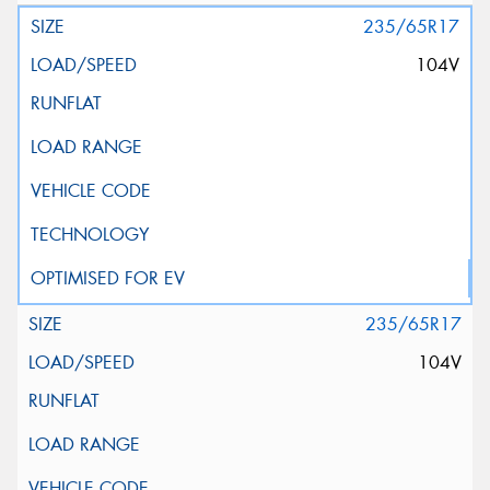
235/65R17
104V
235/65R17
104V