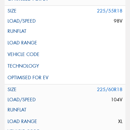
225/55R18
98V
225/60R18
104V
XL