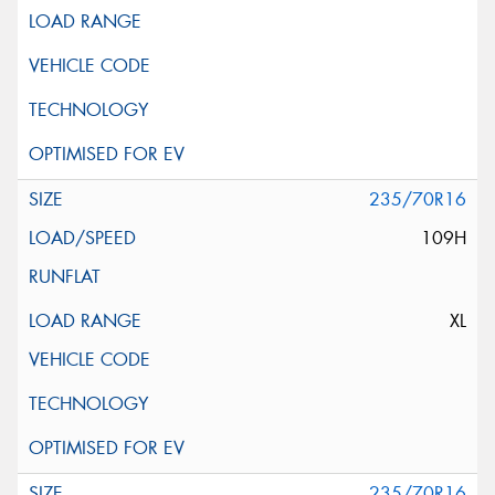
235/70R16
109H
XL
235/70R16