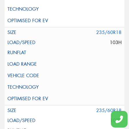
235/60R18
103H
235/60R18
107V