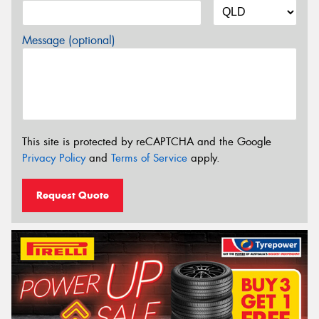
Message (optional)
This site is protected by reCAPTCHA and the Google
Privacy Policy
and
Terms of Service
apply.
Request Quote