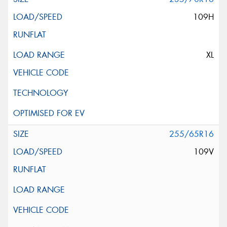
109H
XL
255/65R16
109V