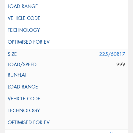
225/60R17
99V