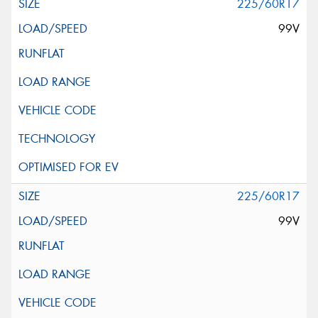
225/60R17
99V
225/60R17
99V