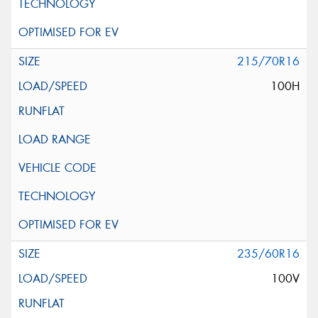
215/70R16
100H
235/60R16
100V