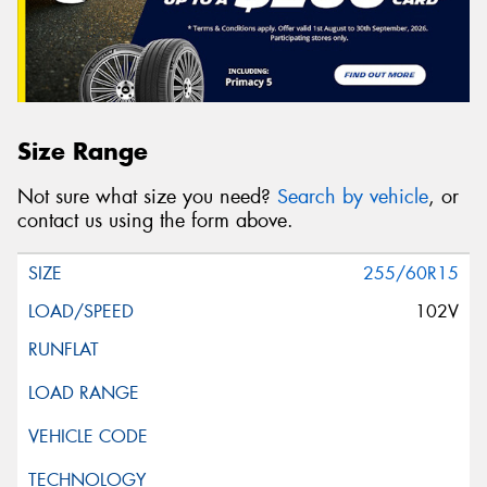
Size Range
Not sure what size you need?
Search by vehicle
, or
contact us using the form above.
255/60R15
102V