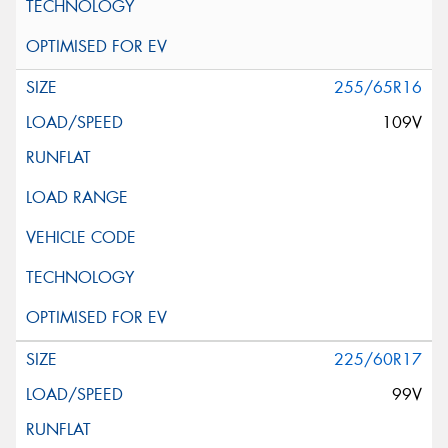
255/65R16
109V
225/60R17
99V