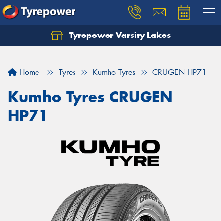
Tyrepower Varsity Lakes
Home
Tyres
Kumho Tyres
CRUGEN HP71
Kumho Tyres CRUGEN
HP71