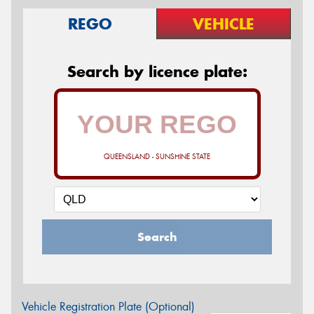
REGO
VEHICLE
Search by licence plate:
QUEENSLAND - SUNSHINE STATE
Search
Vehicle Registration Plate (Optional)