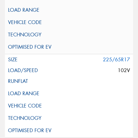
225/65R17
102V