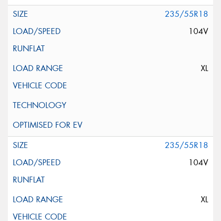
235/55R18
104V
XL
235/55R18
104V
XL