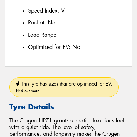
Speed Index:
V
Runflat:
No
Load Range:
Optimised for EV:
No
This tyre has sizes that are optimised for EV.
Find out more
Tyre Details
The Crugen HP71 grants a top-tier luxurious feel
with a quiet ride. The level of safety,
performance, and longevity makes the Crugen