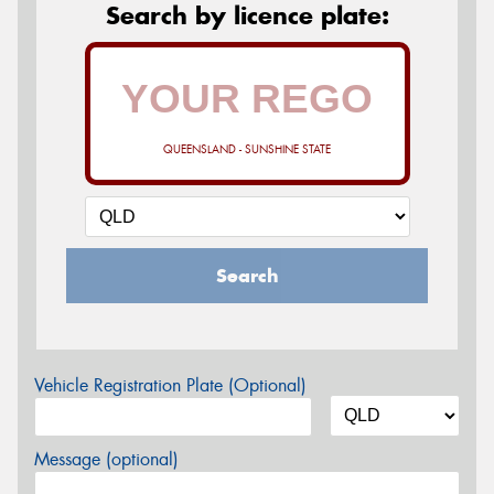
Search by licence plate:
QUEENSLAND - SUNSHINE STATE
Search
Vehicle Registration Plate (Optional)
Message (optional)