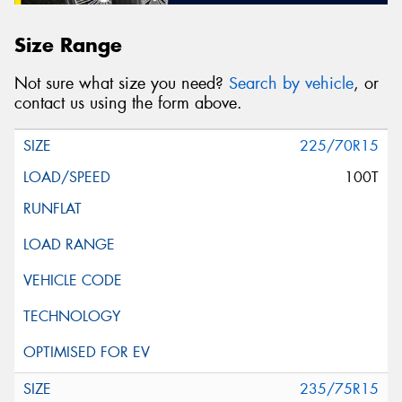
Size Range
Not sure what size you need?
Search by vehicle
, or
contact us using the form above.
225/70R15
100T
235/75R15