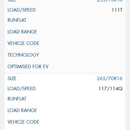
111T
265/70R16
117/114Q