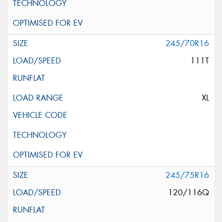
245/70R16
111T
XL
245/75R16
120/116Q