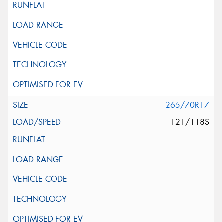
265/70R17
121/118S