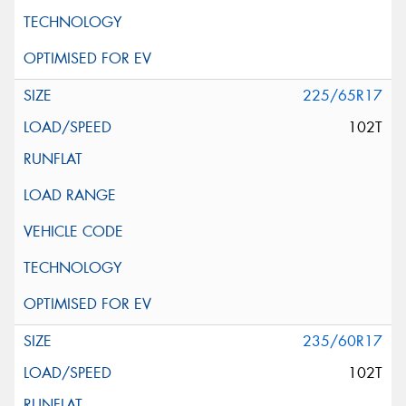
225/65R17
102T
235/60R17
102T