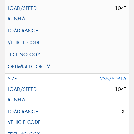
104T
235/60R16
104T
XL