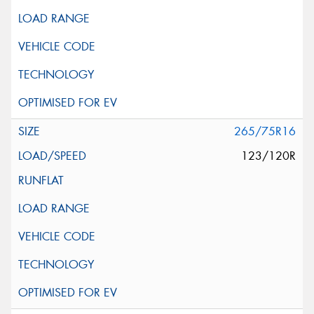
265/75R16
123/120R