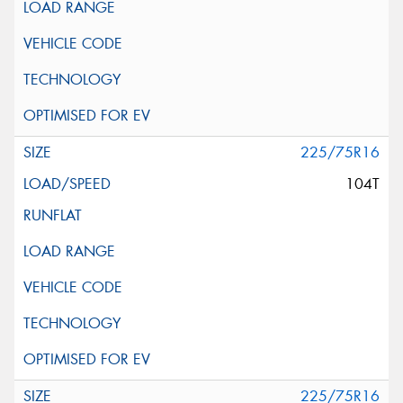
225/75R16
104T
225/75R16