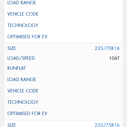
235/70R16
106T
235/75R16