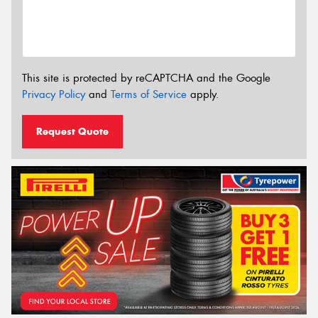
This site is protected by reCAPTCHA and the Google
Privacy Policy
and
Terms of Service
apply.
Request Quote