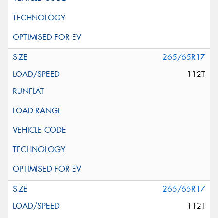
265/65R17
112T
265/65R17
112T