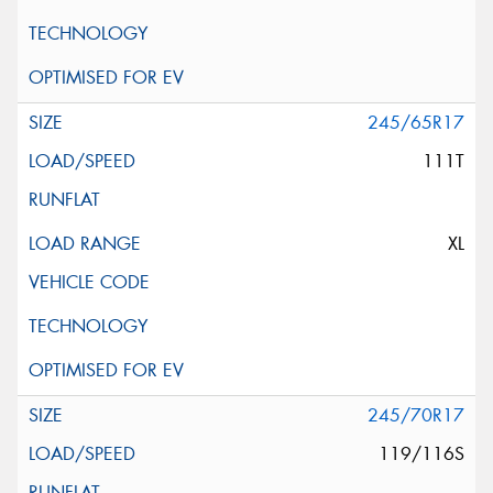
245/65R17
111T
XL
245/70R17
119/116S