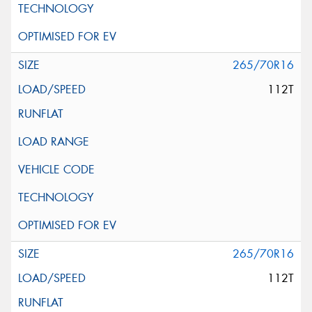
265/70R16
112T
265/70R16
112T