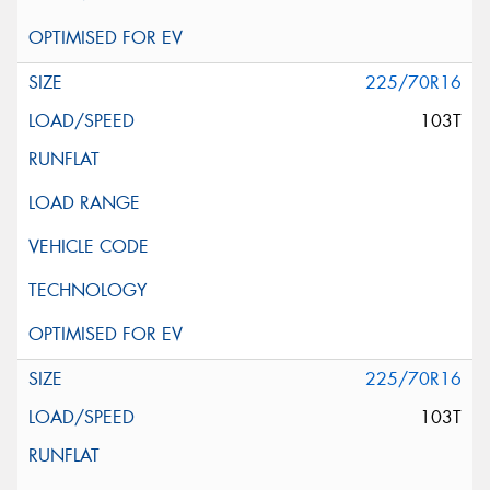
225/70R16
103T
225/70R16
103T