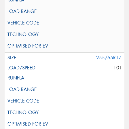
255/65R17
110T