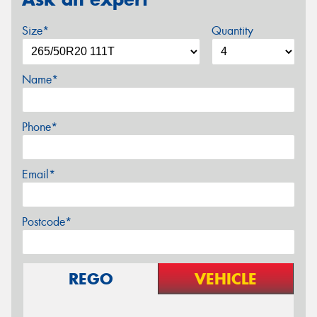
Size*
Quantity
Name*
Phone*
Email*
Postcode*
REGO
VEHICLE