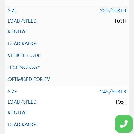
235/60R18
103H
245/60R18
105T