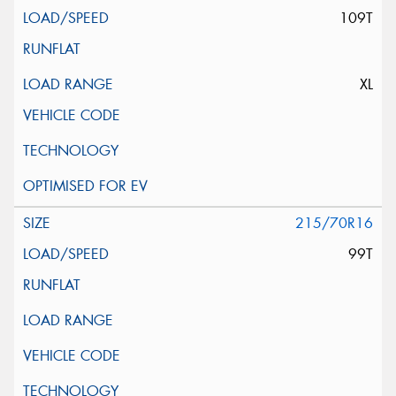
109T
XL
215/70R16
99T