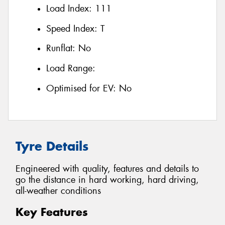
Load Index:
111
Speed Index:
T
Runflat:
No
Load Range:
Optimised for EV:
No
Tyre Details
Engineered with quality, features and details to
go the distance in hard working, hard driving,
all-weather conditions
Key Features