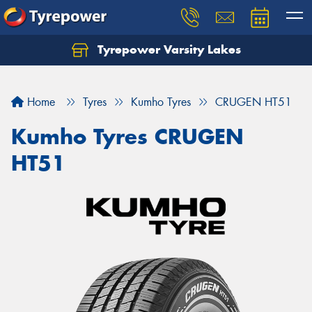
Tyrepower Varsity Lakes
Home
Tyres
Kumho Tyres
CRUGEN HT51
Kumho Tyres CRUGEN
HT51