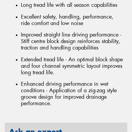
Long tread life with all season capabilities
Excellent safety, handling, performance,
ride comfort and low noise
Improved straight line driving performance -
Stiff centre block design reinforces stability,
traction and handling capabilities
Extended tread life - An optimal block shape
and four channel symmetric layout improves
long tread life.
Enhanced driving performance in wet
conditions - Application of a zig-zag style
groove design for improved drainage
performance.
Ask an expert