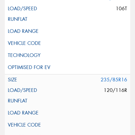
106T
235/85R16
120/116R