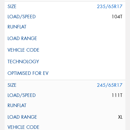
235/65R17
104T
245/65R17
111T
XL