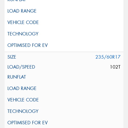
235/60R17
102T