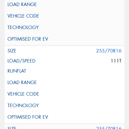
255/70R16
111T
255/70R16