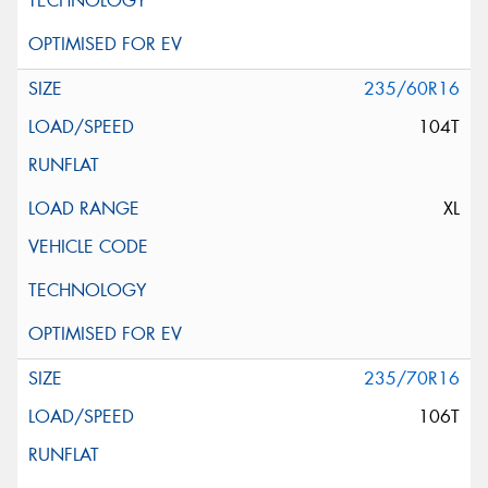
235/60R16
104T
XL
235/70R16
106T