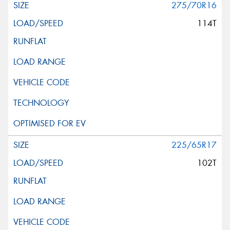
275/70R16
114T
225/65R17
102T