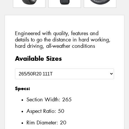
Engineered with quality, features and
details to go the distance in hard working,
hard driving, all-weather conditions
Available Sizes
Specs:
Section Width:
265
Aspect Ratio:
50
Rim Diameter:
20