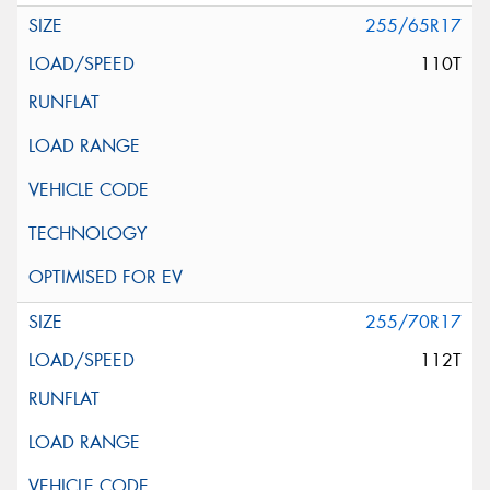
255/65R17
110T
255/70R17
112T