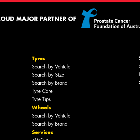
ROUD MAJOR PARTNER OF
Tyres
Search by Vehicle
Search by Size
Search by Brand
Tyre Care
Tyre Tips
Wheels
Search by Vehicle
Search by Brand
Services