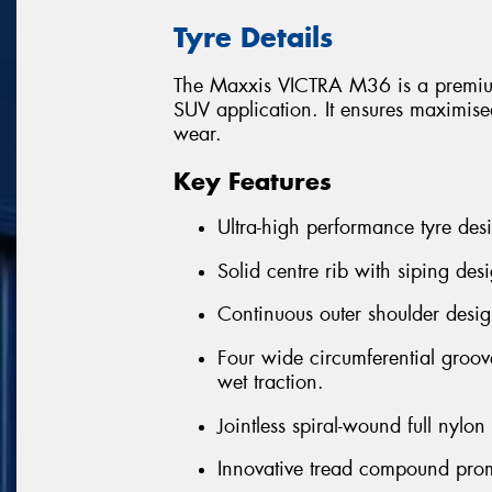
Tyre Details
The Maxxis VICTRA M36 is a premium
SUV application. It ensures maximised
wear.
Key Features
Ultra-high performance tyre desi
Solid centre rib with siping desi
Continuous outer shoulder desig
Four wide circumferential groov
wet traction.
Jointless spiral-wound full nylo
Innovative tread compound prom