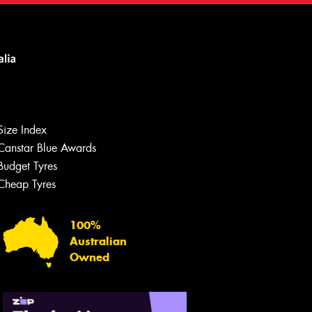
Size Index
Canstar Blue Awards
Budget Tyres
Cheap Tyres
100%
Australian
Owned