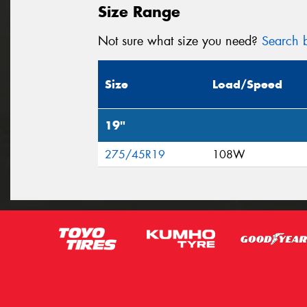
Size Range
Not sure what size you need?
Search b
Size
Load/Speed
19"
275/45R19
108W