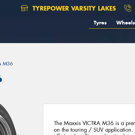
TYREPOWER VARSITY LAKES
Tyres
Wheels
A M36
6
The Maxxis VICTRA M36 is a prem
on the touring / SUV application. 