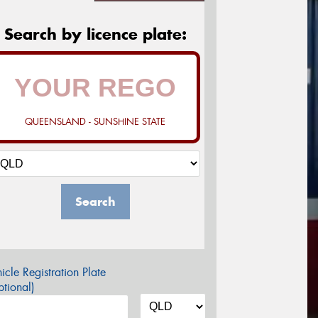
Search by licence plate:
QUEENSLAND - SUNSHINE STATE
Search
icle Registration Plate
tional)