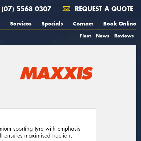
(07) 5568 0307
REQUEST A QUOTE
Services
Specials
Contact
Book Online
Fleet
News
Reviews
ium sporting tyre with emphasis
It ensures maximised traction,