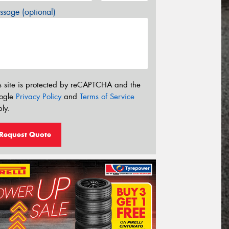
sage (optional)
s site is protected by reCAPTCHA and the
ogle
Privacy Policy
and
Terms of Service
ly.
Request Quote