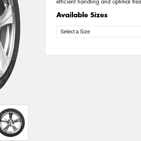
efficient handling and optimal tre
Available Sizes