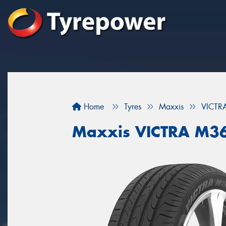
Home
Tyres
Maxxis
VICTR
Maxxis VICTRA M3