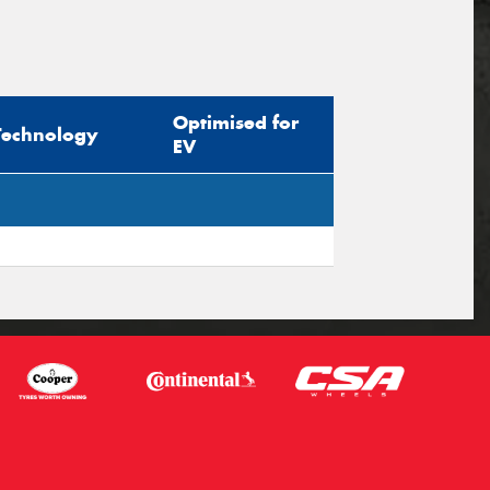
Optimised for
Technology
EV