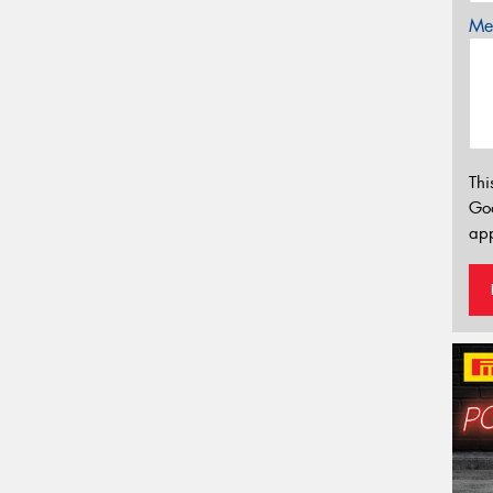
Mes
Thi
Go
app