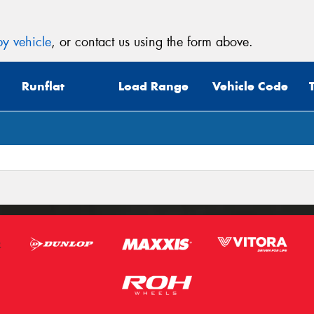
y vehicle
, or contact us using the form above.
Runflat
Load Range
Vehicle Code