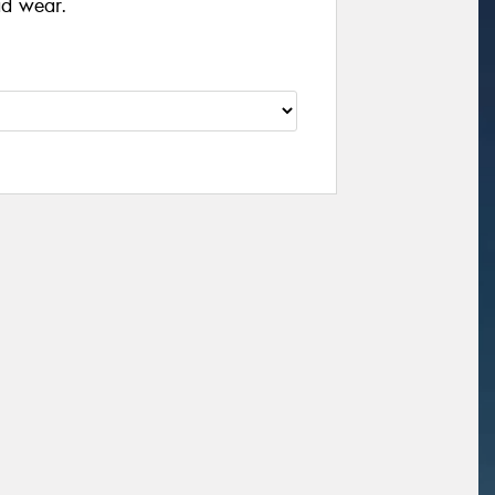
ad wear.