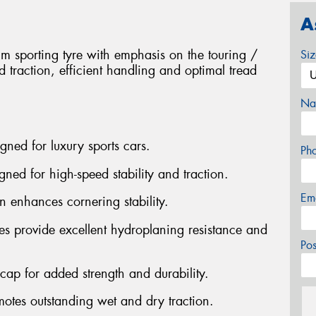
A
 sporting tyre with emphasis on the touring /
Si
 traction, efficient handling and optimal tread
Na
gned for luxury sports cars.
Ph
gned for high-speed stability and traction.
Em
n enhances cornering stability.
es provide excellent hydroplaning resistance and
Po
n cap for added strength and durability.
otes outstanding wet and dry traction.