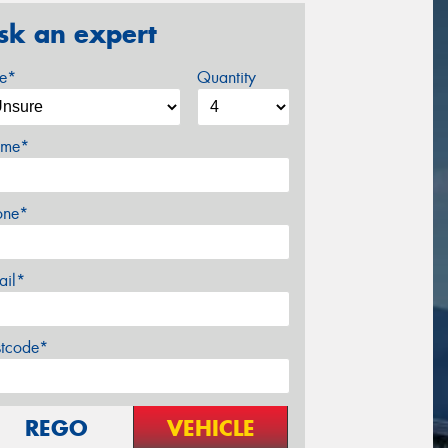
sk an expert
ze*
Quantity
me*
one*
ail*
stcode*
REGO
VEHICLE