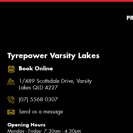
P
Tyrepower Varsity Lakes
Book Online
1/489 Scottsdale Drive, Varsity
Lakes QLD 4227
(07) 5568 0307
Send us a message
Opening Hours
Monday - Friday: 7:30am - 4:30pm