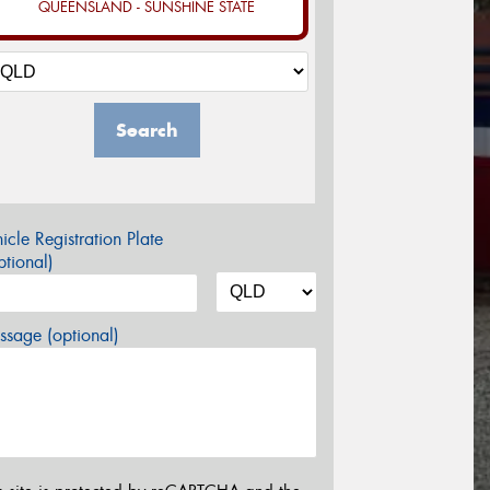
QUEENSLAND - SUNSHINE STATE
Search
icle Registration Plate
tional)
sage (optional)