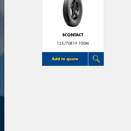
SCONTACT
125/70R19 100M
Add to quote