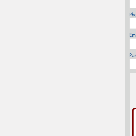
Ph
Em
Po