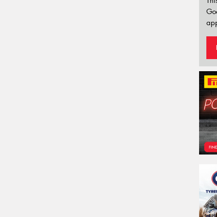
Thi
Go
app