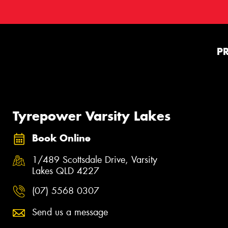
P
Tyrepower Varsity Lakes
Book Online
1/489 Scottsdale Drive, Varsity
Lakes QLD 4227
(07) 5568 0307
Send us a message