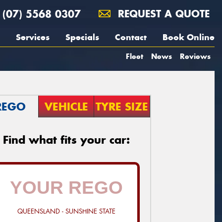
(07) 5568 0307
REQUEST A QUOTE
Services
Specials
Contact
Book Online
Fleet
News
Reviews
REGO
VEHICLE
TYRE SIZE
Find what fits your car:
QUEENSLAND - SUNSHINE STATE