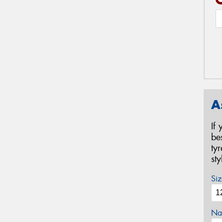
A
If
be
ty
st
Siz
Na