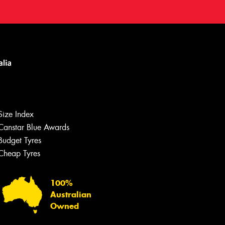
Size Index
Canstar Blue Awards
Budget Tyres
Cheap Tyres
100%
Australian
Owned