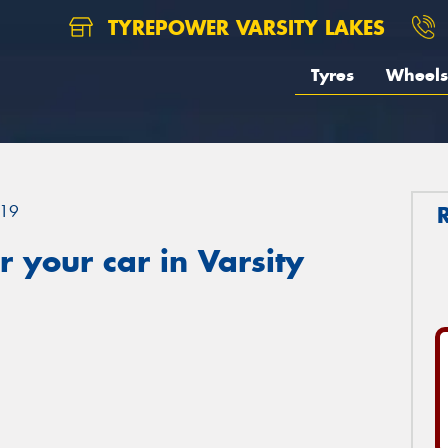
TYREPOWER VARSITY LAKES
Tyres
Wheels
19
 your car in Varsity