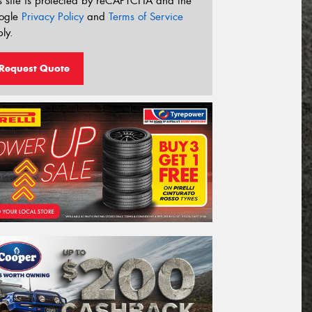
s site is protected by reCAPTCHA and the
ogle
Privacy Policy
and
Terms of Service
ly.
Request Quote