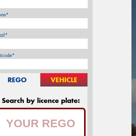
one*
ail*
stcode*
REGO
VEHICLE
Search by licence plate: