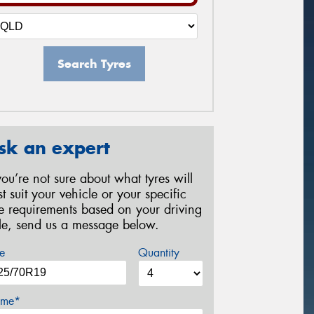
Search Tyres
sk an expert
 you’re not sure about what tyres will
st suit your vehicle or your specific
re requirements based on your driving
yle, send us a message below.
e
Quantity
me*