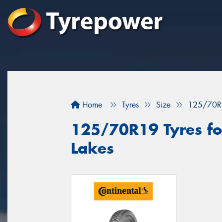
Home
Tyres
Size
125/70R
125/70R19 Tyres for
Lakes