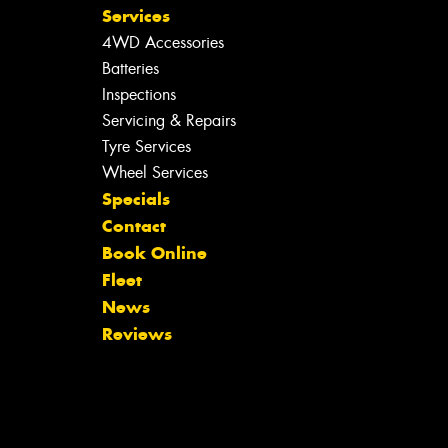
Services
4WD Accessories
Batteries
Inspections
Servicing & Repairs
Tyre Services
Wheel Services
Specials
Contact
Book Online
Fleet
News
Reviews