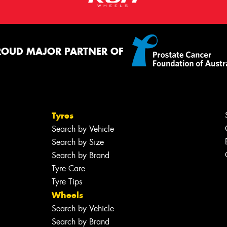
ROUD MAJOR PARTNER OF
Tyres
Search by Vehicle
Search by Size
Search by Brand
Tyre Care
Tyre Tips
Wheels
Search by Vehicle
Search by Brand