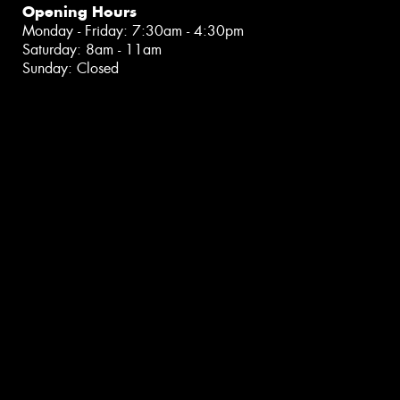
Opening Hours
Monday - Friday: 7:30am - 4:30pm
Saturday: 8am - 11am
Sunday: Closed