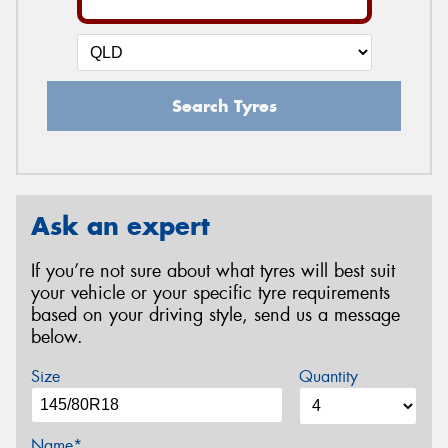
Search Tyres
Ask an expert
If you’re not sure about what tyres will best suit
your vehicle or your specific tyre requirements
based on your driving style, send us a message
below.
Size
Quantity
Name*