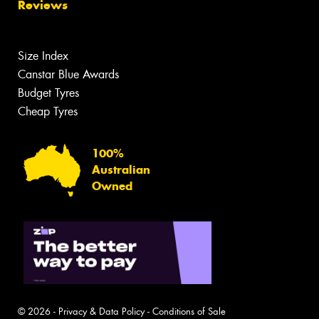
Reviews
Size Index
Canstar Blue Awards
Budget Tyres
Cheap Tyres
100%
Australian
Owned
© 2026 -
Privacy & Data Policy
-
Conditions of Sale