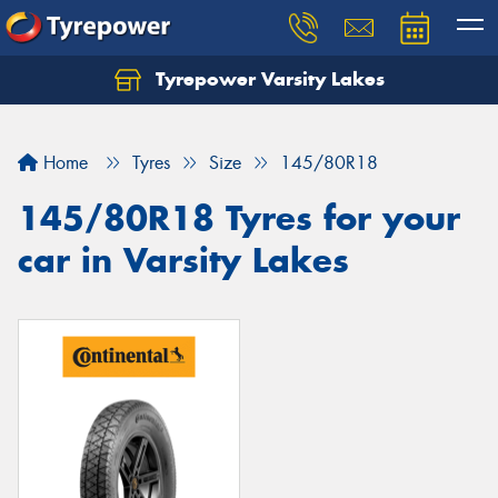
Tyrepower Varsity Lakes
Home
Tyres
Size
145/80R18
145/80R18 Tyres for your
car in Varsity Lakes