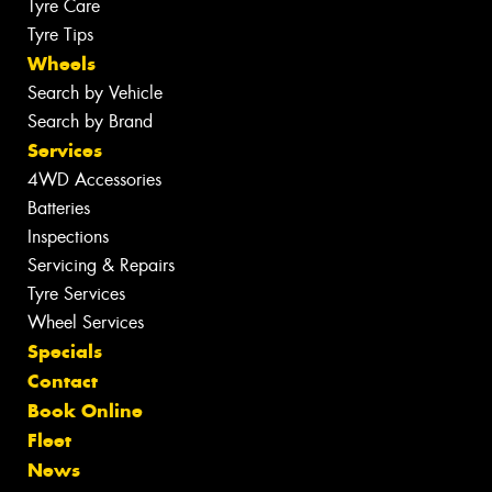
Tyre Care
Tyre Tips
Wheels
Search by Vehicle
Search by Brand
Services
4WD Accessories
Batteries
Inspections
Servicing & Repairs
Tyre Services
Wheel Services
Specials
Contact
Book Online
Fleet
News