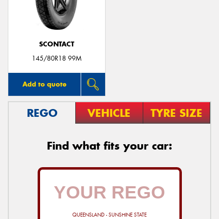
SCONTACT
145/80R18 99M
Add to quote
REGO
VEHICLE
TYRE SIZE
Find what fits your car:
QUEENSLAND - SUNSHINE STATE