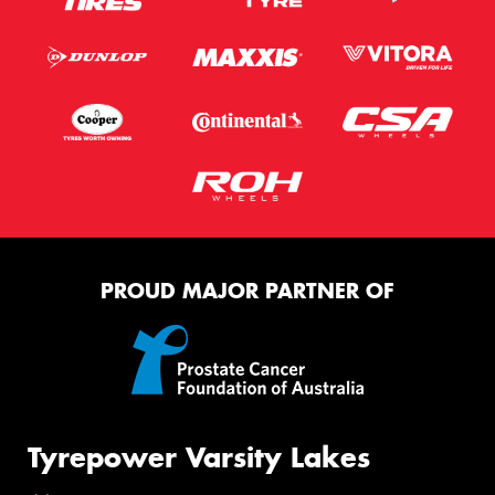
PROUD MAJOR PARTNER OF
Tyrepower Varsity Lakes