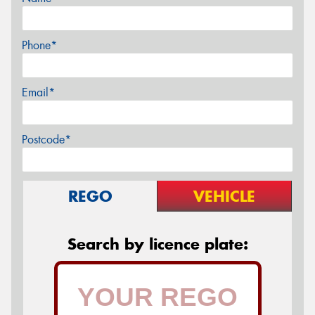
Phone*
Email*
Postcode*
REGO
VEHICLE
Search by licence plate: