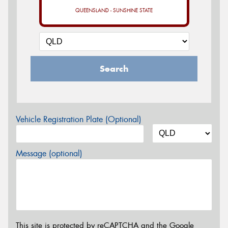
QUEENSLAND - SUNSHINE STATE
Search
Vehicle Registration Plate (Optional)
Message (optional)
This site is protected by reCAPTCHA and the Google