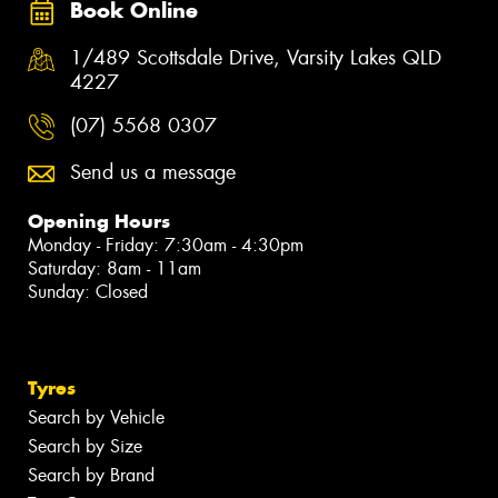
Book Online
1/489 Scottsdale Drive, Varsity Lakes QLD
4227
(07) 5568 0307
Send us a message
Opening Hours
Monday - Friday: 7:30am - 4:30pm
Saturday: 8am - 11am
Sunday: Closed
Tyres
Search by Vehicle
Search by Size
Search by Brand