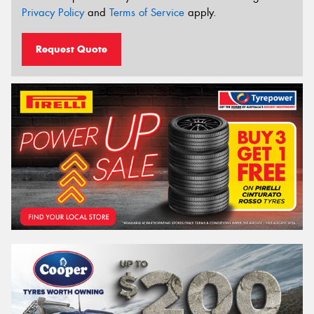
Privacy Policy
and
Terms of Service
apply.
Request Quote