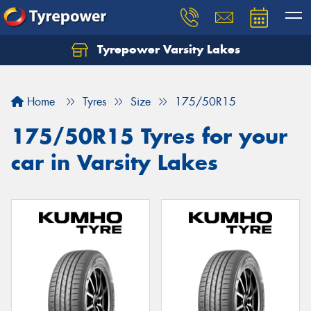
Tyrepower Varsity Lakes
Home
Tyres
Size
175/50R15
175/50R15 Tyres for your
car in Varsity Lakes