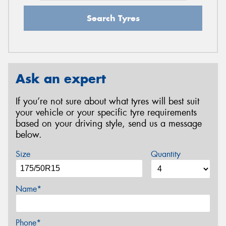
Search Tyres
Ask an expert
If you’re not sure about what tyres will best suit
your vehicle or your specific tyre requirements
based on your driving style, send us a message
below.
Size
Quantity
Name*
Phone*