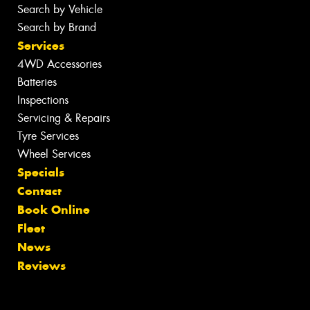
Search by Vehicle
Search by Brand
Services
4WD Accessories
Batteries
Inspections
Servicing & Repairs
Tyre Services
Wheel Services
Specials
Contact
Book Online
Fleet
News
Reviews