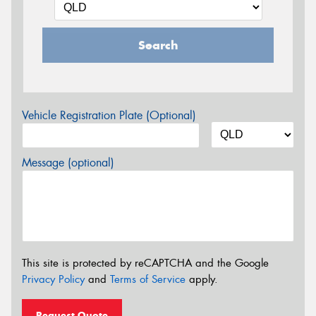
Search
Vehicle Registration Plate (Optional)
Message (optional)
This site is protected by reCAPTCHA and the Google
Privacy Policy
and
Terms of Service
apply.
Request Quote