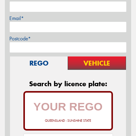
Email*
Postcode*
REGO
VEHICLE
Search by licence plate:
QUEENSLAND - SUNSHINE STATE