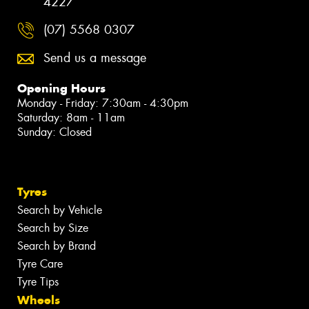
4227
(07) 5568 0307
Send us a message
Opening Hours
Monday - Friday: 7:30am - 4:30pm
Saturday: 8am - 11am
Sunday: Closed
Tyres
Search by Vehicle
Search by Size
Search by Brand
Tyre Care
Tyre Tips
Wheels