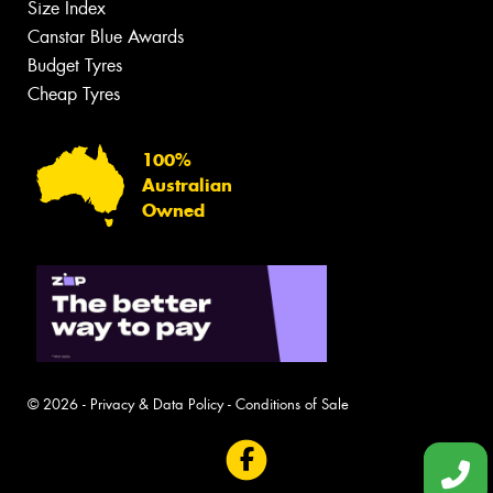
Size Index
Canstar Blue Awards
Budget Tyres
Cheap Tyres
100%
Australian
Owned
© 2026 -
Privacy & Data Policy
-
Conditions of Sale