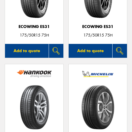
ECOWING ES31
ECOWING ES31
175/50R15 75H
175/50R15 75H
Add to quote
Add to quote