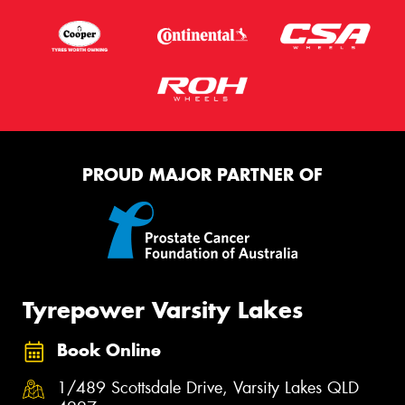
PROUD MAJOR PARTNER OF
Tyrepower Varsity Lakes
Book Online
1/489 Scottsdale Drive, Varsity Lakes QLD