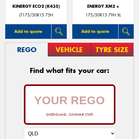
KINERGY ECO2 (K435)
ENERGY XM2 +
LT175/50R15 75H
175/50R15 79H XL
Add to quote
Add to quote
REGO
VEHICLE
TYRE SIZE
Find what fits your car:
QUEENSLAND - SUNSHINE STATE