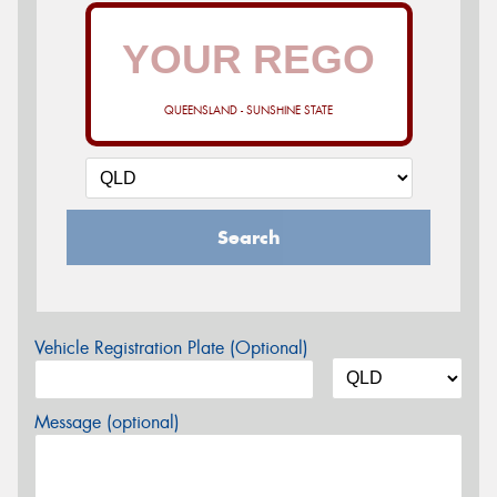
QUEENSLAND - SUNSHINE STATE
Search
Vehicle Registration Plate (Optional)
Message (optional)