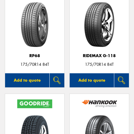
RP68
RIDEMAX G-118
175/70R14 84T
175/70R14 84T
Add to quote
Add to quote