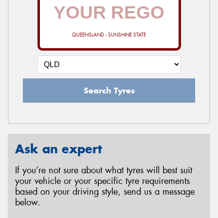
QUEENSLAND - SUNSHINE STATE
Search Tyres
Ask an expert
If you’re not sure about what tyres will best suit
your vehicle or your specific tyre requirements
based on your driving style, send us a message
below.