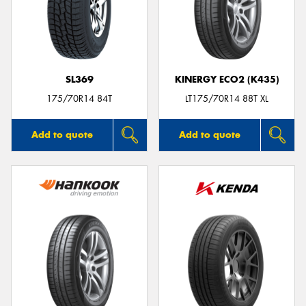
SL369
KINERGY ECO2 (K435)
175/70R14 84T
LT175/70R14 88T XL
Add to quote
Add to quote