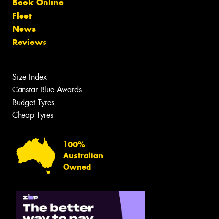
Book Online
Fleet
News
Reviews
Size Index
Canstar Blue Awards
Budget Tyres
Cheap Tyres
100%
Australian
Owned