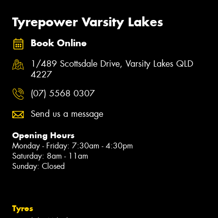
Tyrepower Varsity Lakes
Book Online
1/489 Scottsdale Drive, Varsity Lakes QLD
4227
(07) 5568 0307
Send us a message
Opening Hours
Monday - Friday: 7:30am - 4:30pm
Saturday: 8am - 11am
Sunday: Closed
Tyres