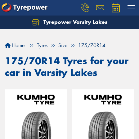
Tyrepower Varsity Lakes
Home
Tyres
Size
175/70R14
175/70R14 Tyres for your
car in Varsity Lakes