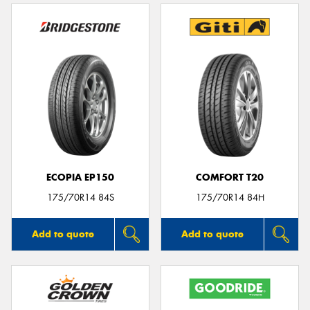
ECOPIA EP150
COMFORT T20
175/70R14 84S
175/70R14 84H
Add to quote
Add to quote