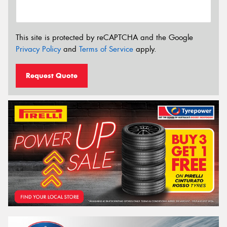
This site is protected by reCAPTCHA and the Google
Privacy Policy
and
Terms of Service
apply.
Request Quote