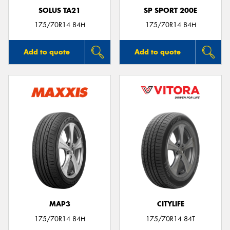
SOLUS TA21
SP SPORT 200E
175/70R14 84H
175/70R14 84H
Add to quote
Add to quote
MAP3
CITYLIFE
175/70R14 84H
175/70R14 84T