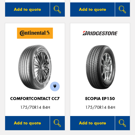
Add to quote
Add to quote
COMFORTCONTACT CC7
ECOPIA EP150
175/70R14 84H
175/70R14 84H
Add to quote
Add to quote