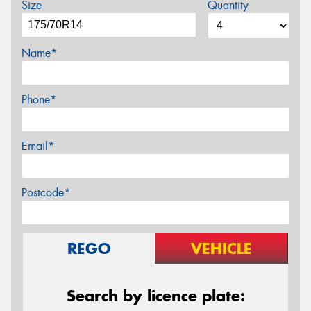
Size
Quantity
Name*
Phone*
Email*
Postcode*
REGO
VEHICLE
Search by licence plate: