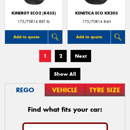
KINERGY ECO2 (K435)
KENETICA ECO KR203
175/70R14 88T XL
175/70R14 84H
Add to quote
Add to quote
1
2
Next
Show All
REGO
VEHICLE
TYRE SIZE
Find what fits your car: