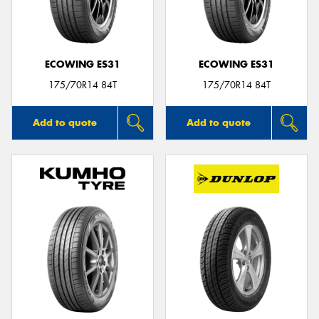
ECOWING ES31
ECOWING ES31
175/70R14 84T
175/70R14 84T
Add to quote
Add to quote