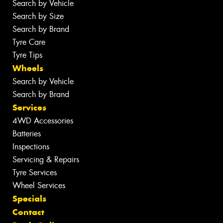
Search by Vehicle
Search by Size
Search by Brand
Tyre Care
Tyre Tips
Wheels
Search by Vehicle
Search by Brand
Services
4WD Accessories
Batteries
Inspections
Servicing & Repairs
Tyre Services
Wheel Services
Specials
Contact