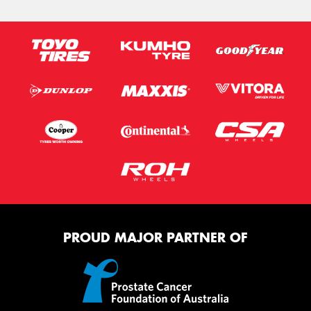
PROUD MAJOR PARTNER OF