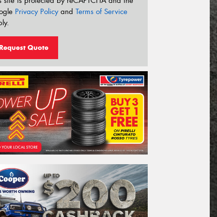
s site is protected by reCAPTCHA and the
ogle
Privacy Policy
and
Terms of Service
ly.
Request Quote