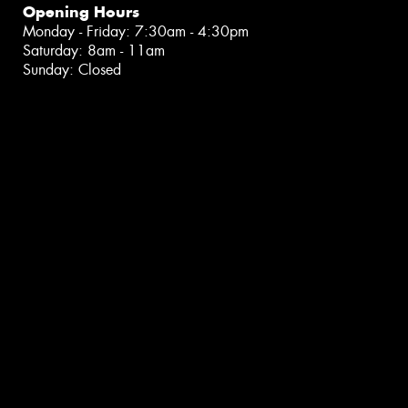
Opening Hours
Monday - Friday: 7:30am - 4:30pm
Saturday: 8am - 11am
Sunday: Closed