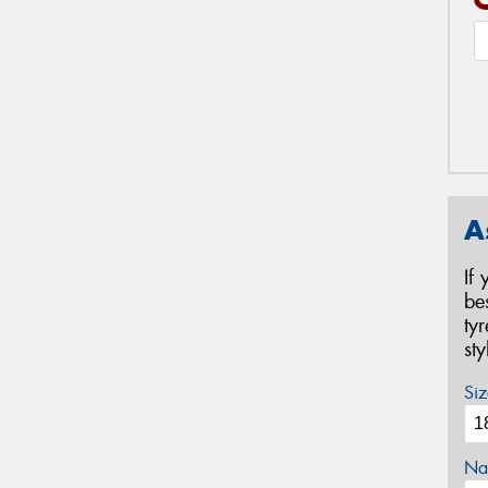
A
If
be
ty
st
Siz
Na