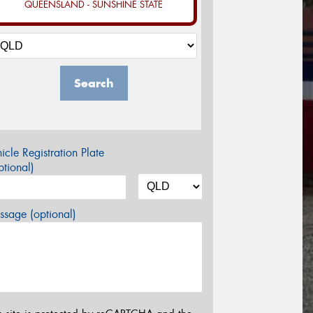
QUEENSLAND - SUNSHINE STATE
Search
icle Registration Plate
tional)
sage (optional)