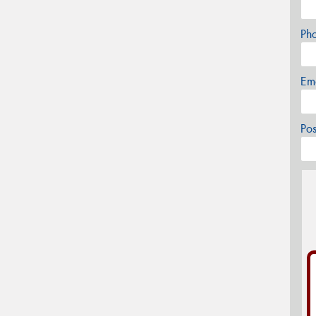
Ph
Em
Po