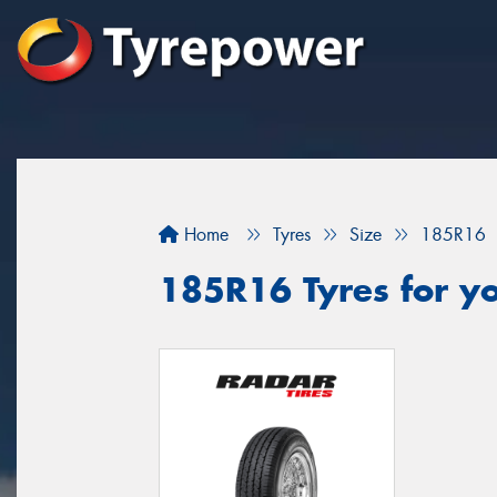
Home
Tyres
Size
185R16
185R16 Tyres for yo