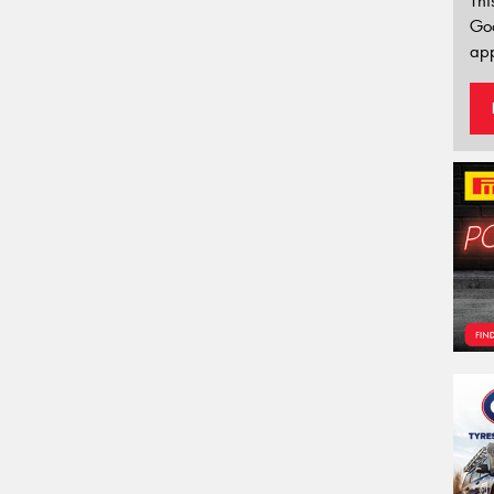
Thi
Go
app