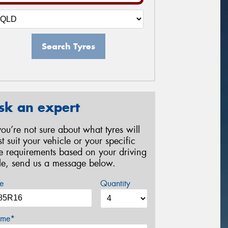
Search Tyres
sk an expert
 you’re not sure about what tyres will
st suit your vehicle or your specific
re requirements based on your driving
yle, send us a message below.
e
Quantity
me*