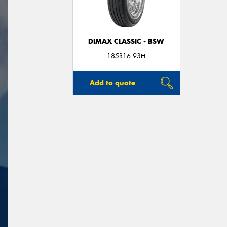
DIMAX CLASSIC - BSW
185R16 93H
Add to quote