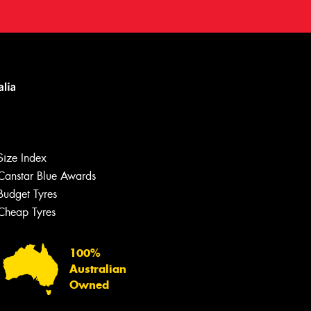
Size Index
Canstar Blue Awards
Budget Tyres
Cheap Tyres
100%
Australian
Owned