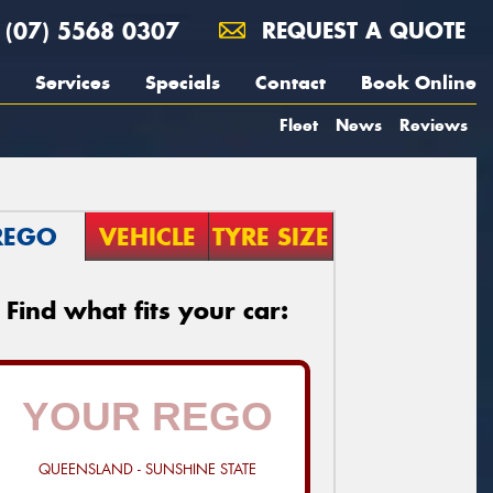
(07) 5568 0307
REQUEST A QUOTE
Services
Specials
Contact
Book Online
Fleet
News
Reviews
REGO
VEHICLE
TYRE SIZE
Find what fits your car:
QUEENSLAND - SUNSHINE STATE