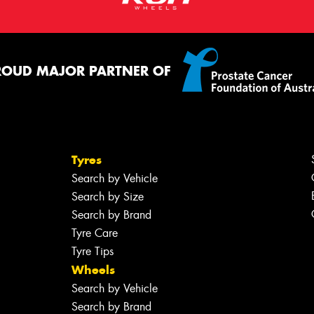
ROUD MAJOR PARTNER OF
Tyres
Search by Vehicle
Search by Size
Search by Brand
Tyre Care
Tyre Tips
Wheels
Search by Vehicle
Search by Brand