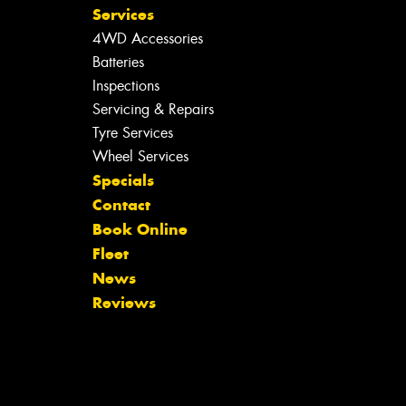
Services
4WD Accessories
Batteries
Inspections
Servicing & Repairs
Tyre Services
Wheel Services
Specials
Contact
Book Online
Fleet
News
Reviews