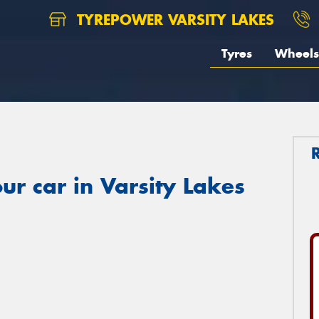
TYREPOWER VARSITY LAKES
Tyres
Wheels
ur car in Varsity Lakes