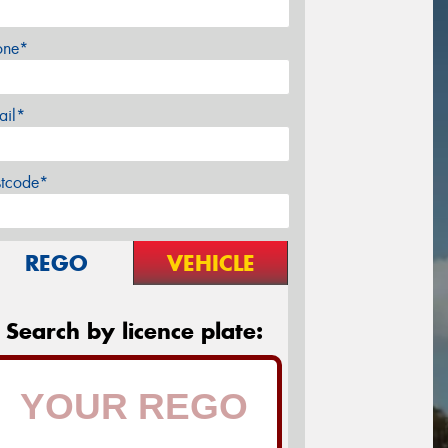
one*
ail*
stcode*
REGO
VEHICLE
Search by licence plate: