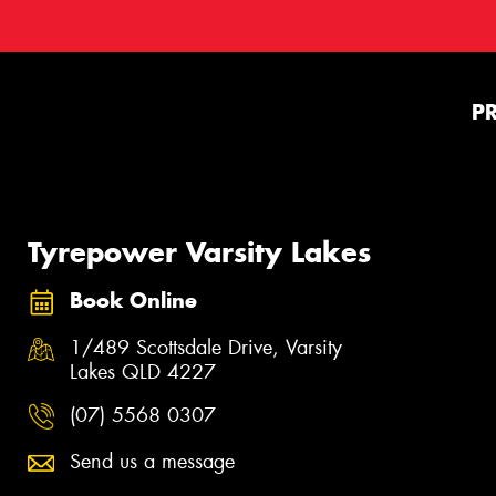
P
Tyrepower Varsity Lakes
Book Online
1/489 Scottsdale Drive, Varsity
Lakes QLD 4227
(07) 5568 0307
Send us a message