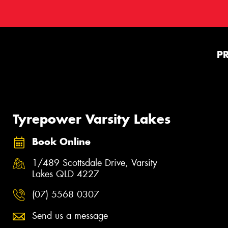
P
Tyrepower Varsity Lakes
Book Online
1/489 Scottsdale Drive, Varsity
Lakes QLD 4227
(07) 5568 0307
Send us a message