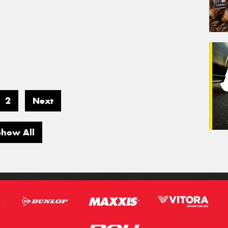
2
Next
Show All