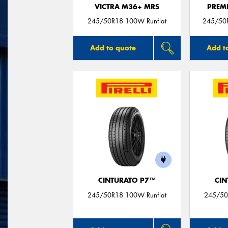
VICTRA M36+ MRS
PREM
245/50R18 100W Runflat
245/50
Add to quote
Add t
CINTURATO P7™
CIN
245/50R18 100W Runflat
245/50