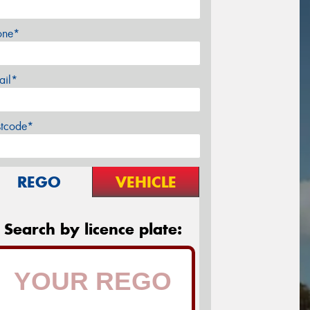
one*
ail*
stcode*
REGO
VEHICLE
Search by licence plate: