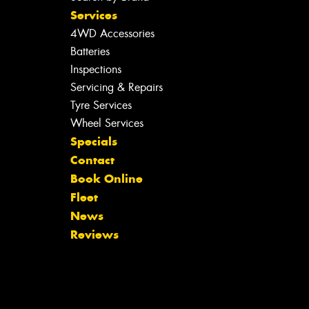
Services
4WD Accessories
Batteries
Inspections
Servicing & Repairs
Tyre Services
Wheel Services
Specials
Contact
Book Online
Fleet
News
Reviews