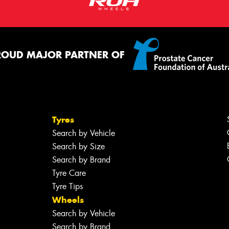
ROUD MAJOR PARTNER OF
Tyres
Search by Vehicle
Search by Size
Search by Brand
Tyre Care
Tyre Tips
Wheels
Search by Vehicle
Search by Brand