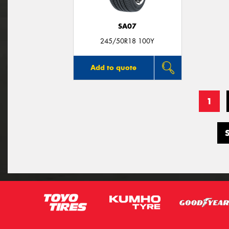
SA07
245/50R18 100Y
Add to quote
1