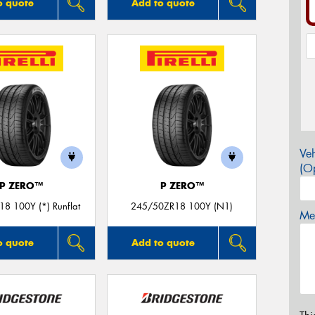
o quote
Add to quote
Veh
(Op
P ZERO™
P ZERO™
8 100Y (*) Runflat
245/50ZR18 100Y (N1)
Mes
o quote
Add to quote