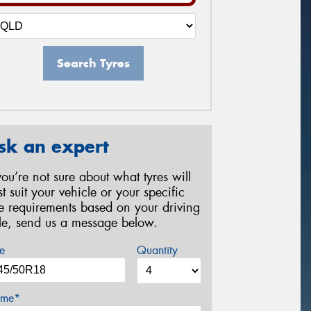
Search Tyres
sk an expert
 you’re not sure about what tyres will
st suit your vehicle or your specific
re requirements based on your driving
yle, send us a message below.
e
Quantity
me*