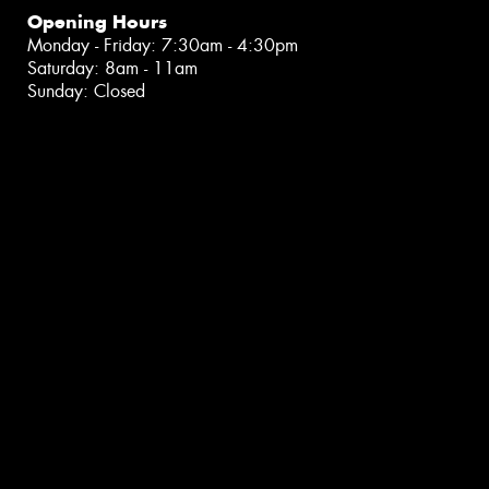
Opening Hours
Monday - Friday: 7:30am - 4:30pm
Saturday: 8am - 11am
Sunday: Closed