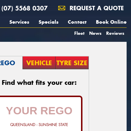
(07) 5568 0307
REQUEST A QUOTE
Services
Specials
Contact
Book Online
Fleet
News
Reviews
REGO
VEHICLE
TYRE SIZE
Find what fits your car:
QUEENSLAND - SUNSHINE STATE