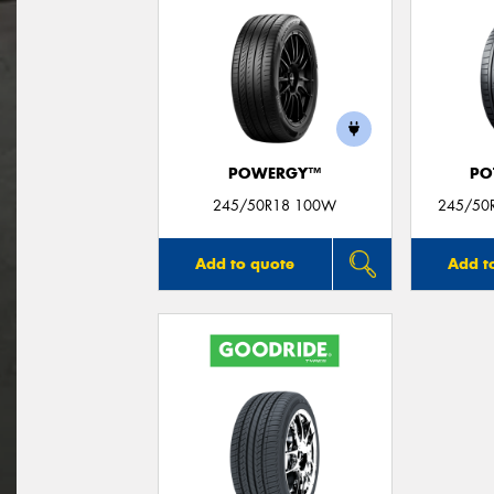
POWERGY™
PO
245/50R18 100W
245/50R
Add to quote
Add t