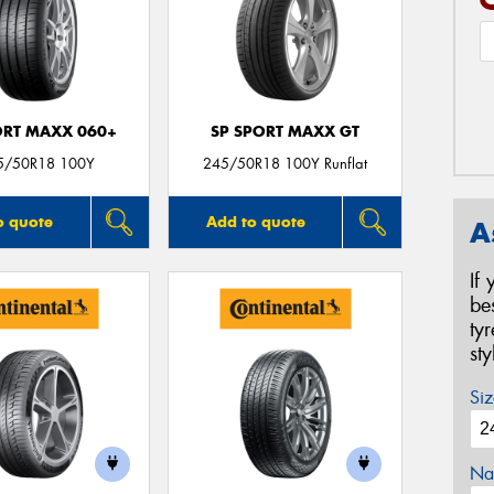
ORT MAXX 060+
SP SPORT MAXX GT
5/50R18 100Y
245/50R18 100Y Runflat
o quote
Add to quote
A
If
be
ty
st
Siz
Na