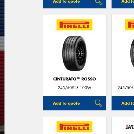
Add to quote
Add t
CINTURATO™ ROSSO
245/50R18 100W
245/50R1
Add to quote
Add t