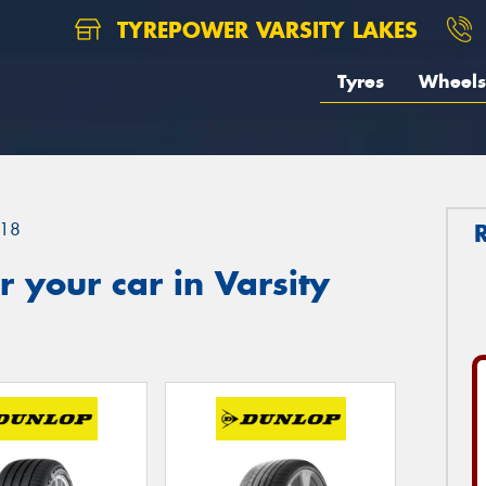
TYREPOWER VARSITY LAKES
Tyres
Wheels
18
 your car in Varsity