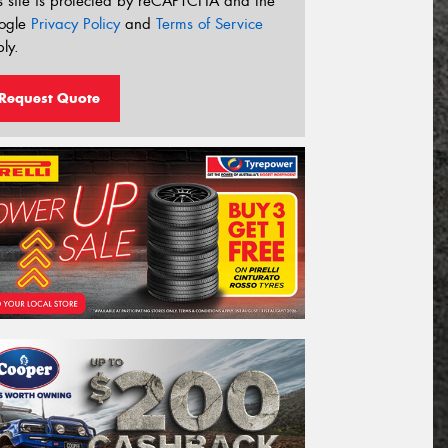
s site is protected by reCAPTCHA and the
ogle
Privacy Policy
and
Terms of Service
ly.
Request Quote