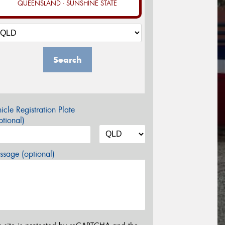
QUEENSLAND - SUNSHINE STATE
Search
icle Registration Plate
tional)
sage (optional)