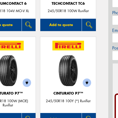
IUMCONTACT 6
TECHCONTACT TC6
R18 104V MO-V XL
245/50R18 100W Runflat
Ph
o quote
Add to quote
Em
Po
TURATO P7™
CINTURATO P7™
R18 100W (MOE)
245/50R18 100Y (*) Runflat
Runflat