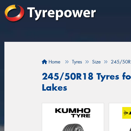
Home
Tyres
Size
245/50R
245/50R18 Tyres for
Lakes