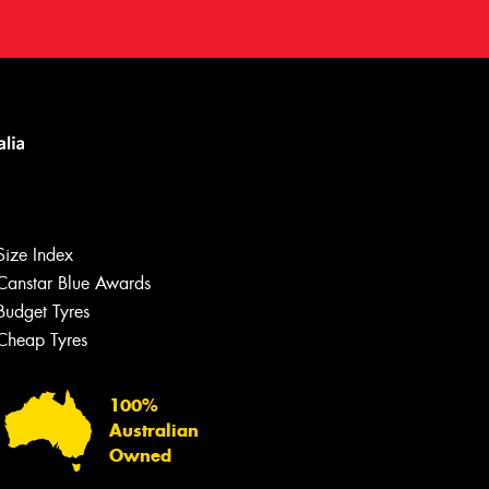
Size Index
Canstar Blue Awards
Budget Tyres
Cheap Tyres
100%
Australian
Owned