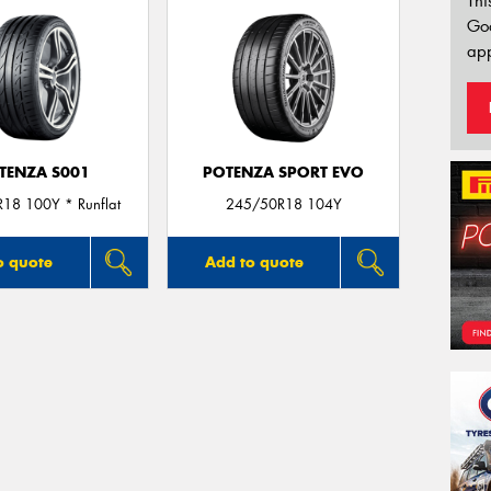
Thi
Go
app
TENZA S001
POTENZA SPORT EVO
18 100Y * Runflat
245/50R18 104Y
o quote
Add to quote