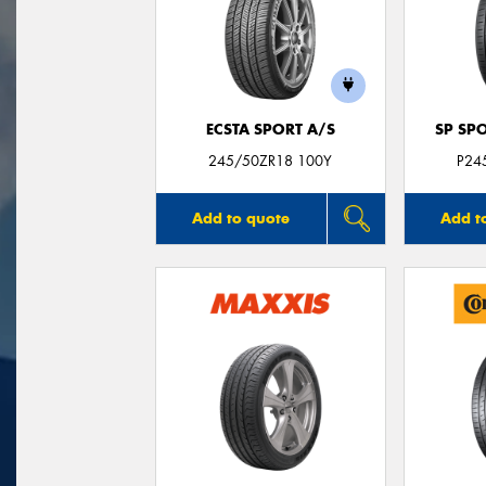
ECSTA SPORT A/S
SP SP
245/50ZR18 100Y
P24
Add to quote
Add t