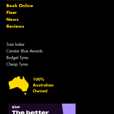
Book Online
Fleet
News
Reviews
Size Index
Canstar Blue Awards
Budget Tyres
Cheap Tyres
100%
Australian
Owned