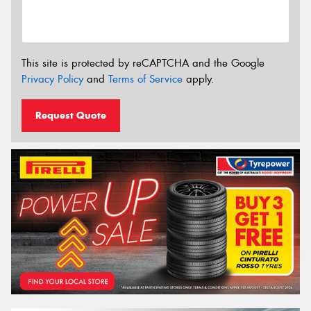
This site is protected by reCAPTCHA and the Google
Privacy Policy
and
Terms of Service
apply.
Request Quote