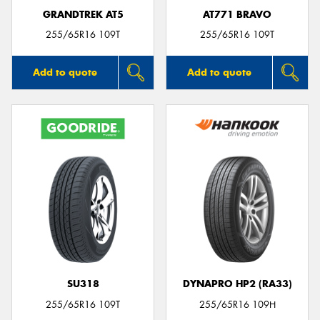
GRANDTREK AT5
AT771 BRAVO
255/65R16 109T
255/65R16 109T
Add to quote
Add to quote
SU318
DYNAPRO HP2 (RA33)
255/65R16 109T
255/65R16 109H