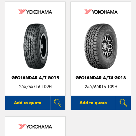
GEOLANDAR A/T G015
GEOLANDAR A/T4 G018
255/65R16 109H
255/65R16 109H
Add to quote
Add to quote