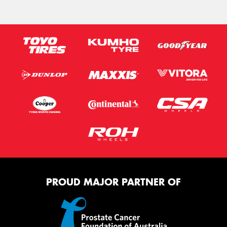
PROUD MAJOR PARTNER OF