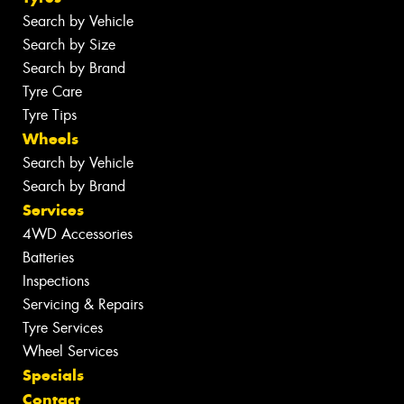
Search by Vehicle
Search by Size
Search by Brand
Tyre Care
Tyre Tips
Wheels
Search by Vehicle
Search by Brand
Services
4WD Accessories
Batteries
Inspections
Servicing & Repairs
Tyre Services
Wheel Services
Specials
Contact