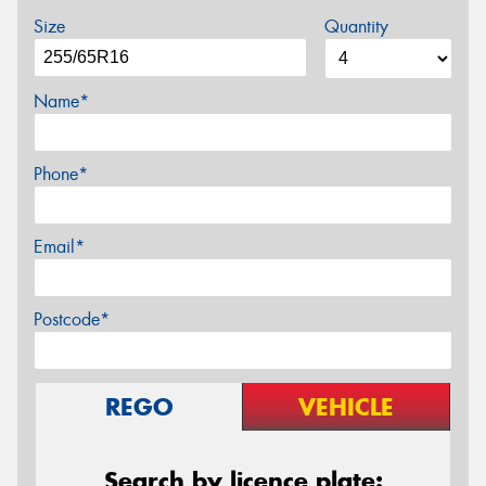
Size
Quantity
Name*
Phone*
Email*
Postcode*
REGO
VEHICLE
Search by licence plate: