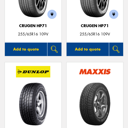
CRUGEN HP71
CRUGEN HP71
255/65R16 109V
255/65R16 109V
Add to quote
Add to quote