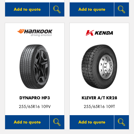
Add to quote
Add to quote
DYNAPRO HP3
KLEVER A/T KR28
255/65R16 109V
255/65R16 109T
Add to quote
Add to quote