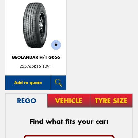
GEOLANDAR H/T G056
255/65R16 109H
Add to quote
REGO
VEHICLE
TYRE SIZE
Find what fits your car: