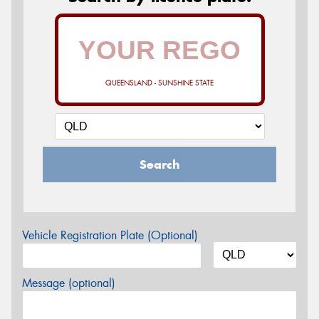
QUEENSLAND - SUNSHINE STATE
Search
Vehicle Registration Plate (Optional)
Message (optional)