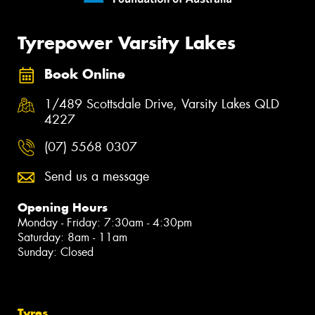
Tyrepower Varsity Lakes
Book Online
1/489 Scottsdale Drive, Varsity Lakes QLD
4227
(07) 5568 0307
Send us a message
Opening Hours
Monday - Friday: 7:30am - 4:30pm
Saturday: 8am - 11am
Sunday: Closed
Tyres