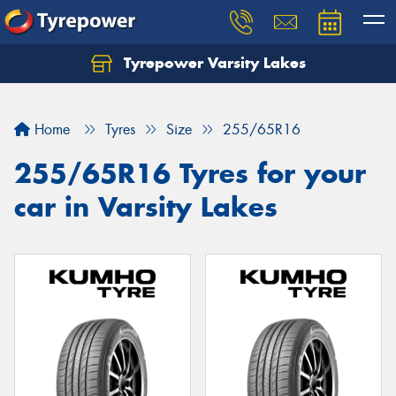
Tyrepower Varsity Lakes
Home
Tyres
Size
255/65R16
255/65R16 Tyres for your
car in Varsity Lakes