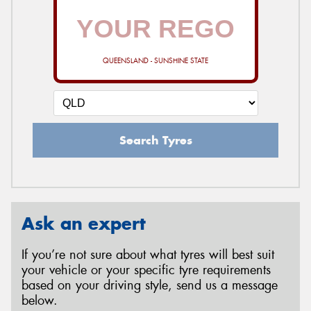
QUEENSLAND - SUNSHINE STATE
Search Tyres
Ask an expert
If you’re not sure about what tyres will best suit
your vehicle or your specific tyre requirements
based on your driving style, send us a message
below.