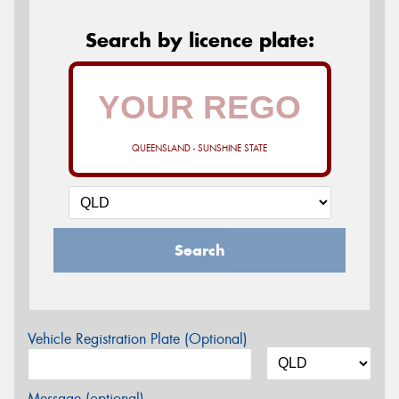
Search by licence plate:
QUEENSLAND - SUNSHINE STATE
Search
Vehicle Registration Plate (Optional)
Message (optional)