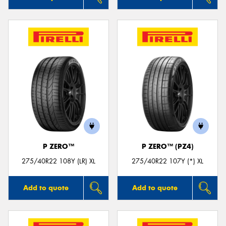
P ZERO™
P ZERO™ (PZ4)
275/40R22 108Y (LR) XL
275/40R22 107Y (*) XL
Add to quote
Add to quote