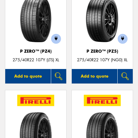
P ZERO™ (PZ4)
P ZERO™ (PZ5)
275/40R22 107Y (LTS) XL
275/40R22 107Y (NG0) XL
Add to quote
Add to quote