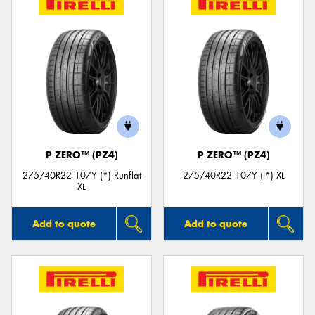
P ZERO™ (PZ4)
P ZERO™ (PZ4)
275/40R22 107Y (*) Runflat
275/40R22 107Y (I*) XL
XL
Add to quote
Add to quote