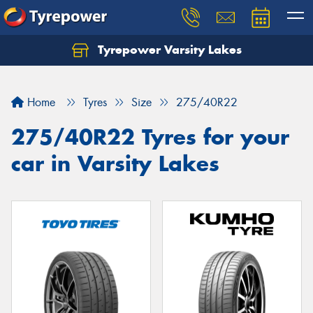
Tyrepower Varsity Lakes
Home
Tyres
Size
275/40R22
275/40R22 Tyres for your
car in Varsity Lakes