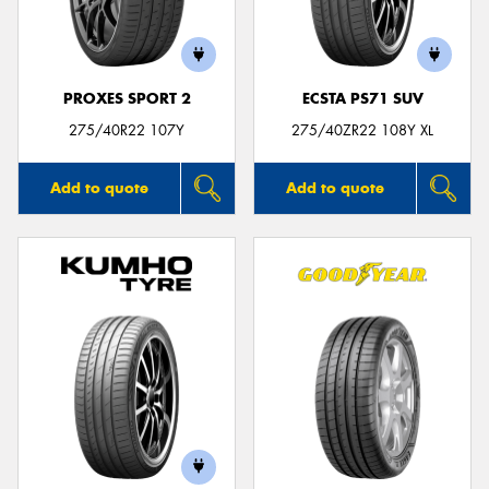
PROXES SPORT 2
ECSTA PS71 SUV
275/40R22 107Y
275/40ZR22 108Y XL
Add to quote
Add to quote