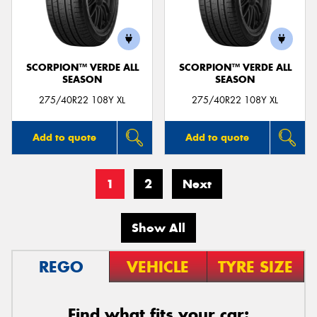
SCORPION™ VERDE ALL
SCORPION™ VERDE ALL
SEASON
SEASON
275/40R22 108Y XL
275/40R22 108Y XL
Add to quote
Add to quote
1
2
Next
Show All
REGO
VEHICLE
TYRE SIZE
Find what fits your car: