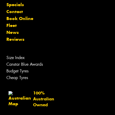
Specials
Contact
Book Online
Fleet
News
Reviews
Size Index
Canstar Blue Awards
Budget Tyres
Cheap Tyres
100%
Australian
Owned