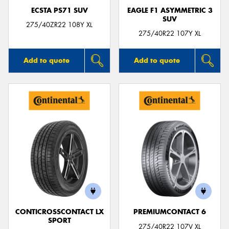
ECSTA PS71 SUV
EAGLE F1 ASYMMETRIC 3
SUV
275/40ZR22 108Y XL
275/40R22 107Y XL
Add to quote
Add to quote
CONTICROSSCONTACT LX
PREMIUMCONTACT 6
SPORT
275/40R22 107V XL