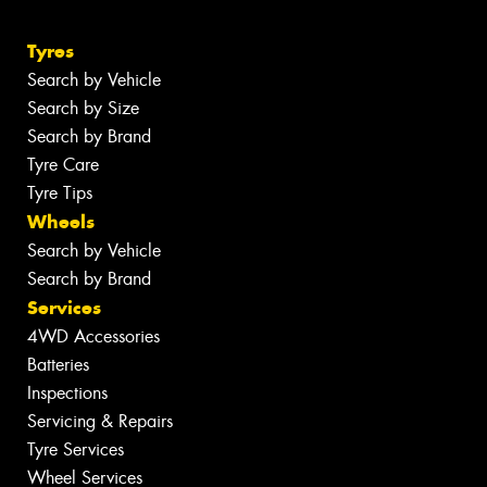
Tyres
Search by Vehicle
Search by Size
Search by Brand
Tyre Care
Tyre Tips
Wheels
Search by Vehicle
Search by Brand
Services
4WD Accessories
Batteries
Inspections
Servicing & Repairs
Tyre Services
Wheel Services