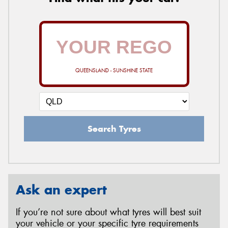
QUEENSLAND - SUNSHINE STATE
Search Tyres
Ask an expert
If you’re not sure about what tyres will best suit
your vehicle or your specific tyre requirements