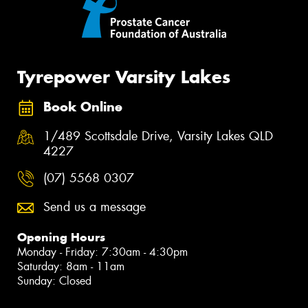
Tyrepower Varsity Lakes
Book Online
1/489 Scottsdale Drive, Varsity Lakes QLD
4227
(07) 5568 0307
Send us a message
Opening Hours
Monday - Friday: 7:30am - 4:30pm
Saturday: 8am - 11am
Sunday: Closed