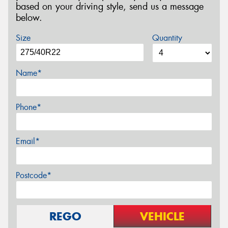
based on your driving style, send us a message
below.
Size
Quantity
Name*
Phone*
Email*
Postcode*
REGO
VEHICLE