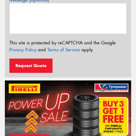
This site is protected by reCAPTCHA and the Google
Privacy Policy
and
Terms of Service
apply.
Request Quote