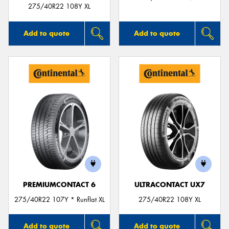
275/40R22 108Y XL
Add to quote
Add to quote
PREMIUMCONTACT 6
ULTRACONTACT UX7
275/40R22 107Y * Runflat XL
275/40R22 108Y XL
Add to quote
Add to quote