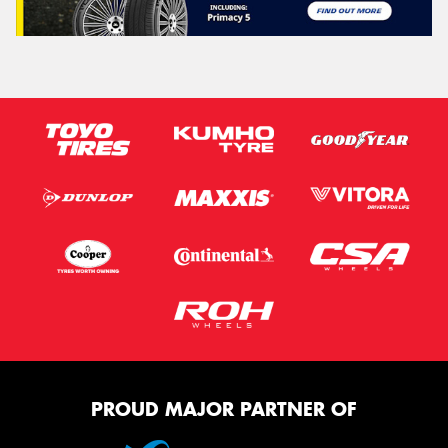
PROUD MAJOR PARTNER OF