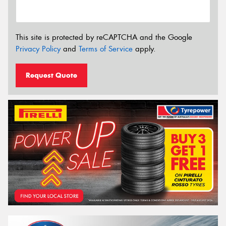
This site is protected by reCAPTCHA and the Google
Privacy Policy
and
Terms of Service
apply.
Request Quote