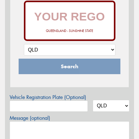
QUEENSLAND - SUNSHINE STATE
Search
Vehicle Registration Plate (Optional)
Message (optional)