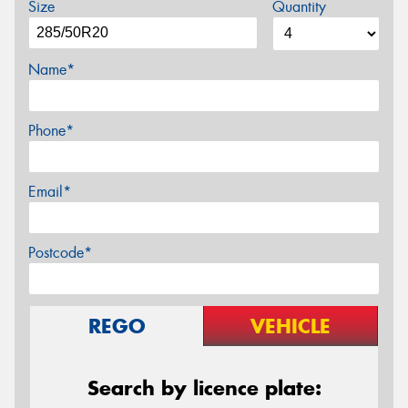
Size
Quantity
Name*
Phone*
Email*
Postcode*
REGO
VEHICLE
Search by licence plate: