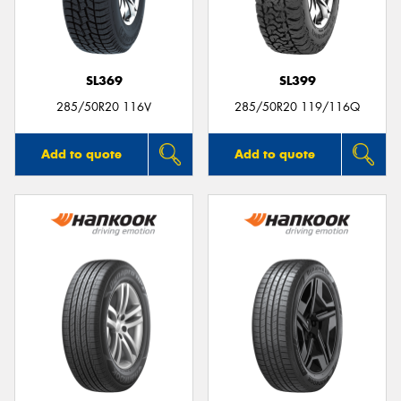
SL369
SL399
285/50R20 116V
285/50R20 119/116Q
Add to quote
Add to quote