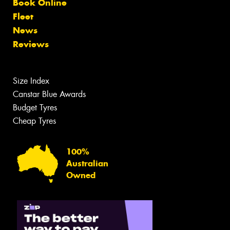
Book Online
Fleet
News
Reviews
Size Index
Canstar Blue Awards
Budget Tyres
Cheap Tyres
100%
Australian
Owned