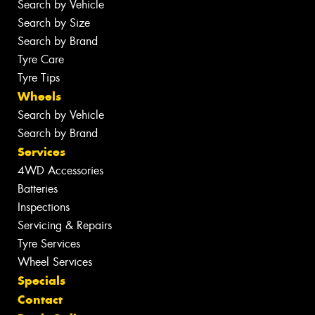
Search by Vehicle
Search by Size
Search by Brand
Tyre Care
Tyre Tips
Wheels
Search by Vehicle
Search by Brand
Services
4WD Accessories
Batteries
Inspections
Servicing & Repairs
Tyre Services
Wheel Services
Specials
Contact