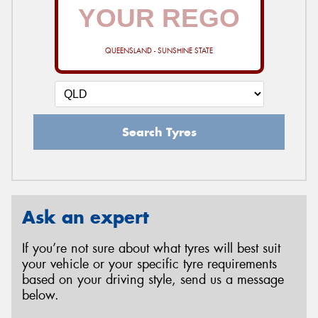
QUEENSLAND - SUNSHINE STATE
Search Tyres
Ask an expert
If you’re not sure about what tyres will best suit
your vehicle or your specific tyre requirements
based on your driving style, send us a message
below.