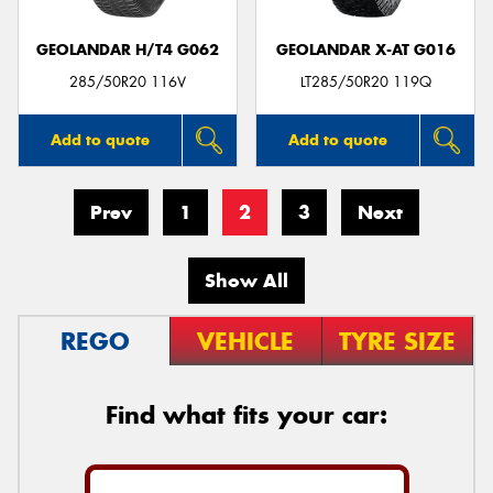
GEOLANDAR H/T4 G062
GEOLANDAR X-AT G016
285/50R20 116V
LT285/50R20 119Q
Add to quote
Add to quote
Prev
1
2
3
Next
Show All
REGO
VEHICLE
TYRE SIZE
Find what fits your car: