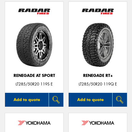
RENEGADE AT SPORT
RENEGADE RT+
LT285/50R20 119S E
LT285/50R20 119Q E
Add to quote
Add to quote