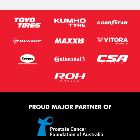
PROUD MAJOR PARTNER OF