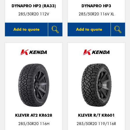
DYNAPRO HP2 (RA33)
DYNAPRO HP3
285/50R20 112V
285/50R20 116V XL
Add to quote
Add to quote
KLEVER AT2 KR628
KLEVER R/T KR601
285/50R20 116H
285/50R20 119/116R