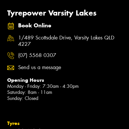
Tyrepower Varsity Lakes
Book Online
1/489 Scottsdale Drive, Varsity Lakes QLD
4227
(07) 5568 0307
Send us a message
Opening Hours
Monday - Friday: 7:30am - 4:30pm
Saturday: 8am - 11am
Sunday: Closed
Tyres