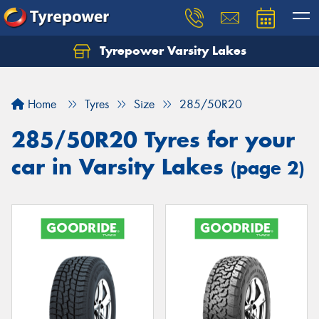
Tyrepower Varsity Lakes
Home
Tyres
Size
285/50R20
285/50R20 Tyres for your
car in Varsity Lakes
(page 2)