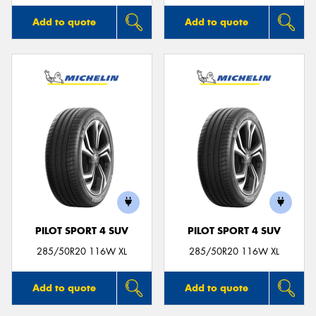
Add to quote
Add to quote
PILOT SPORT 4 SUV
PILOT SPORT 4 SUV
285/50R20 116W XL
285/50R20 116W XL
Add to quote
Add to quote