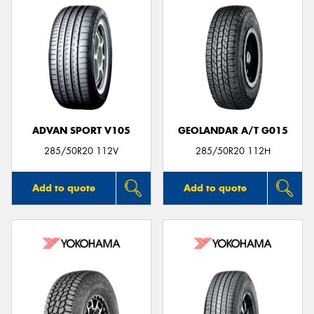
ADVAN SPORT V105
GEOLANDAR A/T G015
285/50R20 112V
285/50R20 112H
Add to quote
Add to quote