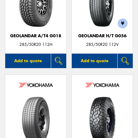
GEOLANDAR A/T4 G018
GEOLANDAR H/T G056
285/50R20 112H
285/50R20 112V
Add to quote
Add to quote