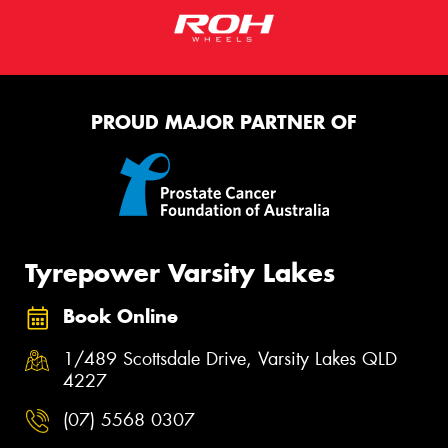
PROUD MAJOR PARTNER OF
Tyrepower Varsity Lakes
Book Online
1/489 Scottsdale Drive, Varsity Lakes QLD
4227
(07) 5568 0307