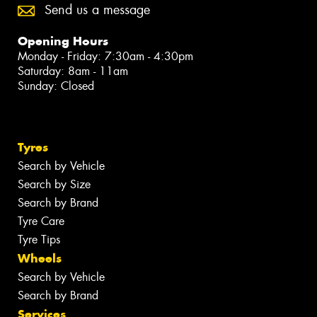
Send us a message
Opening Hours
Monday - Friday: 7:30am - 4:30pm
Saturday: 8am - 11am
Sunday: Closed
Tyres
Search by Vehicle
Search by Size
Search by Brand
Tyre Care
Tyre Tips
Wheels
Search by Vehicle
Search by Brand
Services