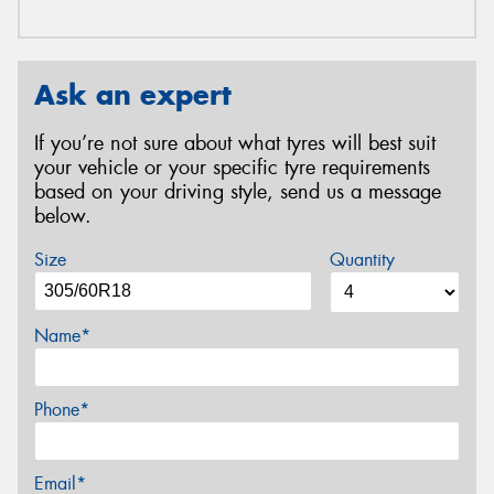
Ask an expert
If you’re not sure about what tyres will best suit
your vehicle or your specific tyre requirements
based on your driving style, send us a message
below.
Size
Quantity
Name*
Phone*
Email*