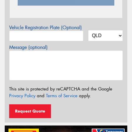
Vehicle Registration Plate (Optional)
Message (optional)
This site is protected by reCAPTCHA and the Google
Privacy Policy
and
Terms of Service
apply.
Request Quote