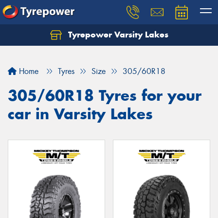
Tyrepower Varsity Lakes
Home
Tyres
Size
305/60R18
305/60R18 Tyres for your
car in Varsity Lakes