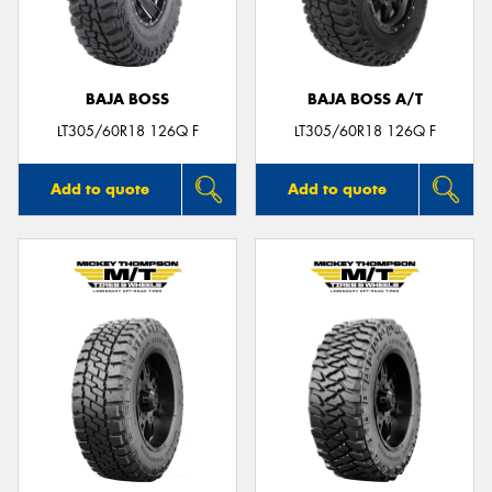
BAJA BOSS
BAJA BOSS A/T
LT305/60R18 126Q F
LT305/60R18 126Q F
Add to quote
Add to quote