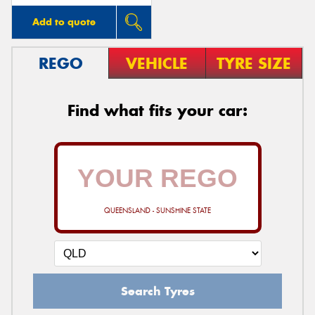
Add to quote
REGO
VEHICLE
TYRE SIZE
Find what fits your car:
QUEENSLAND - SUNSHINE STATE
Search Tyres