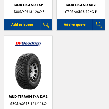
BAJA LEGEND EXP
BAJA LEGEND MTZ
LT305/60R18 126Q F
LT305/60R18 126Q F
Add to quote
Add to quote
MUD-TERRAIN T/A KM3
LT305/60R18 121/118Q