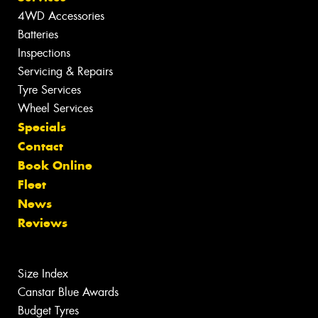
4WD Accessories
Batteries
Inspections
Servicing & Repairs
Tyre Services
Wheel Services
Specials
Contact
Book Online
Fleet
News
Reviews
Size Index
Canstar Blue Awards
Budget Tyres