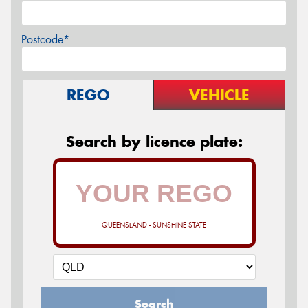
Postcode*
REGO
VEHICLE
Search by licence plate:
QUEENSLAND - SUNSHINE STATE
Search