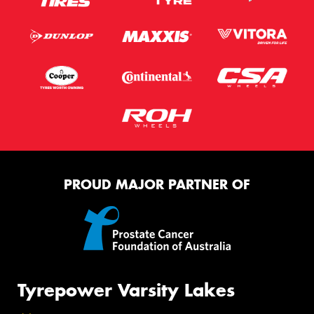
PROUD MAJOR PARTNER OF
Tyrepower Varsity Lakes