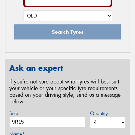
Search Tyres
Ask an expert
If you’re not sure about what tyres will best suit
your vehicle or your specific tyre requirements
based on your driving style, send us a message
below.
Size
Quantity
Name*