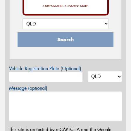
QUEENSLAND - SUNSHINE STATE
Search
Vehicle Registration Plate (Optional)
Message (optional)
This site is protected by reCAPTCHA and the Google