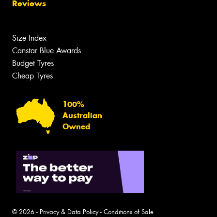
Reviews
Size Index
Canstar Blue Awards
Budget Tyres
Cheap Tyres
100%
Australian
Owned
© 2026 -
Privacy & Data Policy
-
Conditions of Sale