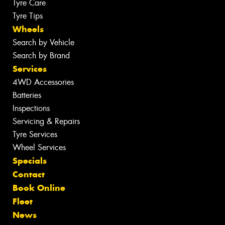
Tyre Care
Tyre Tips
Wheels
Search by Vehicle
Search by Brand
Services
4WD Accessories
Batteries
Inspections
Servicing & Repairs
Tyre Services
Wheel Services
Specials
Contact
Book Online
Fleet
News