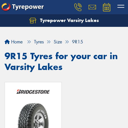
Tyrepower Varsity Lakes
Home
Tyres
Size
9R15
9R15 Tyres for your car in
Varsity Lakes