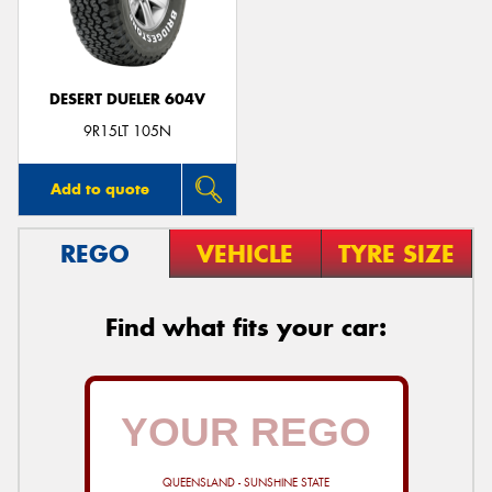
DESERT DUELER 604V
9R15LT 105N
Add to quote
REGO
VEHICLE
TYRE SIZE
Find what fits your car:
QUEENSLAND - SUNSHINE STATE