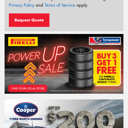
Privacy Policy
and
Terms of Service
apply.
Request Quote