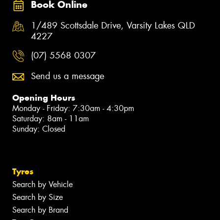
Book Online
1/489 Scottsdale Drive, Varsity Lakes QLD
4227
(07) 5568 0307
Send us a message
Opening Hours
Monday - Friday: 7:30am - 4:30pm
Saturday: 8am - 11am
Sunday: Closed
Tyres
Search by Vehicle
Search by Size
Search by Brand