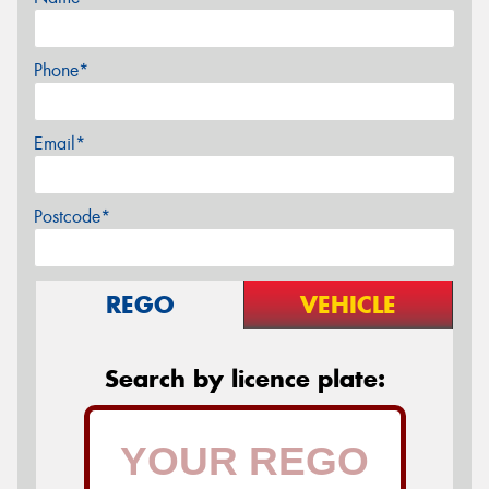
Phone*
Email*
Postcode*
REGO
VEHICLE
Search by licence plate: