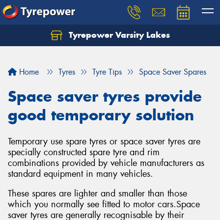
Tyrepower Varsity Lakes
Home
Tyres
Tyre Tips
Space Saver Spares
Space saver tyres provide
good temporary solution
Temporary use spare tyres or space saver tyres are
specially constructed spare tyre and rim
combinations provided by vehicle manufacturers as
standard equipment in many vehicles.
These spares are lighter and smaller than those
which you normally see fitted to motor cars.Space
saver tyres are generally recognisable by their