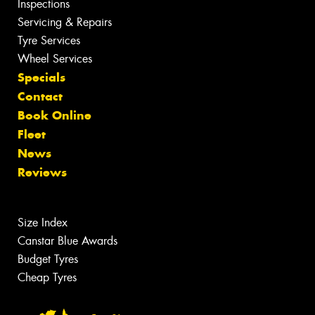
Inspections
Servicing & Repairs
Tyre Services
Wheel Services
Specials
Contact
Book Online
Fleet
News
Reviews
Size Index
Canstar Blue Awards
Budget Tyres
Cheap Tyres