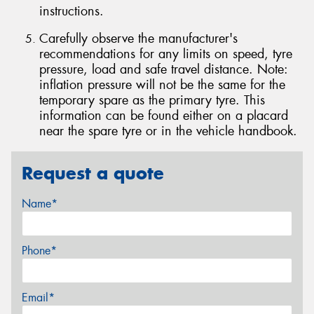
instructions.
Carefully observe the manufacturer's
recommendations for any limits on speed, tyre
pressure, load and safe travel distance. Note:
inflation pressure will not be the same for the
temporary spare as the primary tyre. This
information can be found either on a placard
near the spare tyre or in the vehicle handbook.
Request a quote
Name*
Phone*
Email*