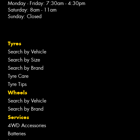
Monday - Friday: 7:30am - 4:30pm
Saturday: 8am - 11am
Sunday: Closed
Tyres
Search by Vehicle
Search by Size
Search by Brand
Tyre Care
Tyre Tips
Wheels
Search by Vehicle
Search by Brand
Services
4WD Accessories
Batteries