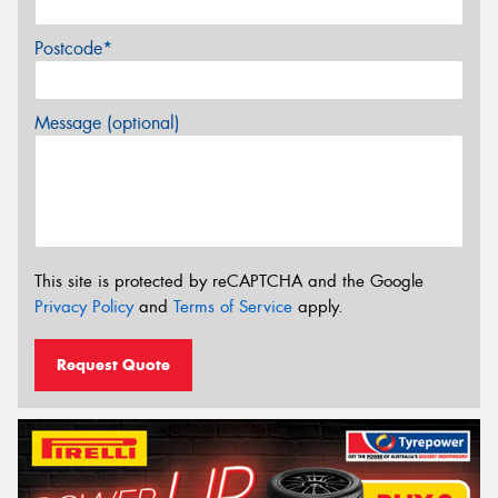
Postcode*
Message (optional)
This site is protected by reCAPTCHA and the Google
Privacy Policy
and
Terms of Service
apply.
Request Quote