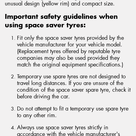
unusual design (yellow rim) and compact size.
Important safety guidelines when
using space saver tyres:
Fit only the space saver tyres provided by the
vehicle manufacturer for your vehicle model.
(Replacement tyres offered by reputable tyre
companies may also be used provided they
match the original equipment specifications.)
Temporary use spare tyres are not designed to
travel long distances. If you are unsure of the
condition of the space saver spare tyre, check it
before driving the car.
Do not attempt to fit a temporary use spare tyre
to any other rim.
Always use space saver tyres strictly in
accordance with the vehicle manufacturer's