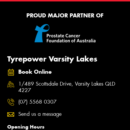
PROUD MAJOR PARTNER OF
Tyrepower Varsity Lakes
Book Online
1/489 Scottsdale Drive, Varsity Lakes QLD
4227
(07) 5568 0307
Send us a message
Opening Hours