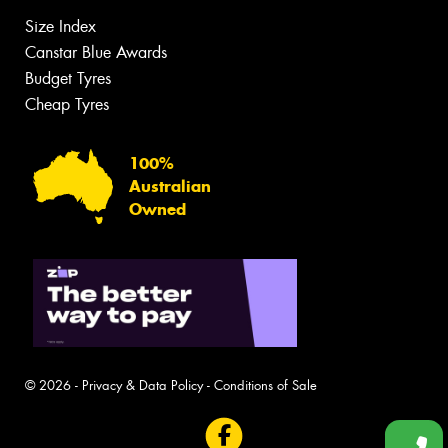
Size Index
Canstar Blue Awards
Budget Tyres
Cheap Tyres
100%
Australian
Owned
© 2026 -
Privacy & Data Policy
-
Conditions of Sale