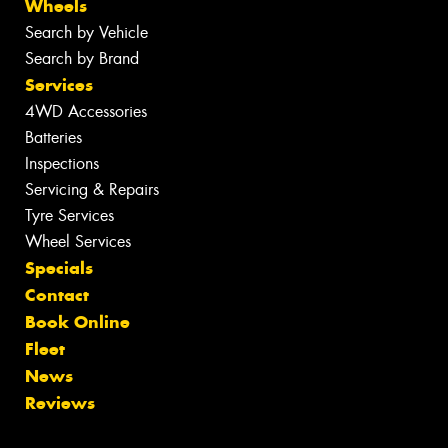
Wheels
Search by Vehicle
Search by Brand
Services
4WD Accessories
Batteries
Inspections
Servicing & Repairs
Tyre Services
Wheel Services
Specials
Contact
Book Online
Fleet
News
Reviews