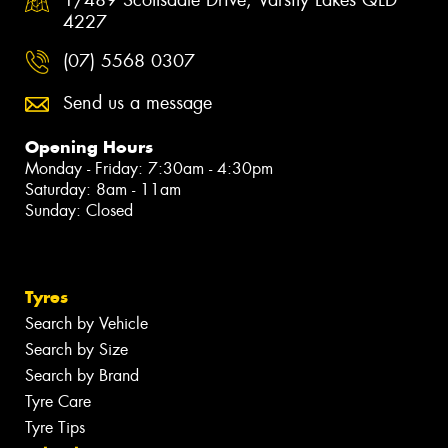
4227
(07) 5568 0307
Send us a message
Opening Hours
Monday - Friday: 7:30am - 4:30pm
Saturday: 8am - 11am
Sunday: Closed
Tyres
Search by Vehicle
Search by Size
Search by Brand
Tyre Care
Tyre Tips