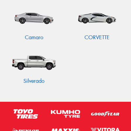
Camaro
CORVETTE
Silverado