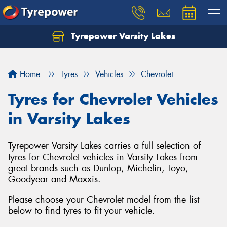
Tyrepower Varsity Lakes
Home
Tyres
Vehicles
Chevrolet
Tyres for Chevrolet Vehicles
in Varsity Lakes
Tyrepower Varsity Lakes carries a full selection of
tyres for Chevrolet vehicles in Varsity Lakes from
great brands such as Dunlop, Michelin, Toyo,
Goodyear and Maxxis.
Please choose your Chevrolet model from the list
below to find tyres to fit your vehicle.