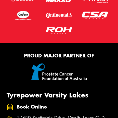
PROUD MAJOR PARTNER OF
Tyrepower Varsity Lakes
Book Online
1/489 Scottsdale Drive, Varsity Lakes QLD