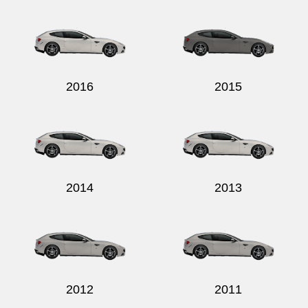
2016
2015
2014
2013
2012
2011