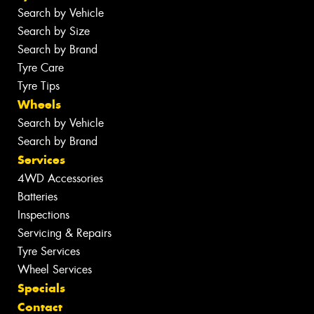
Search by Vehicle
Search by Size
Search by Brand
Tyre Care
Tyre Tips
Wheels
Search by Vehicle
Search by Brand
Services
4WD Accessories
Batteries
Inspections
Servicing & Repairs
Tyre Services
Wheel Services
Specials
Contact