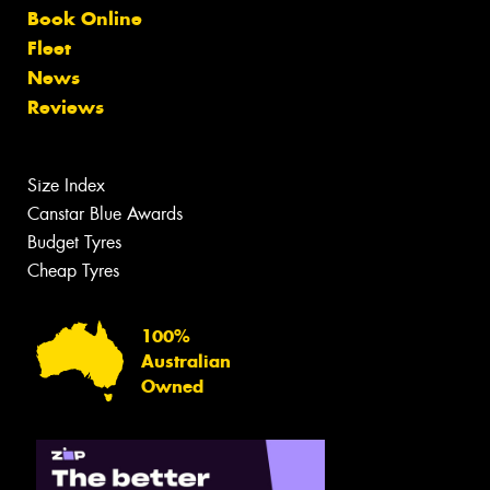
Book Online
Fleet
News
Reviews
Size Index
Canstar Blue Awards
Budget Tyres
Cheap Tyres
100%
Australian
Owned