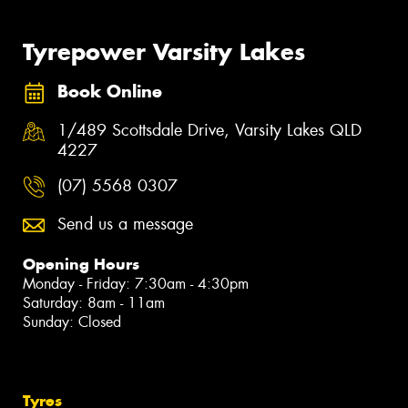
Tyrepower Varsity Lakes
Book Online
1/489 Scottsdale Drive, Varsity Lakes QLD
4227
(07) 5568 0307
Send us a message
Opening Hours
Monday - Friday: 7:30am - 4:30pm
Saturday: 8am - 11am
Sunday: Closed
Tyres