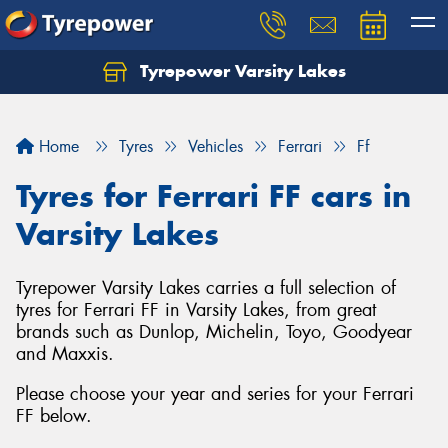
Tyrepower Varsity Lakes
Home
Tyres
Vehicles
Ferrari
Ff
Tyres for Ferrari FF cars in
Varsity Lakes
Tyrepower Varsity Lakes carries a full selection of
tyres for Ferrari FF in Varsity Lakes, from great
brands such as Dunlop, Michelin, Toyo, Goodyear
and Maxxis.
Please choose your year and series for your Ferrari
FF below.