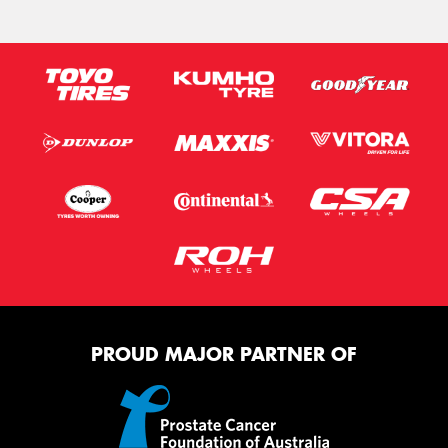
PROUD MAJOR PARTNER OF