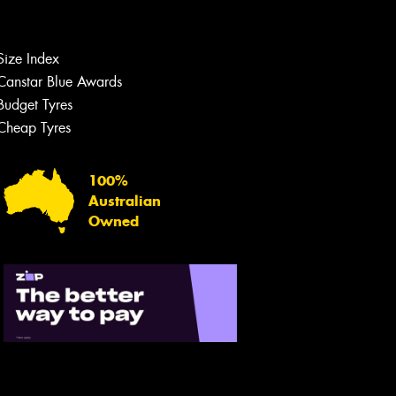
Size Index
Canstar Blue Awards
Budget Tyres
Cheap Tyres
100%
Australian
Owned