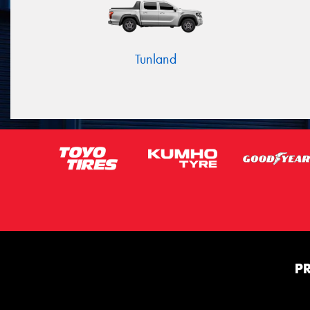
Tunland
P