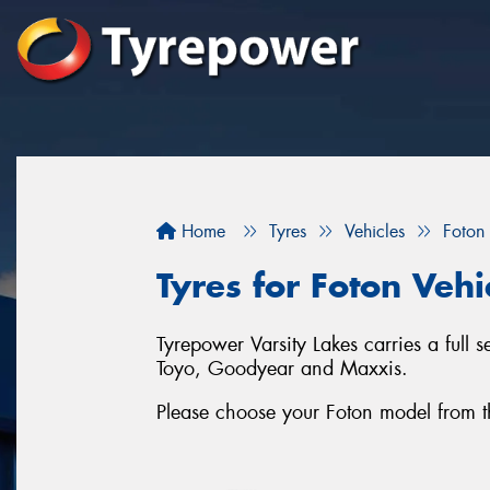
Home
Tyres
Vehicles
Foton
Tyres for Foton Vehi
Tyrepower Varsity Lakes carries a full 
Toyo, Goodyear and Maxxis.
Please choose your Foton model from the 