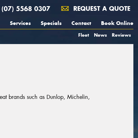
(07) 5568 0307
REQUEST A QUOTE
Services
Specials
Contact
Book Online
Fleet
News
Reviews
 great brands such as Dunlop, Michelin,