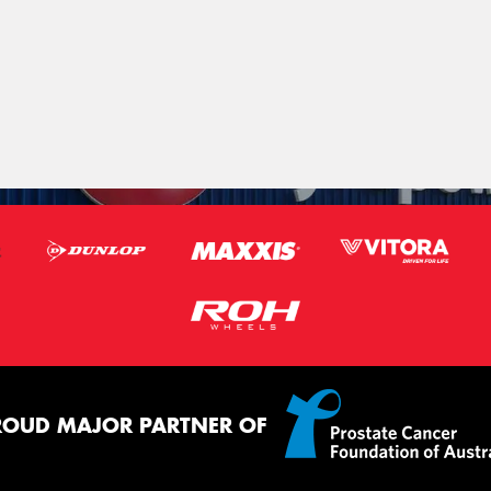
ROUD MAJOR PARTNER OF