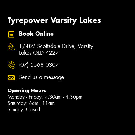
Tyrepower Varsity Lakes
Book Online
1/489 Scottsdale Drive, Varsity
Lakes QLD 4227
(07) 5568 0307
Send us a message
Opening Hours
Monday - Friday: 7:30am - 4:30pm
Saturday: 8am - 11am
Sunday: Closed