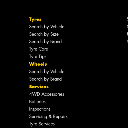
Tyres
Search by Vehicle
Search by Size
Search by Brand
Tyre Care
Tyre Tips
Wheels
Search by Vehicle
Search by Brand
Services
4WD Accessories
Batteries
Inspections
Servicing & Repairs
Tyre Services