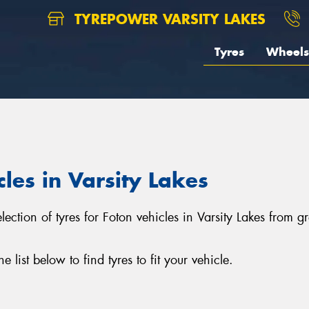
TYREPOWER VARSITY LAKES
Tyres
Wheels
cles in Varsity Lakes
selection of tyres for Foton vehicles in Varsity Lakes from
list below to find tyres to fit your vehicle.