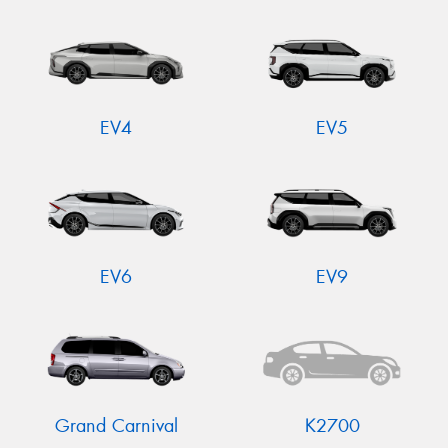
EV4
EV5
EV6
EV9
Grand Carnival
K2700