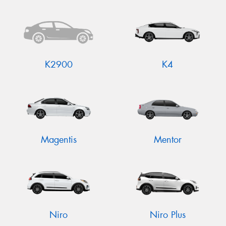
K2900
K4
Magentis
Mentor
Niro
Niro Plus