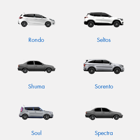
Rondo
Seltos
Shuma
Sorento
Soul
Spectra