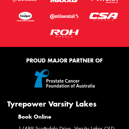
PROUD MAJOR PARTNER OF
Tyrepower Varsity Lakes
Book Online
1/489 Scottsdale Drive, Varsity Lakes QLD