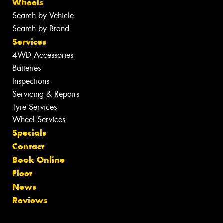
Wheels
Search by Vehicle
Search by Brand
Services
4WD Accessories
Batteries
Inspections
Servicing & Repairs
Tyre Services
Wheel Services
Specials
Contact
Book Online
Fleet
News
Reviews