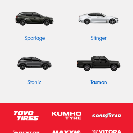
Sportage
Stinger
Stonic
Tasman