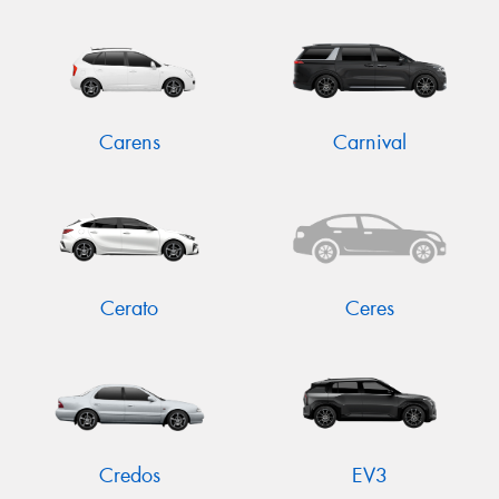
Carens
Carnival
Cerato
Ceres
Credos
EV3