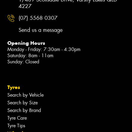
4227
(07) 5568 0307
Send us a message
Opening Hours
Monday - Friday: 7:30am - 4:30pm
Saturday: 8am - 11am
Sunday: Closed
Tyres
Search by Vehicle
Search by Size
Search by Brand
Tyre Care
Tyre Tips