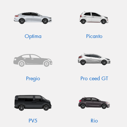
Optima
Picanto
Pregio
Pro ceed GT
PV5
Rio