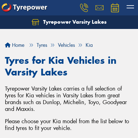
Tyrepower Varsity Lakes
Home
Tyres
Vehicles
Kia
Tyres for Kia Vehicles in
Varsity Lakes
Tyrepower Varsity Lakes carries a full selection of
tyres for Kia vehicles in Varsity Lakes from great
brands such as Dunlop, Michelin, Toyo, Goodyear
and Maxxis.
Please choose your Kia model from the list below to
find tyres to fit your vehicle.