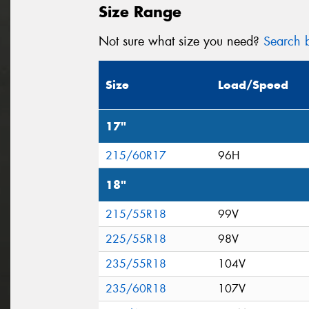
Size Range
Not sure what size you need?
Search b
Size
Load/Speed
17"
215/60R17
96H
18"
215/55R18
99V
225/55R18
98V
235/55R18
104V
235/60R18
107V