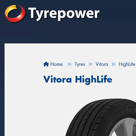
Home
Tyres
Vitora
HighLife
Vitora HighLife