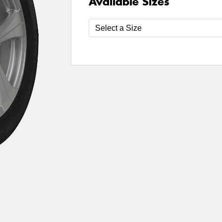
Available Sizes