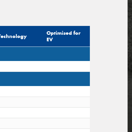
Optimised for
Technology
EV