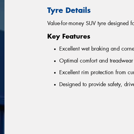
Tyre Details
Value-for-money SUV tyre designed f
Key Features
Excellent wet braking and corne
Optimal comfort and treadwear 
Excellent rim protection from cu
Designed to provide safety, driv