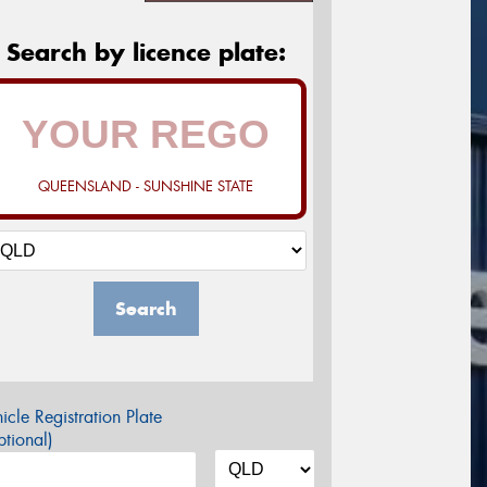
Search by licence plate:
QUEENSLAND - SUNSHINE STATE
Search
icle Registration Plate
tional)