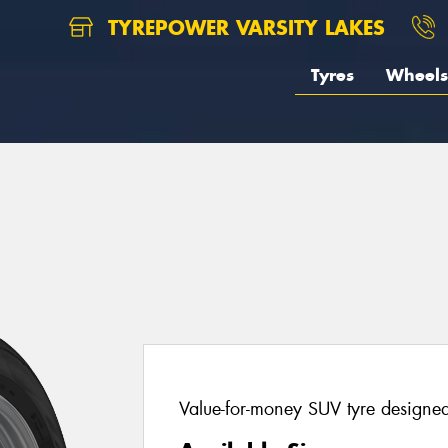
TYREPOWER VARSITY LAKES
Tyres
Wheels
Value-for-money SUV tyre designed