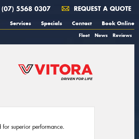
(07) 5568 0307
REQUEST A QUOTE
Services
Specials
Contact
Book Online
Fleet
News
Reviews
 for superior performance.