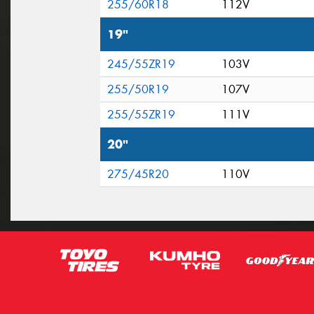
255/60R18
112V
19"
245/55ZR19
103V
255/50R19
107V
255/55ZR19
111V
20"
275/45R20
110V