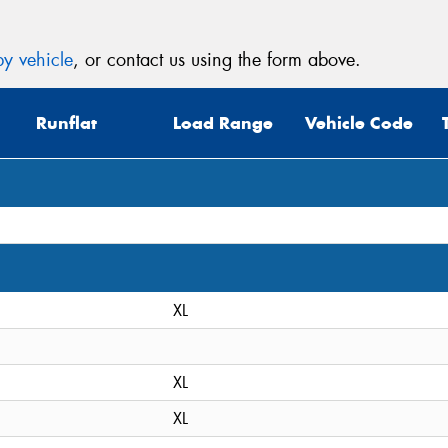
y vehicle
, or contact us using the form above.
Runflat
Load Range
Vehicle Code
XL
XL
XL