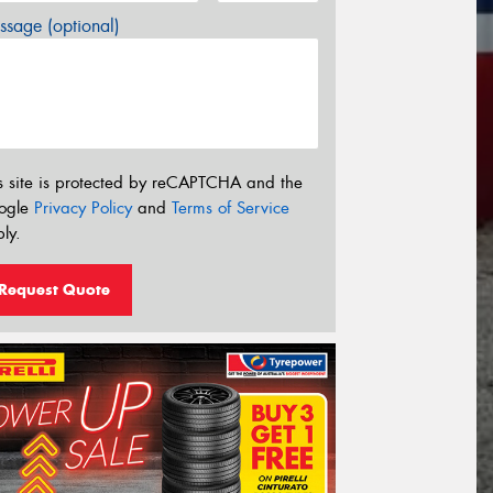
sage (optional)
s site is protected by reCAPTCHA and the
ogle
Privacy Policy
and
Terms of Service
ly.
Request Quote