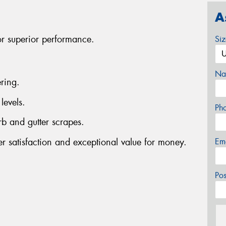
A
or superior performance.
Si
Na
ring.
levels.
Ph
rb and gutter scrapes.
er satisfaction and exceptional value for money.
Em
Po