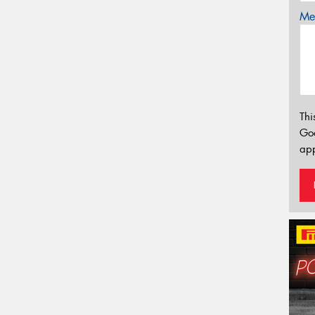
Mes
Thi
Go
app