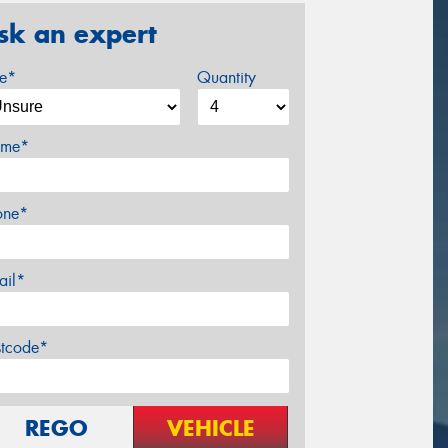
sk an expert
ze*
Quantity
me*
one*
ail*
stcode*
REGO
VEHICLE