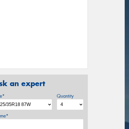
sk an expert
ze*
Quantity
me*