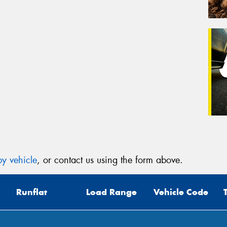
y vehicle
, or contact us using the form above.
Runflat
Load Range
Vehicle Code