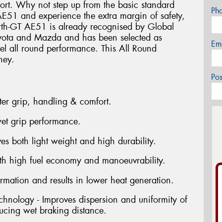
rt. Why not step up from the basic standard
Ph
 AE51 and experience the extra margin of safety,
rth-GT AE51 is already recognised by Global
oyota and Mazda and has been selected as
Em
vel all round performance. This All Round
ney.
Po
ter grip, handling & comfort.
et grip performance.
s both light weight and high durability.
oth high fuel economy and manoeuvrability.
rmation and results in lower heat generation.
hnology - Improves dispersion and uniformity of
ucing wet braking distance.