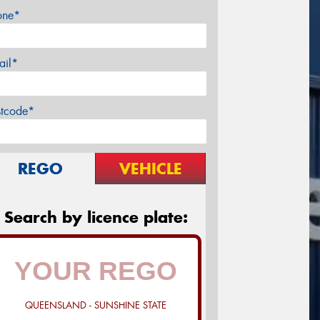
one*
ail*
stcode*
REGO
VEHICLE
Search by licence plate:
QUEENSLAND - SUNSHINE STATE