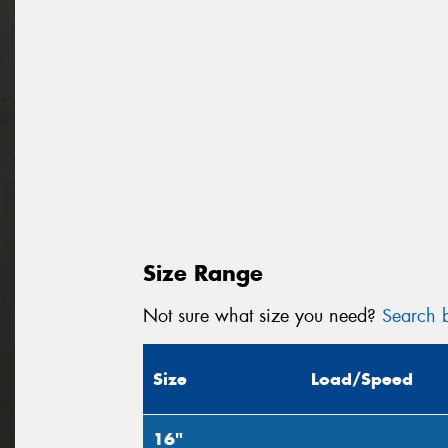
Size Range
Not sure what size you need?
Search b
Size
Load/Speed
16"