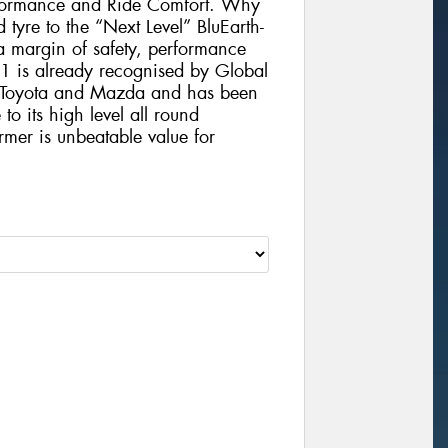
formance and Ride Comfort. Why
 tyre to the “Next Level” BluEarth-
 margin of safety, performance
1 is already recognised by Global
, Toyota and Mazda and has been
to its high level all round
rmer is unbeatable value for