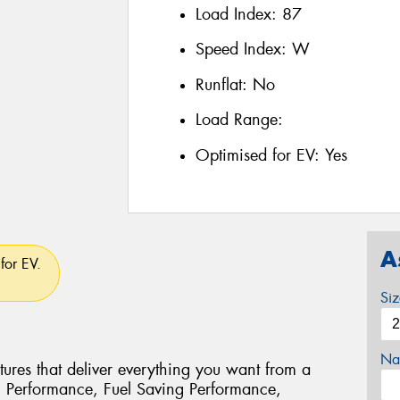
Load Index:
87
Speed Index:
W
Runflat:
No
Load Range:
Optimised for EV:
Yes
A
for EV.
Si
Na
ures that deliver everything you want from a
g Performance, Fuel Saving Performance,