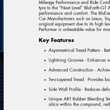
Mileage Performance and Ride Comfo
tyre to the “Next Level” BluEarth-GT
performance and comfort. The BluEa
Car Manufacturers such as Lexus, T
original equipment due to its high le
Performer is unbeatable value for mo
Key Features
Asymmetrical Tread Pattern - Bet
Lightning Grooves - Enhances w
Advanced Construction - Achieve
Two-Layered Tread - Provides b
Side Wall Profile - Reduces defo
Unique ART Rubber Blending Tec
silica within the compound, red