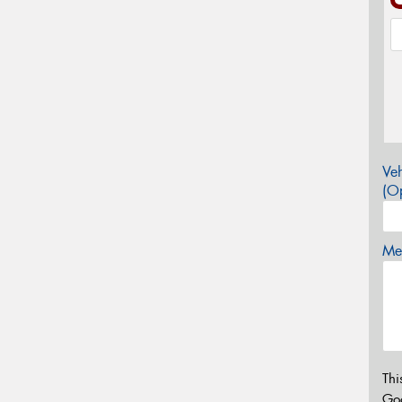
Veh
(Op
Mes
Thi
Go