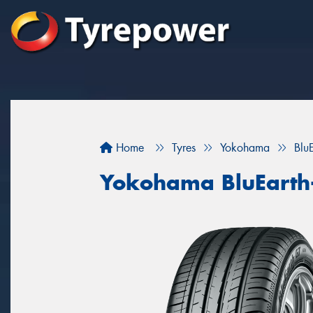
Home
Tyres
Yokohama
Blu
Yokohama BluEarth