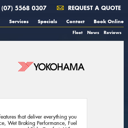
(07) 5568 0307
REQUEST A QUOTE
Services
Specials
Contact
Book Online
Fleet
News
Reviews
atures that deliver everything you
ce, Wet Braking Performance, Fuel