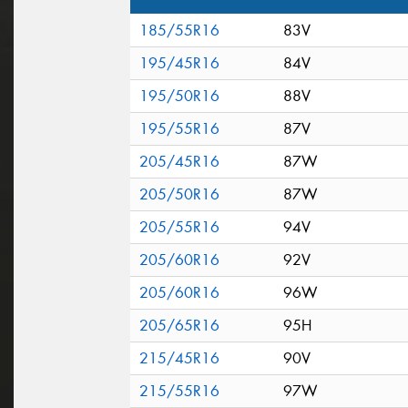
185/55R16
83V
195/45R16
84V
195/50R16
88V
195/55R16
87V
205/45R16
87W
205/50R16
87W
205/55R16
94V
205/60R16
92V
205/60R16
96W
205/65R16
95H
215/45R16
90V
215/55R16
97W