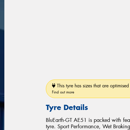
This tyre has sizes that are optimised 
Find out more
Tyre Details
BluEarth-GT AE51 is packed with feat
tyre. Sport Performance, Wet Brakin