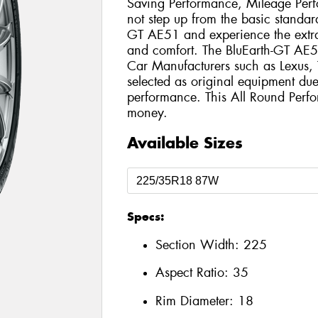
Saving Performance, Mileage Per
not step up from the basic standard
GT AE51 and experience the extra
and comfort. The BluEarth-GT AE5
Car Manufacturers such as Lexus
selected as original equipment due 
performance. This All Round Perfo
money.
Available Sizes
Specs:
Section Width:
225
Aspect Ratio:
35
Rim Diameter:
18