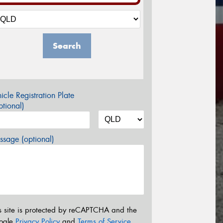
Search
icle Registration Plate
tional)
sage (optional)
s site is protected by reCAPTCHA and the
ogle
Privacy Policy
and
Terms of Service