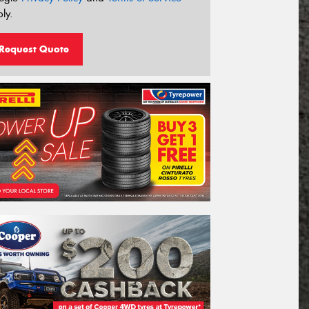
ly.
Request Quote