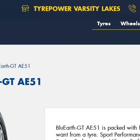
TYREPOWER VARSITY LAKES
Tyres
Wheels
Earth-GT AE51
-GT AE51
BluEarth-GT AE51 is packed with fe
want from a tyre. Sport Performan