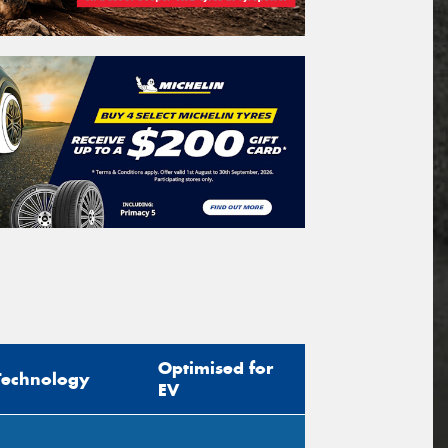
Optimised for
Technology
EV