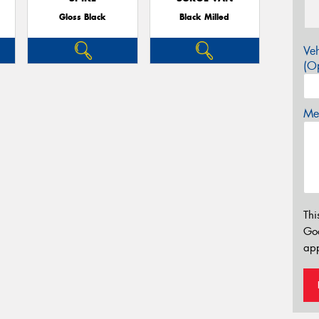
Gloss Black
Black Milled
Veh
(Op
Mes
Thi
Go
app