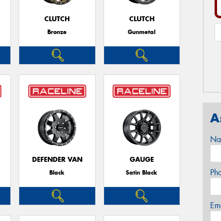
CLUTCH
CLUTCH
Bronze
Gunmetal
A
Na
DEFENDER VAN
GAUGE
Ph
Black
Satin Black
Em