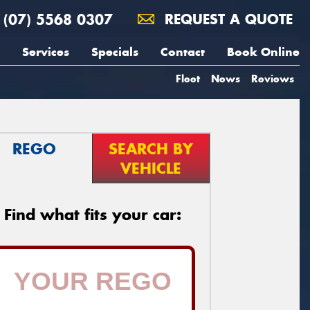
(07) 5568 0307
REQUEST A QUOTE
Services
Specials
Contact
Book Online
Fleet
News
Reviews
REGO
SEARCH BY
VEHICLE
Find what fits your car: