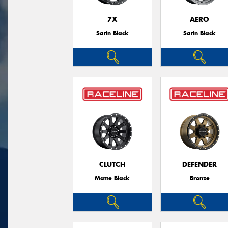
7X
AERO
Satin Black
Satin Black
CLUTCH
DEFENDER
Matte Black
Bronze