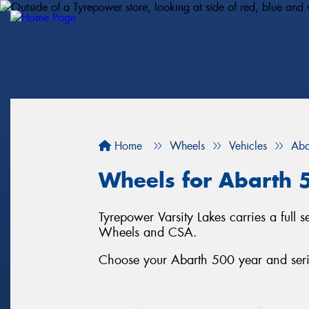
Home
Wheels
Vehicles
Aba
Wheels for Abarth 
Tyrepower Varsity Lakes carries a full
Wheels and CSA.
Choose your Abarth 500 year and serie