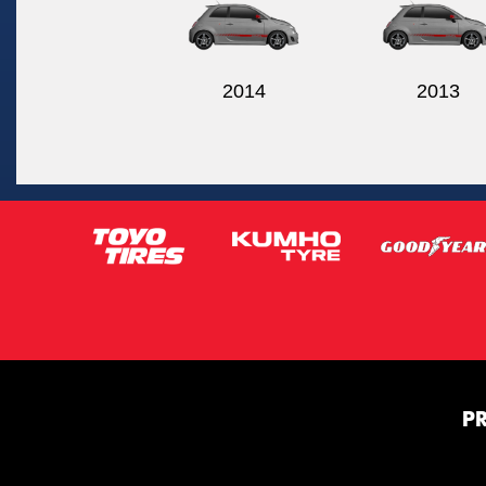
2014
2013
P