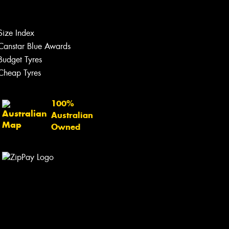
Size Index
Canstar Blue Awards
Budget Tyres
Cheap Tyres
100%
Australian
Owned