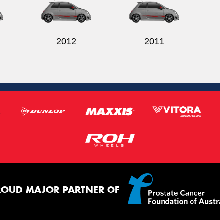
2012
2011
ROUD MAJOR PARTNER OF