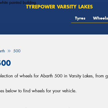
TYREPOWER VARSITY LAKES
Tyres
Wheels
rth
500
500
 selection of wheels for Abarth 500 in Varsity Lakes, fro
s below to find wheels for your vehicle.