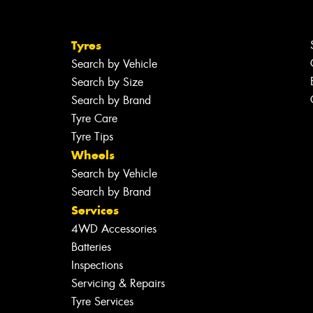
Tyres
Search by Vehicle
Search by Size
Search by Brand
Tyre Care
Tyre Tips
Wheels
Search by Vehicle
Search by Brand
Services
4WD Accessories
Batteries
Inspections
Servicing & Repairs
Tyre Services