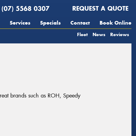
(07) 5568 0307
REQUEST A QUOTE
Services
Specials
Contact
Book Online
Fleet
News
Reviews
m great brands such as ROH, Speedy