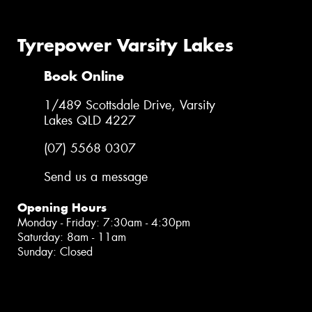
Tyrepower Varsity Lakes
Book Online
1/489 Scottsdale Drive, Varsity
Lakes QLD 4227
(07) 5568 0307
Send us a message
Opening Hours
Monday - Friday: 7:30am - 4:30pm
Saturday: 8am - 11am
Sunday: Closed