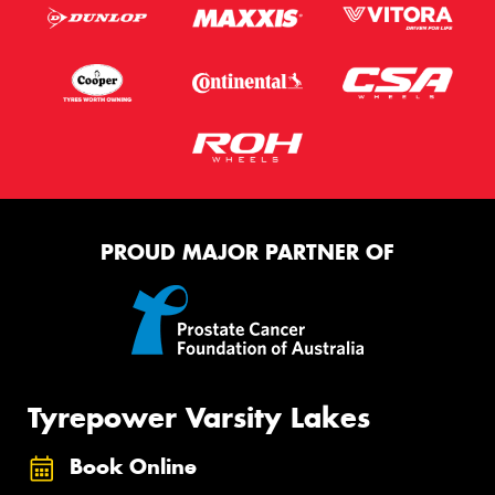
PROUD MAJOR PARTNER OF
Tyrepower Varsity Lakes
Book Online