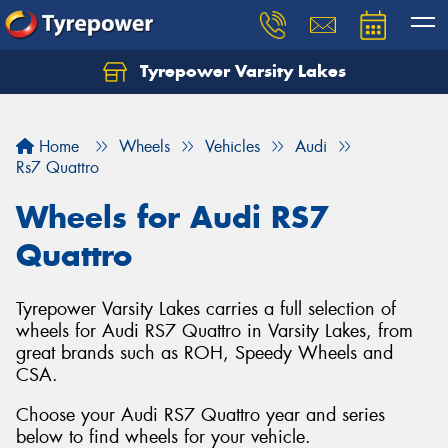
Tyrepower Varsity Lakes
Home
Wheels
Vehicles
Audi
Rs7 Quattro
Wheels for Audi RS7
Quattro
Tyrepower Varsity Lakes carries a full selection of
wheels for Audi RS7 Quattro in Varsity Lakes, from
great brands such as ROH, Speedy Wheels and
CSA.
Choose your Audi RS7 Quattro year and series
below to find wheels for your vehicle.