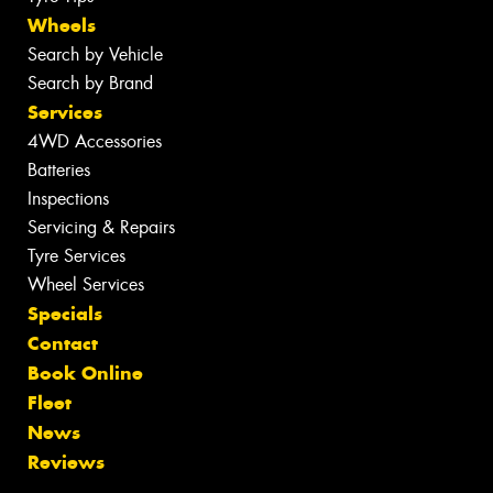
Wheels
Search by Vehicle
Search by Brand
Services
4WD Accessories
Batteries
Inspections
Servicing & Repairs
Tyre Services
Wheel Services
Specials
Contact
Book Online
Fleet
News
Reviews