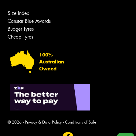
Size Index
Canstar Blue Awards
Budget Tyres
Cheap Tyres
100%
Australian
Owned
© 2026 -
Privacy & Data Policy
-
Conditions of Sale