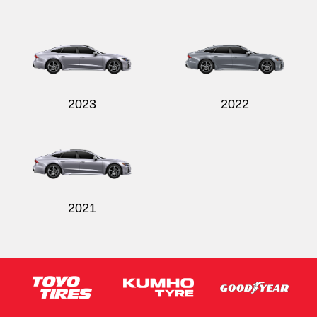
2023
2022
2021