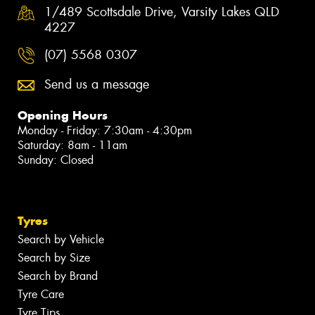
1/489 Scottsdale Drive, Varsity Lakes QLD
4227
(07) 5568 0307
Send us a message
Opening Hours
Monday - Friday: 7:30am - 4:30pm
Saturday: 8am - 11am
Sunday: Closed
Tyres
Search by Vehicle
Search by Size
Search by Brand
Tyre Care
Tyre Tips