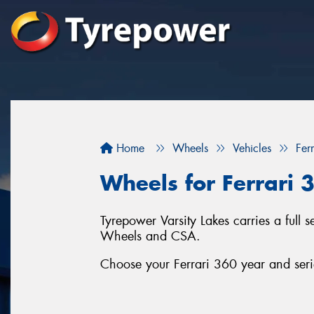
Home
Wheels
Vehicles
Ferr
Wheels for Ferrari 
Tyrepower Varsity Lakes carries a full 
Wheels and CSA.
Choose your Ferrari 360 year and serie