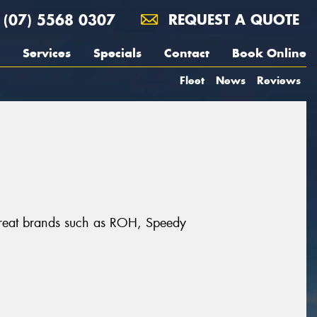
(07) 5568 0307
REQUEST A QUOTE
Services
Specials
Contact
Book Online
Fleet
News
Reviews
m great brands such as ROH, Speedy