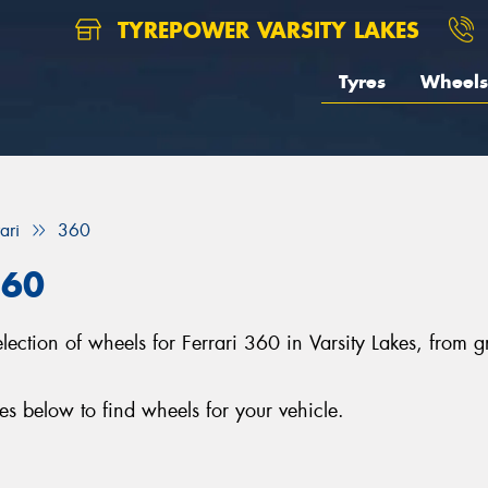
TYREPOWER VARSITY LAKES
Tyres
Wheels
ari
360
360
selection of wheels for Ferrari 360 in Varsity Lakes, fro
s below to find wheels for your vehicle.