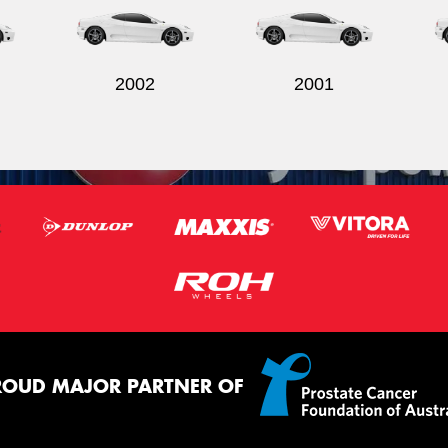
2002
2001
ROUD MAJOR PARTNER OF