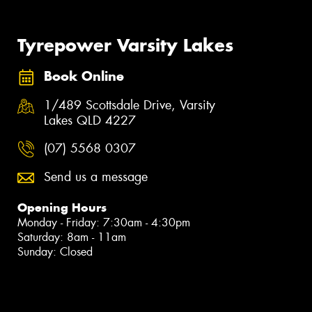
Tyrepower Varsity Lakes
Book Online
1/489 Scottsdale Drive, Varsity
Lakes QLD 4227
(07) 5568 0307
Send us a message
Opening Hours
Monday - Friday: 7:30am - 4:30pm
Saturday: 8am - 11am
Sunday: Closed