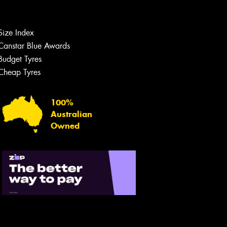
Size Index
Canstar Blue Awards
Budget Tyres
Cheap Tyres
100%
Australian
Owned