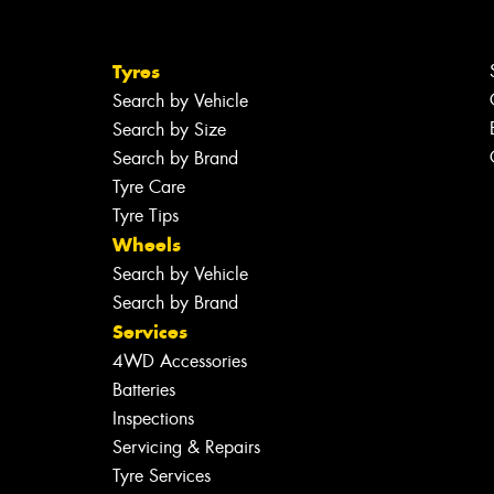
Tyres
Search by Vehicle
Search by Size
Search by Brand
Tyre Care
Tyre Tips
Wheels
Search by Vehicle
Search by Brand
Services
4WD Accessories
Batteries
Inspections
Servicing & Repairs
Tyre Services