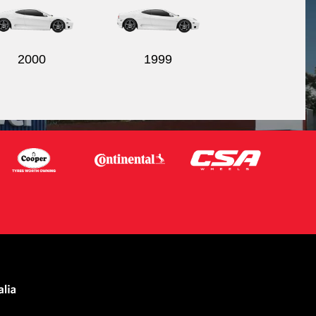
2000
1999