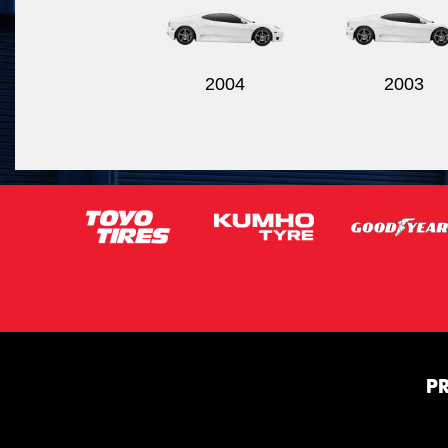
2004
2003
P