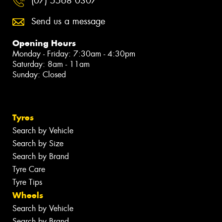
(07) 5568 0307
Send us a message
Opening Hours
Monday - Friday: 7:30am - 4:30pm
Saturday: 8am - 11am
Sunday: Closed
Tyres
Search by Vehicle
Search by Size
Search by Brand
Tyre Care
Tyre Tips
Wheels
Search by Vehicle
Search by Brand