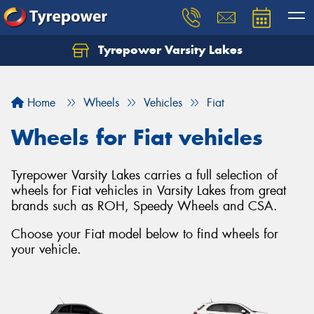
Tyrepower Varsity Lakes
Home
Wheels
Vehicles
Fiat
Wheels for Fiat vehicles
Tyrepower Varsity Lakes carries a full selection of
wheels for Fiat vehicles in Varsity Lakes from great
brands such as ROH, Speedy Wheels and CSA.
Choose your Fiat model below to find wheels for
your vehicle.