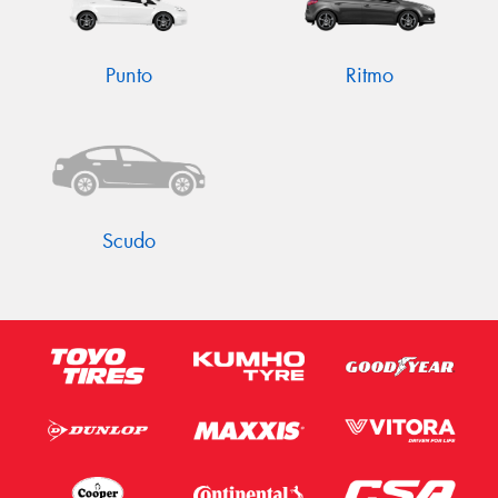
Punto
Ritmo
Scudo