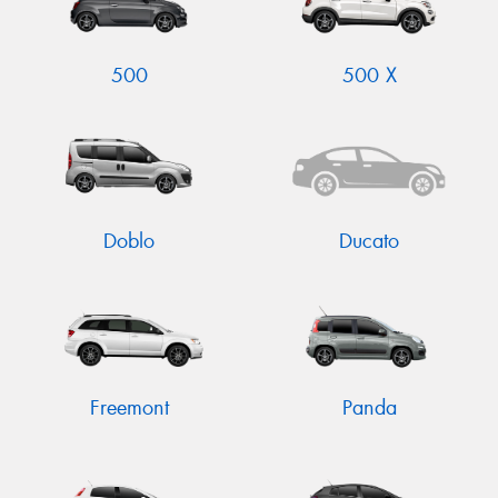
500
500 X
Doblo
Ducato
Freemont
Panda