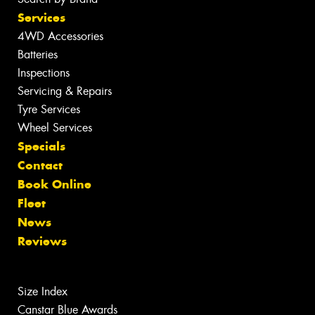
Services
4WD Accessories
Batteries
Inspections
Servicing & Repairs
Tyre Services
Wheel Services
Specials
Contact
Book Online
Fleet
News
Reviews
Size Index
Canstar Blue Awards