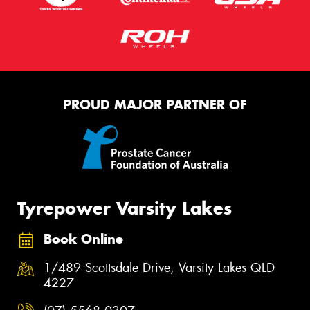
PROUD MAJOR PARTNER OF
Tyrepower Varsity Lakes
Book Online
1/489 Scottsdale Drive, Varsity Lakes QLD
4227